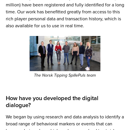
million) have been registered and fully identified for a long
time. Our work has benefitted greatly from access to this
rich player personal data and transaction history, which is
also available for us to use in real time.
The Norsk Tipping SpillePuls team
How have you developed the digital
dialogue?
We began by using research and data analysis to identify a
broad range of behavioral markers or events that can