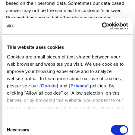
based on their personal data. Sometimes our data-based
answer may not be the same as the customer’s answer.
Research has shown that often players may under
evaluate their own habits. Then we send the normal
amount spent for the players of that age group, so that
they can reset their limits with another perspective.
Straight after, an easy action is presented, asking
This website uses cookies
customers if they want to confirm a newly recommended
Cookies are small pieces of text shared between your
and lower monthly spending limit. It is quick and easy, so
web browser and websites you visit. We use cookies to
customers do not have to take much time to think about
improve your browsing experience and to analyze
whether or not to take action.
website traffic. To learn more about our use of cookies,
please see our
[Cookie]
and
[Privacy]
policies. By
Another example is for sports betting, when we see that
clicking "Allow all cookies" or "Allow selection" on this
customers have lost a lot of money in the previous year
banner, or by browsing this website, you consent to our
and have high odds of over 10, which gives them a low
use of cookies. To opt out of using cookies, please click
chance of winning. Once they log in, we send a message
"I decline".
with a question, asking them if it is time to adopt a new
Consent
tactic. They can click on the open message button, and
Necessary
Selection
we repeat the question and provide a graph summary,