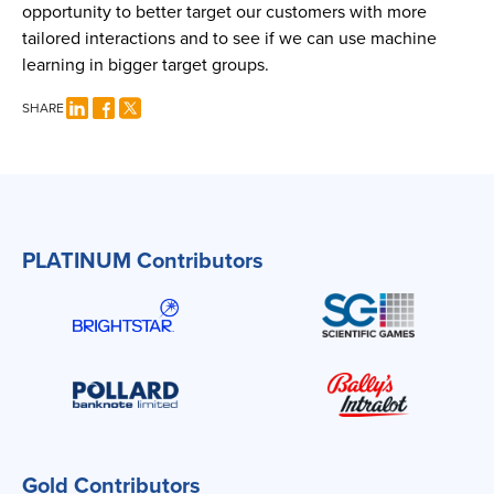
opportunity to better target our customers with more
tailored interactions and to see if we can use machine
learning in bigger target groups.
SHARE
PLATINUM Contributors
Gold Contributors