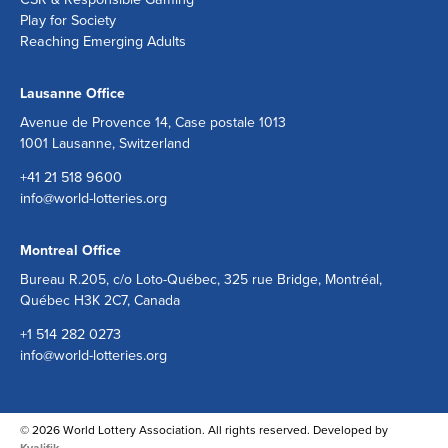
Play for Society
Reaching Emerging Adults
Lausanne Office
Avenue de Provence 14, Case postale 1013
1001 Lausanne, Switzerland
+41 21 518 9600
info@world-lotteries.org
Montreal Office
Bureau R.205, c/o Loto-Québec, 325 rue Bridge, Montréal,
Québec H3K 2C7, Canada
+1 514 282 0273
info@world-lotteries.org
© 2026 World Lottery Association. All rights reserved. Developed by
Kvalifik.