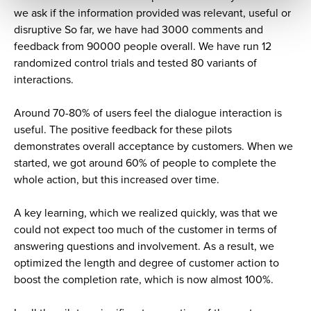
we ask if the information provided was relevant, useful or
disruptive So far, we have had 3000 comments and
feedback from 90000 people overall. We have run 12
randomized control trials and tested 80 variants of
interactions.
Around 70-80% of users feel the dialogue interaction is
useful. The positive feedback for these pilots
demonstrates overall acceptance by customers. When we
started, we got around 60% of people to complete the
whole action, but this increased over time.
A key learning, which we realized quickly, was that we
could not expect too much of the customer in terms of
answering questions and involvement. As a result, we
optimized the length and degree of customer action to
boost the completion rate, which is now almost 100%.