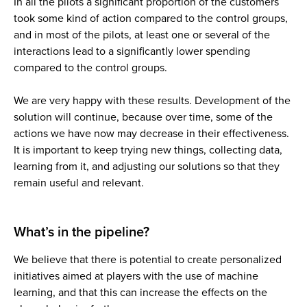
In all the pilots a significant proportion of the customers
took some kind of action compared to the control groups,
and in most of the pilots, at least one or several of the
interactions lead to a significantly lower spending
compared to the control groups.
We are very happy with these results. Development of the
solution will continue, because over time, some of the
actions we have now may decrease in their effectiveness.
It is important to keep trying new things, collecting data,
learning from it, and adjusting our solutions so that they
remain useful and relevant.
What’s in the pipeline?
We believe that there is potential to create personalized
initiatives aimed at players with the use of machine
learning, and that this can increase the effects on the