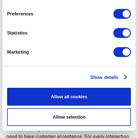
based on their player history, of how much money they
have lost in the last 12 months, the odds average and their
Preferences
resulting chance of winning. We also provide further
information explaining how the chance of winning is
Statistics
calculated (based on the most common odds that they bet
on, their most common number of objects per bet and
average winning percent.)
Marketing
Customers are then shown how easy it is to take action to
set a lower spending limit to reduce how much they will
Show details
lose. They simply hit the confirm button, are praised for
their positive action, and are asked for feedback on how
their experience was with this message.
Allow all cookies
What were the key findings?
Allow selection
Feedback is key to our solution. If we want success, we
need to have customer acceptance. For every interaction