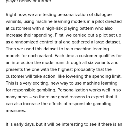
player behavior further.
Right now, we are testing personalization of dialogue
variants, using machine learning models in a pilot directed
at customers with a high-risk playing pattern who also
increase their spending. First, we carried out a pilot set up
as a randomized control trial and gathered a large dataset.
Then we used this dataset to train machine learning
models for each variant. Each time a customer qualifies for
an interaction the model runs through all six variants and
presents the one with the highest probability that the
customer will take action, like lowering the spending limit.
This is a very exciting, new way to use machine learning
for responsible gambling. Personalization works well in so
many areas – so there are good reasons to expect that it
can also increase the effects of responsible gambling
measures.
It is early days, but it will be interesting to see if there is an