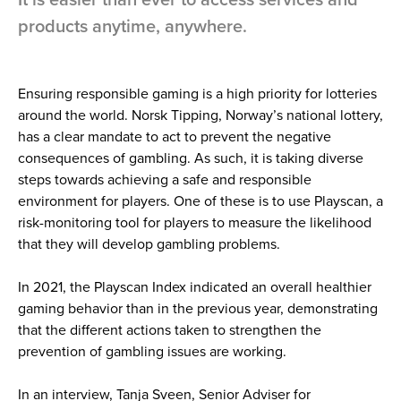
products anytime, anywhere.
Ensuring responsible gaming is a high priority for lotteries
around the world. Norsk Tipping, Norway’s national lottery,
has a clear mandate to act to prevent the negative
consequences of gambling. As such, it is taking diverse
steps towards achieving a safe and responsible
environment for players. One of these is to use Playscan, a
risk-monitoring tool for players to measure the likelihood
that they will develop gambling problems.
In 2021, the Playscan Index indicated an overall healthier
gaming behavior than in the previous year, demonstrating
that the different actions taken to strengthen the
prevention of gambling issues are working.
In an interview, Tanja Sveen, Senior Adviser for