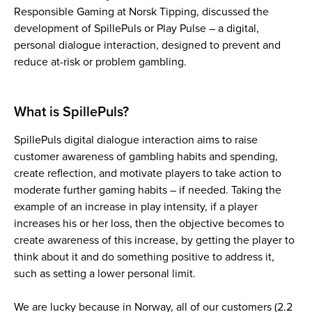
Responsible Gaming at Norsk Tipping, discussed the
development of SpillePuls or Play Pulse – a digital,
personal dialogue interaction, designed to prevent and
reduce at-risk or problem gambling.
What is SpillePuls?
SpillePuls digital dialogue interaction aims to raise
customer awareness of gambling habits and spending,
create reflection, and motivate players to take action to
moderate further gaming habits – if needed. Taking the
example of an increase in play intensity, if a player
increases his or her loss, then the objective becomes to
create awareness of this increase, by getting the player to
think about it and do something positive to address it,
such as setting a lower personal limit.
We are lucky because in Norway, all of our customers (2.2