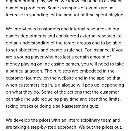
happen during play, which we know can lead to at-risk or
gambling problems. Some examples of events are an
increase in spending, or the amount of time spent playing.
We interviewed customers and internal resources in our
games departments and considered external research, to
get an understanding of the target groups and to be able
to set objectives and create a rule set. For instance, if you
are a young player who has lost a certain amount of
money playing online casino games, you will need to take
a particular action. The rule sets are embedded in the
customer journey, on the website and in the app, so that
when customers log in, a dialogue will pop up, depending
on what they do. Some of the actions that the customer
can take include reducing play time and spending limits,
taking breaks or doing a self-assessment quiz.
We develop the pilots with an interdisciplinary team and
are taking a step-by-step approach. We put the pilots out,