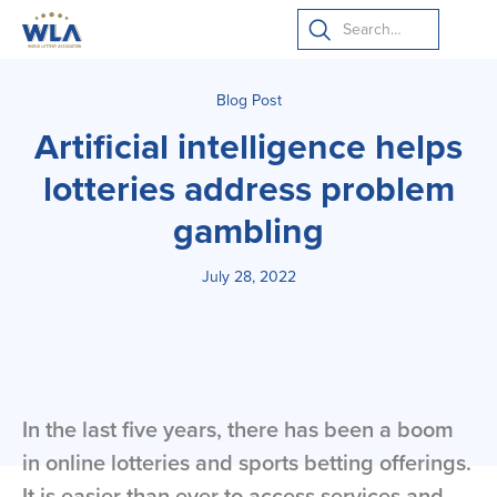
Blog Post
Artificial intelligence helps
lotteries address problem
gambling
July 28, 2022
In the last five years, there has been a boom
in online lotteries and sports betting offerings.
It is easier than ever to access services and