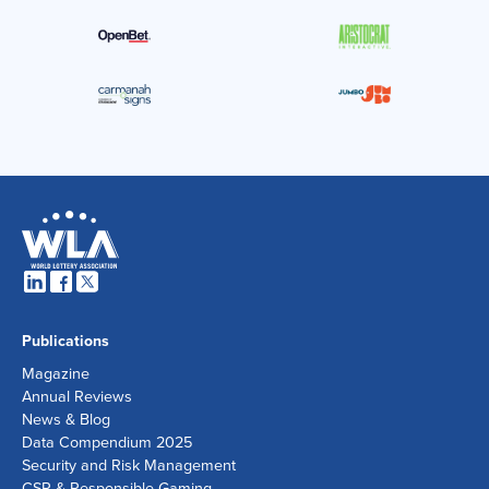
Publications
Magazine
Annual Reviews
News & Blog
Data Compendium 2025
Security and Risk Management
CSR & Responsible Gaming