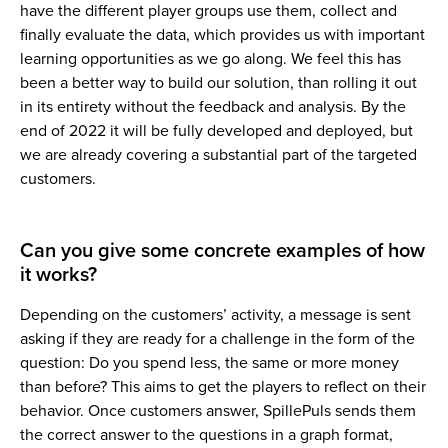
have the different player groups use them, collect and
finally evaluate the data, which provides us with important
learning opportunities as we go along. We feel this has
been a better way to build our solution, than rolling it out
in its entirety without the feedback and analysis. By the
end of 2022 it will be fully developed and deployed, but
we are already covering a substantial part of the targeted
customers.
Can you give some concrete examples of how
it works?
Depending on the customers’ activity, a message is sent
asking if they are ready for a challenge in the form of the
question: Do you spend less, the same or more money
than before? This aims to get the players to reflect on their
behavior. Once customers answer, SpillePuls sends them
the correct answer to the questions in a graph format,