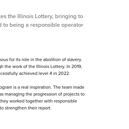
s the Illinois Lottery, bringing to
d to being a responsible operator
ous for its role in the abolition of slavery.
the work of the Illinois Lottery. In 2019,
cessfully achieved level 4 in 2022.
program is a real inspiration. The team made
as managing the progression of projects to
, they worked together with responsible
to strengthen their report.