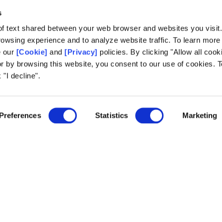
Development Goals,”
concluded Emilia Mazur, Vice President of C
s
of text shared between your web browser and websites you visit
owsing experience and to analyze website traffic. To learn more
e our
[Cookie]
and
[Privacy]
policies. By clicking "Allow all cook
or by browsing this website, you consent to our use of cookies. T
 "I decline".
Preferences
Statistics
Marketing