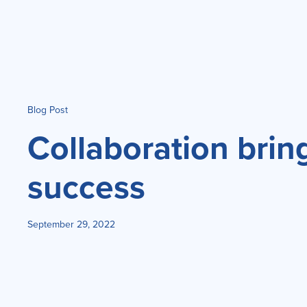
Blog Post
Collaboration brin
success
September 29, 2022