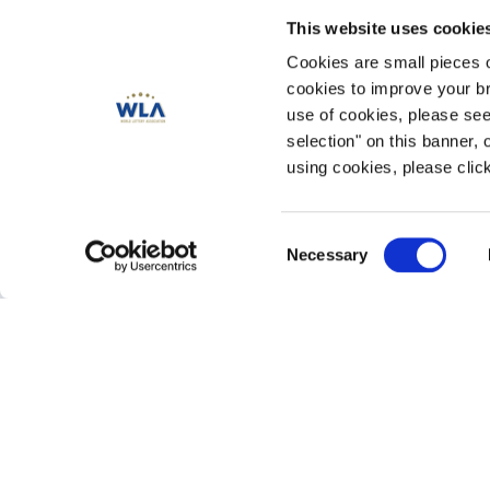
This website uses cookie
Cookies are small pieces 
cookies to improve your br
use of cookies, please se
selection" on this banner, 
using cookies, please click
Consent
PLATINUM Contributors
Necessary
Selection
Gold Contributors