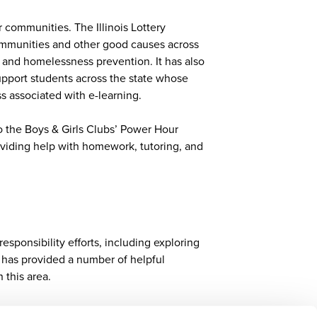
r communities. The Illinois Lottery
communities and other good causes across
h, and homelessness prevention. It has also
support students across the state whose
s associated with e-learning.
to the Boys & Girls Clubs’ Power Hour
oviding help with homework, tutoring, and
esponsibility efforts, including exploring
G has provided a number of helpful
n this area.
SR lens to incorporate Sustainable