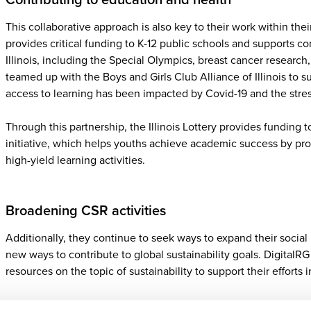
This collaborative approach is also key to their work within thei
provides critical funding to K-12 public schools and supports 
Illinois, including the Special Olympics, breast cancer researc
teamed up with the Boys and Girls Club Alliance of Illinois to 
access to learning has been impacted by Covid-19 and the stres
Through this partnership, the Illinois Lottery provides funding 
initiative, which helps youths achieve academic success by pr
high-yield learning activities.
Broadening CSR activities
Additionally, they continue to seek ways to expand their social r
new ways to contribute to global sustainability goals. DigitalR
resources on the topic of sustainability to support their efforts i
“We are in the process of reviewing how we might widen our C