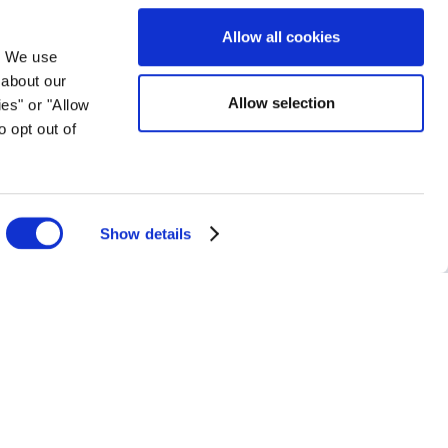
orporate Affairs at the Illinois Lottery.
Allow all cookies
. We use
 about our
Allow selection
ies" or "Allow
o opt out of
Show details