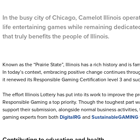
In the busy city of Chicago, Camelot Illinois operate
life entertaining games while remaining dedicate
that truly benefits the people of Illinois.
Known as the “Prairie State”, Illinois has a rich history and is fam
In today’s context, embracing positive change continues through 
it renewed its Responsible Gaming Certification level 3 and suc
The effort Illinois Lottery has put into its work to improve the 
Responsible Gaming a top priority. Though the toughest part w
support their submission, alongside normal business activities
gaming experts from both
DigitalRG
and
SustainableGAMING
Contributing to education and health