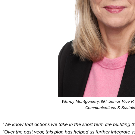
Wendy Montgomery, IGT Senior Vice Pr
Communications & Sustaina
“We know that actions we take in the short term are building the
“Over the past year, this plan has helped us further integrate s