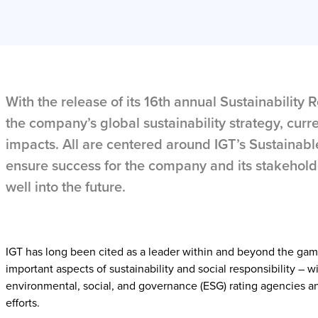
With the release of its 16th annual Sustainability
the company’s global sustainability strategy, curren
impacts. All are centered around IGT’s Sustainabl
ensure success for the company and its stakehold
well into the future.
IGT has long been cited as a leader within and beyond the gam
important aspects of sustainability and social responsibility – w
environmental, social, and governance (ESG) rating agencies an
efforts.