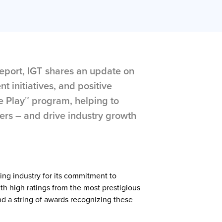
 Report, IGT shares an update on
t initiatives, and positive
e Play™ program, helping to
ers – and drive industry growth
ing industry for its commitment to
ith high ratings from the most prestigious
d a string of awards recognizing these