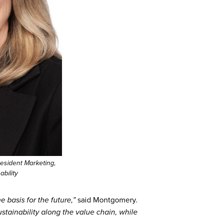
esident Marketing,
bility
 basis for the future,”
said Montgomery.
ustainability along the value chain, while