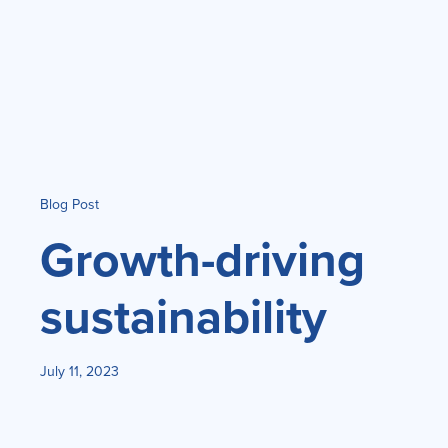
Blog Post
Growth-driving
sustainability
July 11, 2023