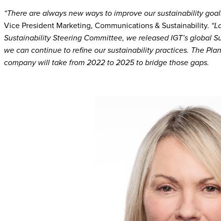
“There are always new ways to improve our sustainability goal
Vice President Marketing, Communications & Sustainability.
“L
Sustainability Steering Committee, we released IGT’s global Su
we can continue to refine our sustainability practices. The Plan
company will take from 2022 to 2025 to bridge those gaps.