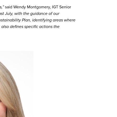
s,”
said Wendy Montgomery, IGT Senior
ast July, with the guidance of our
stainability Plan, identifying areas where
 also defines specific actions the