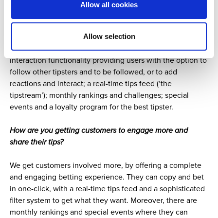
Allow all cookies
What kind of functions does it have?
Tipster has a range of unique and innovative features: a
Allow selection
personal profile for every user; an advanced social
interaction functionality providing users with the option to
follow other tipsters and to be followed, or to add
reactions and interact; a real-time tips feed (‘the
tipstream’); monthly rankings and challenges; special
events and a loyalty program for the best tipster.
How are you getting customers to engage more and
share their tips?
We get customers involved more, by offering a complete
and engaging betting experience. They can copy and bet
in one-click, with a real-time tips feed and a sophisticated
filter system to get what they want. Moreover, there are
monthly rankings and special events where they can