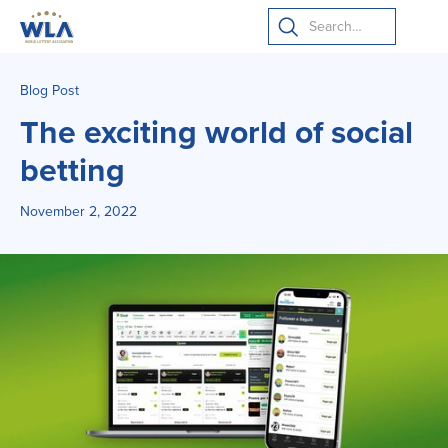
Blog Post
The exciting world of social
betting
November 2, 2022