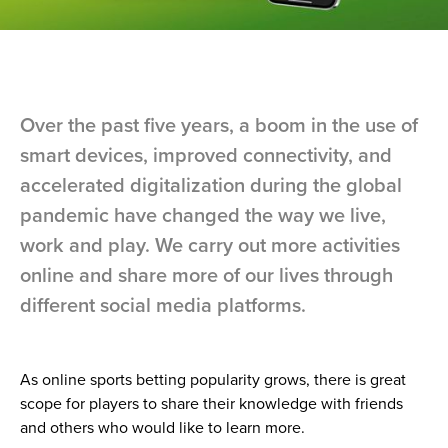
Over the past five years, a boom in the use of
smart devices, improved connectivity, and
accelerated digitalization during the global
pandemic have changed the way we live,
work and play. We carry out more activities
online and share more of our lives through
different social media platforms.
As online sports betting popularity grows, there is great
scope for players to share their knowledge with friends
and others who would like to learn more.