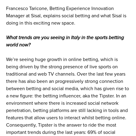
Francesco Taricone, Betting Experience Innovation
Manager at Sisal, explains social betting and what Sisal is
doing in this exciting new space.
What trends are you seeing in Italy in the sports betting
world now?
We’re seeing huge growth in online betting, which is
being driven by the strong presence of live sports on
traditional and web TV channels. Over the last few years
there has also been an progressively strong connection
between betting and social media, which has given rise to
a new figure: the betting influencer, aka the Tipster. In an
environment where there is increased social network
penetration, betting platforms are still lacking in tools and
features that allow users to interact whilst betting online.
Consequently, Tipster is the answer to ride the most
important trends during the last years: 69% of social