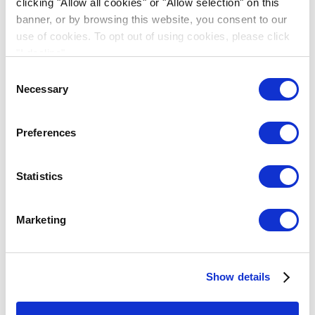
specific gaming or social betting context.
clicking "Allow all cookies" or "Allow selection" on this
banner, or by browsing this website, you consent to our
Our model is constantly evolving. It examines user
use of cookies. To opt out of using cookies, please click
behavior with targeted research conducted in partnership
"I decline".
with the most prestigious and well-respected Italian
Consent
universities and relies on the support of:
Necessary
Selection
Artificial Intelligence Tool (Algorithm - PGSI based) for
Preferences
evolutionary development and continuous
improvement of performance aimed at identifying risky
gambling behavior.
Statistics
Working Groups, which form the backbone of the
project by directly involving individual company
Marketing
functions and allowing an exchange between business
and Responsible Gaming.
A strategic direction and operational feedback from
Show details
the Scientific Coordination Committee on Responsible
Gaming.