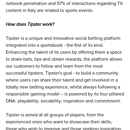
network penetration and 57% of interactions regarding TV
content in Italy are related to sports events.
How does Tipster work?
Tipster is a unique and innovative social betting platform
integrated into a sportsbook - the first of its kind.
Enhancing the talent of its users by offering them a space
to share bets, tips and obtain rewards, the platform allows
our customers to follow and learn from the most
successful tipsters. Tipster's goal - to build a community
where users can share their talent and get involved in a
totally new betting experience, whilst always following a
responsible gaming model – is powered by its four pillared
DNA: playability; sociability; inspiration and commitment.
Tipster is aimed at all groups of players, from the
experienced ones who want to showcase their skills,
those who wish to improve and those seeking inspiration.