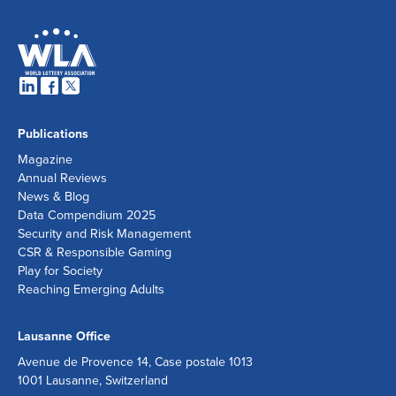
Publications
Magazine
Annual Reviews
News & Blog
Data Compendium 2025
Security and Risk Management
CSR & Responsible Gaming
Play for Society
Reaching Emerging Adults
Lausanne Office
Avenue de Provence 14, Case postale 1013
1001 Lausanne, Switzerland