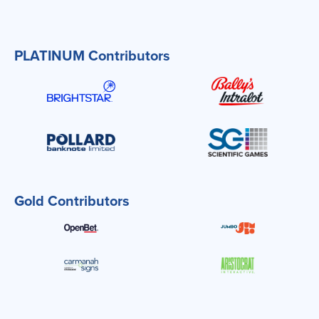
PLATINUM Contributors
Gold Contributors