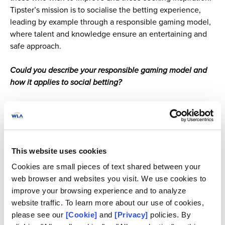
Tipster’s mission is to socialise the betting experience,
leading by example through a responsible gaming model,
where talent and knowledge ensure an entertaining and
safe approach.
Could you describe your responsible gaming model and
how it applies to social betting?
Sisal's Responsible Gaming program, has been certified by
and aligns with the highest standards of The European
Lotteries (EL) and the World Lottery Association (WLA)
since 2011. It uses a scientific approach to analyzing a
This website uses cookies
customer’s profile - including psycho-behavioral analysis -
to produce profiles /clusters that are recognized by the
Cookies are small pieces of text shared between your
scientific community.
web browser and websites you visit. We use cookies to
improve your browsing experience and to analyze
This forms the basis for activating the correct mitigation
website traffic. To learn more about our use of cookies,
actions based on individual behaviors, and regardless of a
please see our
[Cookie]
and
[Privacy]
policies. By