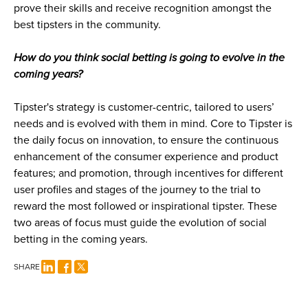
prove their skills and receive recognition amongst the
best tipsters in the community.
How do you think social betting is going to evolve in the
coming years?
Tipster's strategy is customer-centric, tailored to users’
needs and is evolved with them in mind. Core to Tipster is
the daily focus on innovation, to ensure the continuous
enhancement of the consumer experience and product
features; and promotion, through incentives for different
user profiles and stages of the journey to the trial to
reward the most followed or inspirational tipster. These
two areas of focus must guide the evolution of social
betting in the coming years.
SHARE