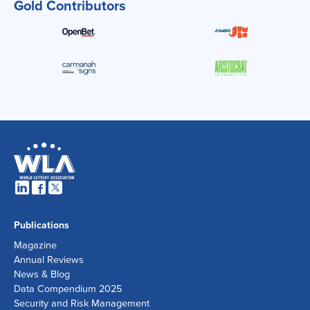
Gold Contributors
Publications
Magazine
Annual Reviews
News & Blog
Data Compendium 2025
Security and Risk Management