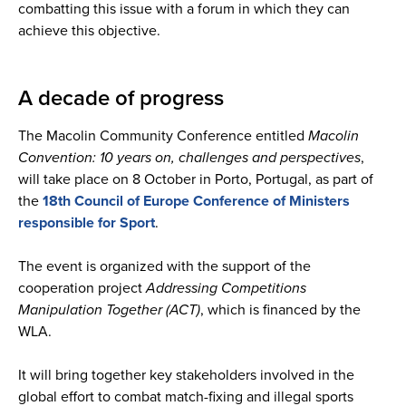
combatting this issue with a forum in which they can
achieve this objective.
A decade of progress
The Macolin Community Conference entitled
Macolin
Convention: 10 years on, challenges and perspectives
,
will take place on 8 October in Porto, Portugal, as part of
the
18th Council of Europe Conference of Ministers
responsible for Sport
.
The event is organized with the support of the
cooperation project
Addressing Competitions
Manipulation Together (ACT)
, which is financed by the
WLA.
It will bring together key stakeholders involved in the
global effort to combat match-fixing and illegal sports