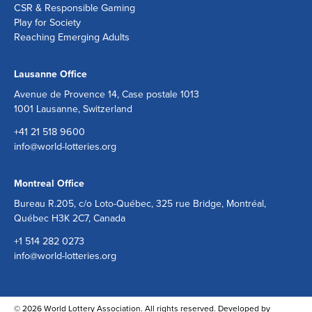
CSR & Responsible Gaming
Play for Society
Reaching Emerging Adults
Lausanne Office
Avenue de Provence 14, Case postale 1013
1001 Lausanne, Switzerland
+41 21 518 9600
info@world-lotteries.org
Montreal Office
Bureau R.205, c/o Loto-Québec, 325 rue Bridge, Montréal,
Québec H3K 2C7, Canada
+1 514 282 0273
info@world-lotteries.org
© 2026 World Lottery Association. All rights reserved. Developed by