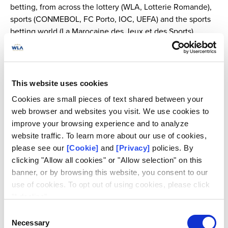
betting, from across the lottery (WLA, Lotterie Romande),
sports (CONMEBOL, FC Porto, IOC, UEFA) and the sports
betting world (La Marocaine des Jeux et des Sports).
Other participants will include members of the Macolin
Convention Follow-up Committee, law enforcement
(Federal Police Belgium, INTERPOL), gambling regulators
This website uses cookies
(GREF), academia (University of Coimbra, University of
Cookies are small pieces of text shared between your
Neuchâtel), legal representatives, and sports betting
web browser and websites you visit. We use cookies to
monitoring bodies.
improve your browsing experience and to analyze
website traffic. To learn more about our use of cookies,
please see our
[Cookie]
and
[Privacy]
policies. By
Support from the lottery industry
clicking "Allow all cookies" or "Allow selection" on this
banner, or by browsing this website, you consent to our
A growing number of lotteries around the world provide
use of cookies. To opt out of using cookies, please click
sports betting offers, and are actively engaged in the
"I decline".
global effort to maintain sports and sports betting integrity.
Consent
Necessary
Taking part in the panel discussion about the
Major
Selection