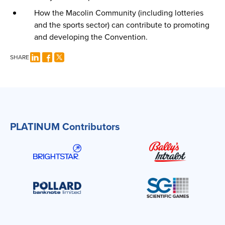
How the Macolin Community (including lotteries
and the sports sector) can contribute to promoting
and developing the Convention.
SHARE
PLATINUM Contributors