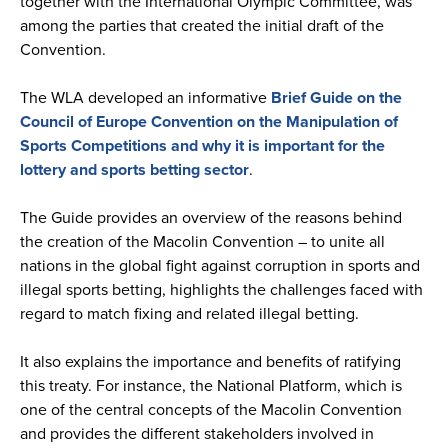
together with the International Olympic Committee, was
among the parties that created the initial draft of the
Convention.
The WLA developed an informative
Brief Guide on the
Council of Europe Convention on the Manipulation of
Sports Competitions and why it is important for the
lottery and sports betting sector
.
The Guide provides an overview of the reasons behind
the creation of the Macolin Convention – to unite all
nations in the global fight against corruption in sports and
illegal sports betting, highlights the challenges faced with
regard to match fixing and related illegal betting.
It also explains the importance and benefits of ratifying
this treaty. For instance, the National Platform, which is
one of the central concepts of the Macolin Convention
and provides the different stakeholders involved in