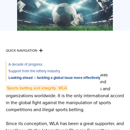
QUICK NAVIGATION
A decade of progress
The Convention on the Manipulation of Sports
Support from the lottery industry
Competitions – aka the Macolin Convention – was
Looking ahead – tackling a global issue more effectively
established by the Council of Europe in 2014, and
Sports betting and integrity
WLA
achieved thanks to the efforts of over 50 States and
organizations worldwide. It is the only international accord
in the global fight against the manipulation of sports
competitions and illegal sports betting.
Since its conception, WLA has been a great supporter, and