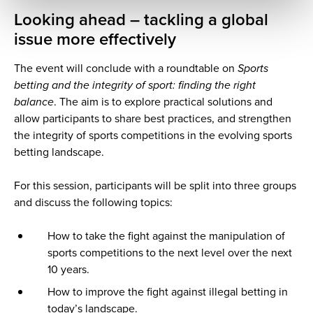
Looking ahead – tackling a global
issue more effectively
The event will conclude with a roundtable on
Sports
betting and the integrity of sport: finding the right
balance
. The aim is to explore practical solutions and
allow participants to share best practices, and strengthen
the integrity of sports competitions in the evolving sports
betting landscape.
For this session, participants will be split into three groups
and discuss the following topics:
How to take the fight against the manipulation of
sports competitions to the next level over the next
10 years.
How to improve the fight against illegal betting in
today’s landscape.