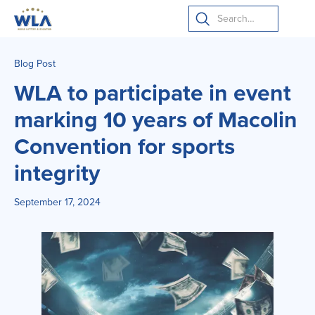
Blog Post
WLA to participate in event
marking 10 years of Macolin
Convention for sports
integrity
September 17, 2024