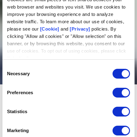
web browser and websites you visit. We use cookies to
improve your browsing experience and to analyze
website traffic. To learn more about our use of cookies,
please see our
[Cookie]
and
[Privacy]
policies. By
clicking "Allow all cookies" or "Allow selection" on this
banner, or by browsing this website, you consent to our
use of cookies. To opt out of using cookies, please click
Chapter 2: Identity
"I decline".
verification
Consent
Necessary
Selection
Preferences
QUICK NAVIGATION
Statistics
In this article:
Print
Methods for verifying identity
Marketing
Identity verification for large-scale offline games