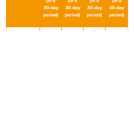
(in a
(in a
(in a
(in a
30-day
30-day
30-day
30-day
period)
period)
period)
period)
Account
X
deposits
(inflows,
total)
Winnings
X
(total)
credited to
the player’s
bank
account if
half or
less
than half of
player’s