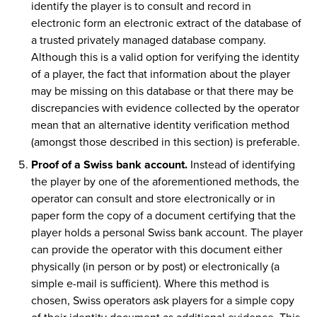
identify the player is to consult and record in
electronic form an electronic extract of the database of
a trusted privately managed database company.
Although this is a valid option for verifying the identity
of a player, the fact that information about the player
may be missing on this database or that there may be
discrepancies with evidence collected by the operator
mean that an alternative identity verification method
(amongst those described in this section) is preferable.
Proof of a Swiss bank account.
Instead of identifying
the player by one of the aforementioned methods, the
operator can consult and store electronically or in
paper form the copy of a document certifying that the
player holds a personal Swiss bank account. The player
can provide the operator with this document either
physically (in person or by post) or electronically (a
simple e-mail is sufficient). Where this method is
chosen, Swiss operators ask players for a simple copy