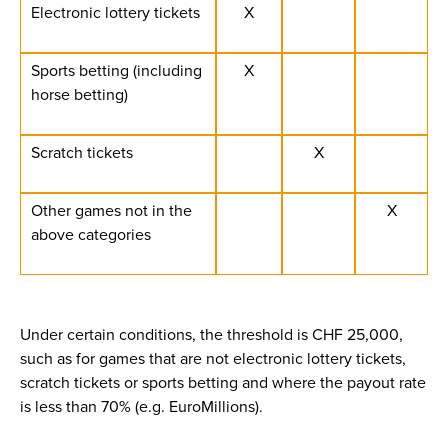
Electronic lottery tickets
X
Sports betting (including
X
horse betting)
Scratch tickets
X
Other games not in the
X
above categories
Under certain conditions, the threshold is CHF 25,000,
such as for games that are not electronic lottery tickets,
scratch tickets or sports betting and where the payout rate
is less than 70% (e.g. EuroMillions).