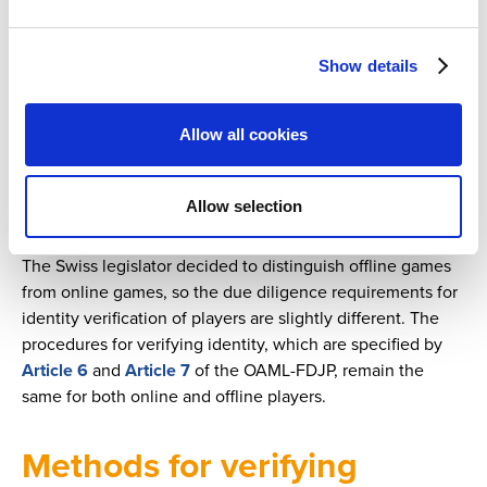
One of the most important due diligence principles for
Identity verification for large-scale online games
assuring compliance with the AMLA is the KYC (“Know
Index
Your Customer”) principle. The first step is to identify the
Show details
Anti-money laundering (AML) best practices
person with whom the financial intermediary intends to
Next article
start (or holds) a business relationship. In some cases,
Chapter 3: Identification of the Beneficial Owner
even for single transactions, the financial intermediary
Allow all cookies
must identify his business partner. Identity verifications
Previous article
Chapter 1: Setting the scene
obligations are provided for by
Article 3
of the AMLA and,
Allow selection
for lottery and sports betting operators, they are specified
Security and risk management
Sports betting and integrity
in
Article 3
and
Article 4
of the OAML-FDJP.
The Swiss legislator decided to distinguish offline games
from online games, so the due diligence requirements for
identity verification of players are slightly different. The
procedures for verifying identity, which are specified by
Article 6
and
Article 7
of the OAML-FDJP, remain the
same for both online and offline players.
Methods for verifying