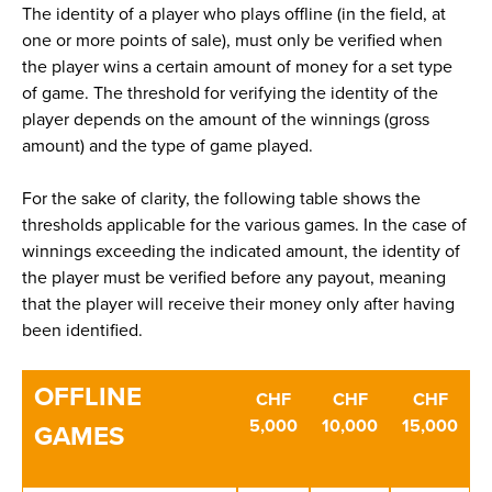
The identity of a player who plays offline (in the field, at
one or more points of sale), must only be verified when
the player wins a certain amount of money for a set type
of game. The threshold for verifying the identity of the
player depends on the amount of the winnings (gross
amount) and the type of game played.
For the sake of clarity, the following table shows the
thresholds applicable for the various games. In the case of
winnings exceeding the indicated amount, the identity of
the player must be verified before any payout, meaning
that the player will receive their money only after having
been identified.
OFFLINE
CHF
CHF
CHF
5,000
10,000
15,000
GAMES