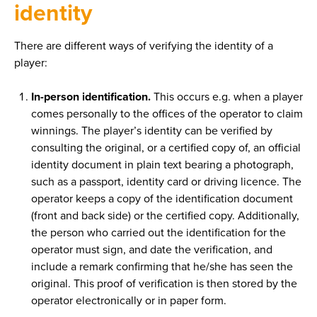
identity
There are different ways of verifying the identity of a
player:
In-person identification.
This occurs e.g. when a player
comes personally to the offices of the operator to claim
winnings. The player’s identity can be verified by
consulting the original, or a certified copy of, an official
identity document in plain text bearing a photograph,
such as a passport, identity card or driving licence. The
operator keeps a copy of the identification document
(front and back side) or the certified copy. Additionally,
the person who carried out the identification for the
operator must sign, and date the verification, and
include a remark confirming that he/she has seen the
original. This proof of verification is then stored by the
operator electronically or in paper form.