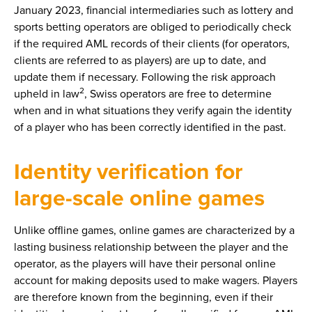
January 2023, financial intermediaries such as lottery and
sports betting operators are obliged to periodically check
if the required AML records of their clients (for operators,
clients are referred to as players) are up to date, and
update them if necessary. Following the risk approach
2
upheld in law
, Swiss operators are free to determine
when and in what situations they verify again the identity
of a player who has been correctly identified in the past.
Identity verification for
large-scale online games
Unlike offline games, online games are characterized by a
lasting business relationship between the player and the
operator, as the players will have their personal online
account for making deposits used to make wagers. Players
are therefore known from the beginning, even if their