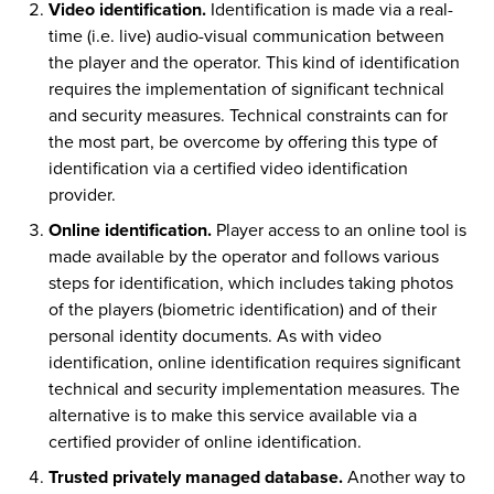
Video identification.
Identification is made via a real-
time (i.e. live) audio-visual communication between
the player and the operator. This kind of identification
requires the implementation of significant technical
and security measures. Technical constraints can for
the most part, be overcome by offering this type of
identification via a certified video identification
provider.
Online identification.
Player access to an online tool is
made available by the operator and follows various
steps for identification, which includes taking photos
of the players (biometric identification) and of their
personal identity documents. As with video
identification, online identification requires significant
technical and security implementation measures. The
alternative is to make this service available via a
certified provider of online identification.
Trusted privately managed database.
Another way to