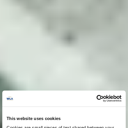
This website uses cookies
Cookies are small pieces of text shared between your