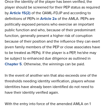
Once the identity of the player has been verified, the
player should be screened for their PEP status as required
by
Article 15(2)
of the OAML-FDJP and according to
definitions of PEPs in
Article 2a
of the AMLA. PEPs are
politically exposed persons who exercise an important
public function and who, because of their predominant
function, generally present a higher risk of corruption
because of their position and the influence they can exert
(even family members of the PEP or close associates have
to be treated as PEPs). If the player is a PEP, he/she may
be subject to enhanced due diligence as outlined in
Chapter 5
. Otherwise, the winnings can be paid.
In the event of another win that also exceeds one of the
thresholds needing identity verification, players whose
identities have already been identified do not need to
have their identity verified again.
With the entry into force of the amended AMLA on 1