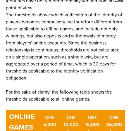
identities have not yet been formally verified from an AML
point of view.
The thresholds above which verification of the identity of
players becomes compulsory are therefore different from
those applicable to offline games, and include not only
winnings, but also deposits and withdrawals of money
from players’ online accounts. Since the business
relationship is continuous, thresholds are not calculated
on a single operation, such as a single win, but are
aggregated over a period of time, which is 30 days for
thresholds applicable to the identity verification
obligation.
For the sake of clarity, the following table shows the
thresholds applicable to all online games.
ONLINE
CHF
CHF
CHF
CHF
5,000
10,000
15,000
25,000
GAMES