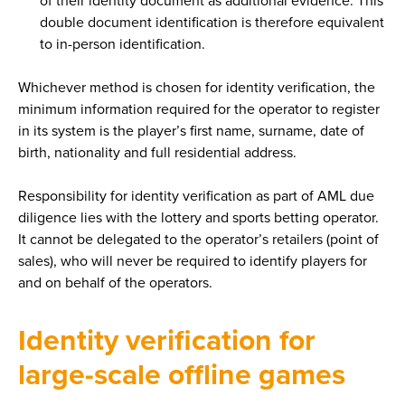
of their identity document as additional evidence. This
double document identification is therefore equivalent
to in-person identification.
Whichever method is chosen for identity verification, the
minimum information required for the operator to register
in its system is the player’s first name, surname, date of
birth, nationality and full residential address.
Responsibility for identity verification as part of AML due
diligence lies with the lottery and sports betting operator.
It cannot be delegated to the operator’s retailers (point of
sales), who will never be required to identify players for
and on behalf of the operators.
Identity verification for
large-scale offline games