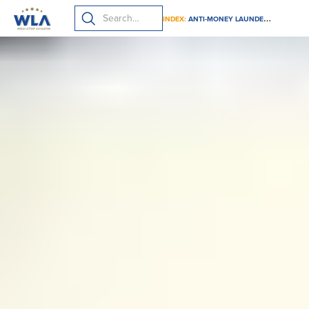
INDEX:
ANTI-MONEY LAUNDERING (AML) BEST PRACTICES