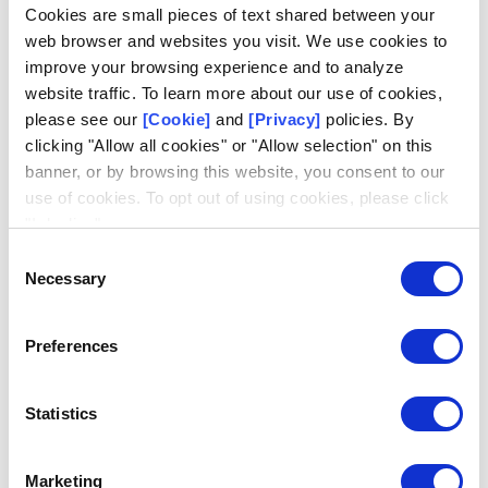
Log in
Cookies are small pieces of text shared between your
web browser and websites you visit. We use cookies to
Email
improve your browsing experience and to analyze
website traffic. To learn more about our use of cookies,
please see our
[Cookie]
and
[Privacy]
policies. By
clicking "Allow all cookies" or "Allow selection" on this
banner, or by browsing this website, you consent to our
use of cookies. To opt out of using cookies, please click
Request access
Don't have an account?
"I decline".
Consent
Necessary
Selection
Preferences
Statistics
Marketing