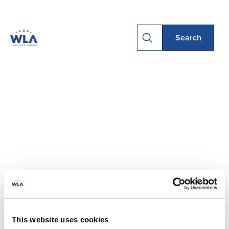
This website uses cookies