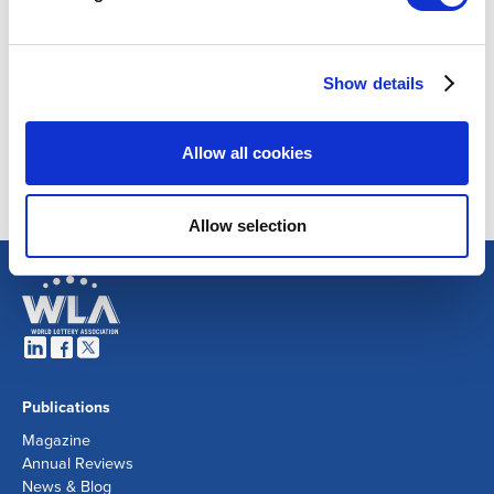
Show details
Allow all cookies
Allow selection
Publications
Magazine
Annual Reviews
News & Blog