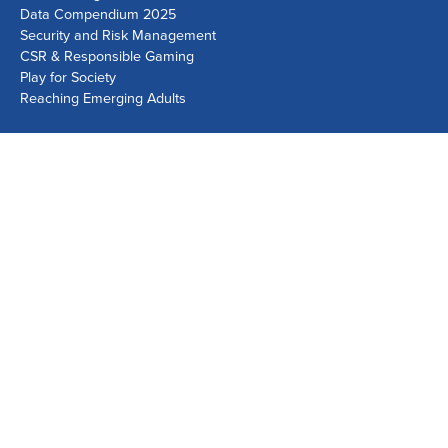
Data Compendium 2025
Security and Risk Management
CSR & Responsible Gaming
Play for Society
Reaching Emerging Adults
Lausanne Office
Avenue de Provence 14, Case postale 1013
1001 Lausanne, Switzerland
+41 21 518 9600
info@world-lotteries.org
Montreal Office
Bureau R.205, c/o Loto-Québec, 325 rue Bridge, Montréal,
Québec H3K 2C7, Canada
+1 514 282 0273
info@world-lotteries.org