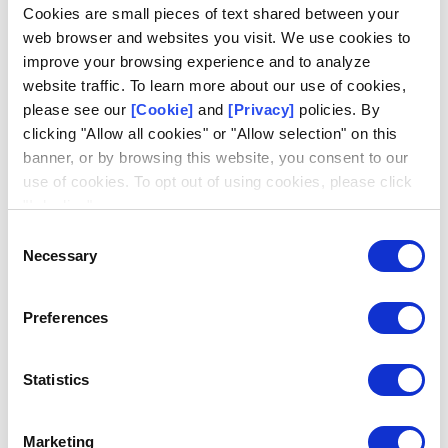
Log in
Cookies are small pieces of text shared between your
web browser and websites you visit. We use cookies to
Email
improve your browsing experience and to analyze
website traffic. To learn more about our use of cookies,
please see our
[Cookie]
and
[Privacy]
policies. By
clicking "Allow all cookies" or "Allow selection" on this
banner, or by browsing this website, you consent to our
use of cookies. To opt out of using cookies, please click
Don't have an account?
Request access
"I decline".
Consent
Necessary
Selection
Preferences
Statistics
Marketing