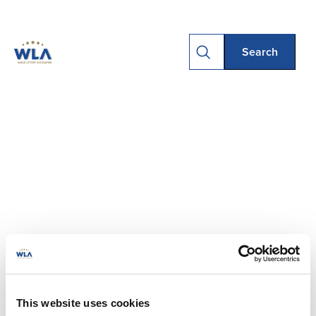
This website uses cookies