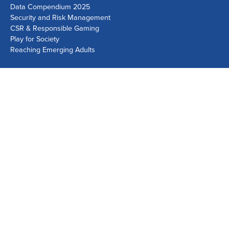
Data Compendium 2025
Security and Risk Management
CSR & Responsible Gaming
Play for Society
Reaching Emerging Adults
Lausanne Office
Avenue de Provence 14, Case postale 1013
1001 Lausanne, Switzerland
+41 21 518 9600
info@world-lotteries.org
Montreal Office
Bureau R.205, c/o Loto-Québec, 325 rue Bridge, Montréal,
Québec H3K 2C7, Canada
+1 514 282 0273
info@world-lotteries.org