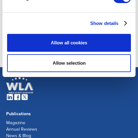
Show details
Allow all cookies
Allow selection
Publications
Magazine
Annual Reviews
News & Blog