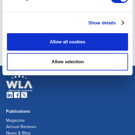
Show details
Allow all cookies
Allow selection
Publications
Magazine
Annual Reviews
News & Blog