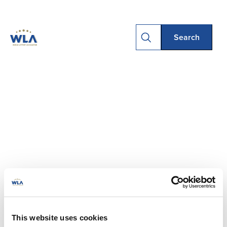
This website uses cookies