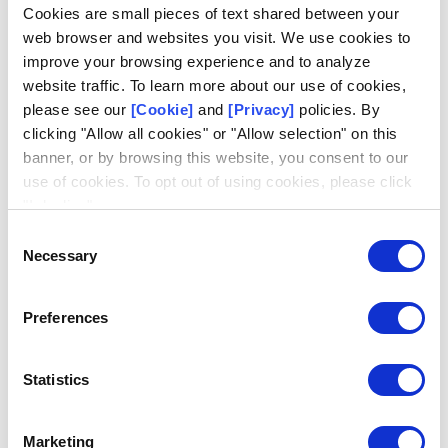
Log in
Cookies are small pieces of text shared between your
web browser and websites you visit. We use cookies to
Email
improve your browsing experience and to analyze
website traffic. To learn more about our use of cookies,
please see our
[Cookie]
and
[Privacy]
policies. By
clicking "Allow all cookies" or "Allow selection" on this
banner, or by browsing this website, you consent to our
use of cookies. To opt out of using cookies, please click
Request access
Don't have an account?
"I decline".
Consent
Necessary
Selection
Preferences
Statistics
Marketing