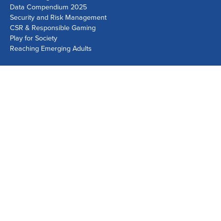
Data Compendium 2025
Security and Risk Management
CSR & Responsible Gaming
Play for Society
Reaching Emerging Adults
Lausanne Office
Avenue de Provence 14, Case postale 1013
1001 Lausanne, Switzerland
+41 21 518 9600
info@world-lotteries.org
Montreal Office
Bureau R.205, c/o Loto-Québec, 325 rue Bridge, Montréal,
Québec H3K 2C7, Canada
+1 514 282 0273
info@world-lotteries.org