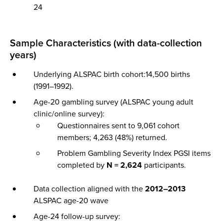
24
Sample Characteristics (with data-collection
years)
Underlying ALSPAC birth cohort:14,500 births
(1991–1992).
Age-20 gambling survey (ALSPAC young adult
clinic/online survey):
Questionnaires sent to 9,061 cohort
members; 4,263 (48%) returned.
Problem Gambling Severity Index PGSI items
completed by
N = 2,624
participants.
Data collection aligned with the
2012–2013
ALSPAC age-20 wave
Age-24 follow-up survey: