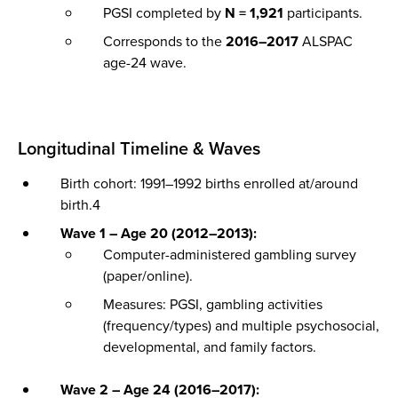
PGSI completed by
N = 1,921
participants.
Corresponds to the
2016–2017
ALSPAC
age-24 wave.
Longitudinal Timeline & Waves
Birth cohort: 1991–1992 births enrolled at/around
birth.4
Wave 1 – Age 20 (2012–2013):
Computer-administered gambling survey
(paper/online).
Measures: PGSI, gambling activities
(frequency/types) and multiple psychosocial,
developmental, and family factors.
Wave 2 – Age 24 (2016–2017):