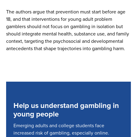
The authors argue that prevention must start before age
18, and that interventions for young adult problem
gamblers should not focus on gambling in isolation but
should integrate mental health, substance use, and family
context, targeting the psychosocial and developmental
antecedents that shape trajectories into gambling harm.
Help us understand gambling in
young people
Emerging adults and college students face
increased risk of gambling, especially online.