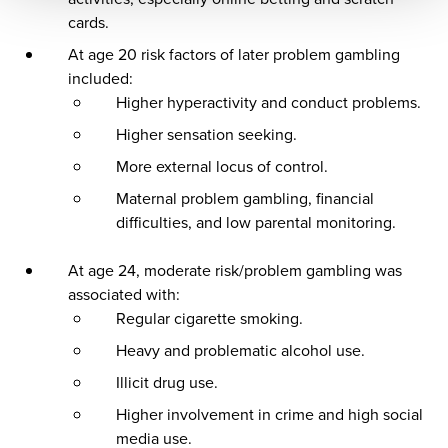
cards.
At age 20 risk factors of later problem gambling
included:
Higher hyperactivity and conduct problems.
Higher sensation seeking.
More external locus of control.
Maternal problem gambling, financial
difficulties, and low parental monitoring.
At age 24, moderate risk/problem gambling was
associated with:
Regular cigarette smoking.
Heavy and problematic alcohol use.
Illicit drug use.
Higher involvement in crime and high social
media use.