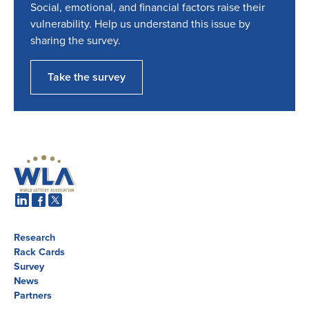
Social, emotional, and financial factors raise their
vulnerability. Help us understand this issue by
sharing the survey.
Take the survey
Research
Rack Cards
Survey
News
Partners