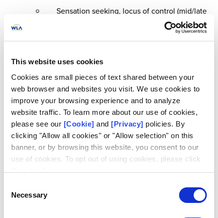
Sensation seeking, locus of control (mid/late
teens).
Parental gambling, maternal education,
financial difficulties, parental monitoring.
This website uses cookies
Outcomes at age 24:
Cookies are small pieces of text shared between your
Smoking, illicit drug use, alcohol use
web browser and websites you visit. We use cookies to
(including problematic use).
improve your browsing experience and to analyze
Depression/anxiety, self-harm, social media
website traffic. To learn more about our use of cookies,
use, involvement in crime, employment
please see our
[Cookie]
and
[Privacy]
policies. By
status
clicking "Allow all cookies" or "Allow selection" on this
banner, or by browsing this website, you consent to our
use of cookies. To opt out of using cookies, please click
"I decline".
Research Question
Consent
Necessary
Selection
How prevalent is at-risk and problem gambling in early
adulthood?