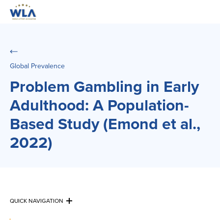
Global Prevalence
Problem Gambling in Early
Adulthood: A Population-
Based Study (Emond et al.,
2022)
QUICK NAVIGATION