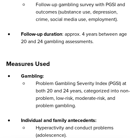
Follow-up gambling survey with PGSI and
outcomes (substance use, depression,
crime, social media use, employment).
Follow-up duration
: approx. 4 years between age
20 and 24 gambling assessments.
Measures Used
Gambling:
Problem Gambling Severity Index (PGSI) at
both 20 and 24 years, categorized into non-
problem, low-risk, moderate-risk, and
problem gambling.
Individual and family antecedents:
Hyperactivity and conduct problems
(adolescence).