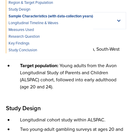
Region & Target Population
Study Design
Sample Characteristics (with data-collection years)
Full citation
Longitudinal Timeline & Waves
Measures Used‍
Region & Target Population
Research Question‍
Emond, A., Griffiths, M. D., & Hollén, L. (2022).
Key Findings
Problem gambling in early adulthood: A population-
Region:
United Kingdom (Avon area, South-West
Study Conclusion
based study.
International Journal of Mental Health
England)
and Addiction, 20
(2), 754–770.
https://doi.org/10.1007/s11469-020-00401-1
.
Target population:
Young adults from the Avon
Copy citation
Longitudinal Study of Parents and Children
(ALSPAC) cohort, followed into early adulthood
(age 20 and 24).
Study Design
Longitudinal cohort study within ALSPAC.
Two young-adult gambling surveys at ages 20 and