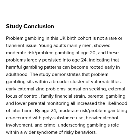
Study Conclusion
Problem gambling in this UK birth cohort is not a rare or
transient issue. Young adults mainly men, showed
moderate risk/problem gambling at age 20, and these
problems largely persisted into age 24, indicating that
harmful gambling patterns can become rooted early in
adulthood. The study demonstrates that problem
gambling sits within a broader cluster of vulnerabilities:
early externalizing problems, sensation seeking, external
locus of control, family financial strain, parental gambling,
and lower parental monitoring all increased the likelihood
of later harm. By age 24, moderate-risk/problem gambling
co-occurred with poly-substance use, heavier alcohol
involvement, and crime, underscoring gambling’s role
within a wider syndrome of risky behaviors.