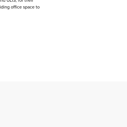
d ULIS, for their
iding office space to