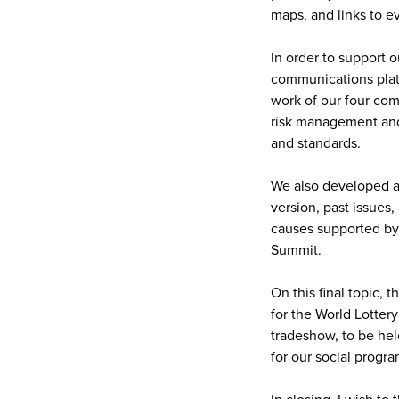
maps, and links to e
In order to support 
communications platfo
work of our four com
risk management and 
and standards.
We also developed a
version, past issues
causes supported by
Summit.
On this final topic,
for the World Lotter
tradeshow, to be hel
for our social progra