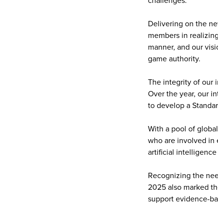
challenges.
Delivering on the ne
members in realizing 
manner, and our visi
game authority.
The integrity of our 
Over the year, our in
to develop a Standar
With a pool of globa
who are involved in 
artificial intelligenc
Recognizing the nee
2025 also marked the
support evidence-bas