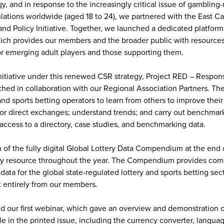
egy, and in response to the increasingly critical issue of gambling
ations worldwide (aged 18 to 24), we partnered with the East Ca
d Policy Initiative. Together, we launched a dedicated platform
ich provides our members and the broader public with resources
or emerging adult players and those supporting them.
tiative under this renewed CSR strategy, Project RED – Respons
ed in collaboration with our Regional Association Partners. Th
nd sports betting operators to learn from others to improve their
or direct exchanges; understand trends; and carry out benchmar
access to a directory, case studies, and benchmarking data.
 of the fully digital Global Lottery Data Compendium at the end
ey resource throughout the year. The Compendium provides com
data for the global state-regulated lottery and sports betting sect
t entirely from our members.
 our first webinar, which gave an overview and demonstration o
le in the printed issue, including the currency converter, langua