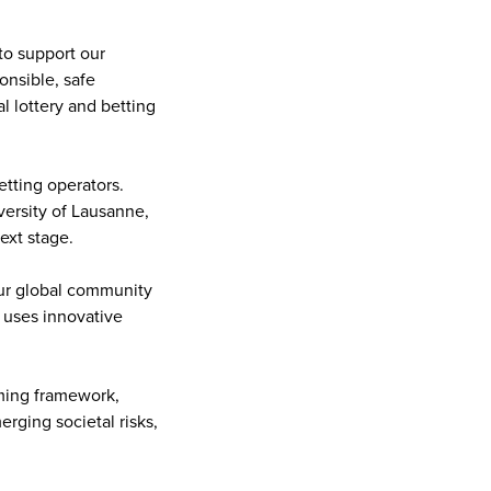
to support our
onsible, safe
l lottery and betting
etting operators.
versity of Lausanne,
ext stage.
our global community
d uses innovative
ming framework,
rging societal risks,