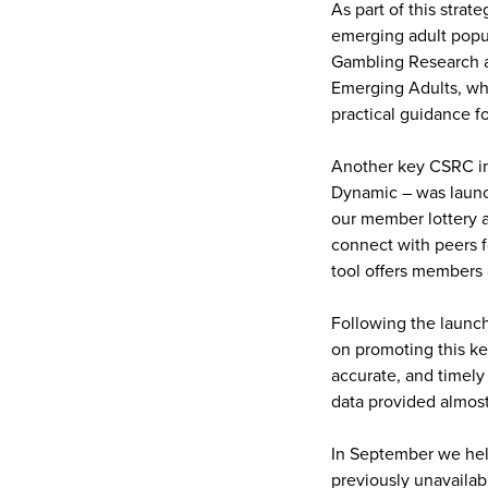
As part of this strat
emerging adult popul
Gambling Research an
Emerging Adults, wh
practical guidance f
Another key CSRC ini
Dynamic – was launch
our member lottery a
connect with peers f
tool offers members 
Following the launch
on promoting this k
accurate, and timely 
data provided almos
In September we held
previously unavailab