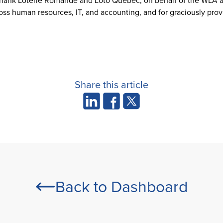
o thank Loterie Romande and Loto Québec, on behalf of the WLA an
oss human resources, IT, and accounting, and for graciously prov
Share this article
Back to Dashboard