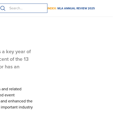
INDEX:
WLA ANNUAL REVIEW 2025
 strengthened
 a key year of
ent of the 13
or has an
s and related
sed event
p and enhanced the
 important industry