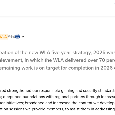
ew strategy and
Print
WLA
 members
eation of the new WLA five-year strategy, 2025 was
evement, in which the WLA delivered over 70 perc
 remaining work is on target for completion in 2026 
vered strengthened our responsible gaming and security standard
ies; deepened our relations with regional partners through increa
ther initiatives; broadened and increased the content we develo
tion sessions we provide members, to assist them in addressing