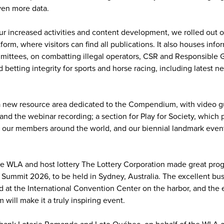
ven more data.
our increased activities and content development, we rolled out 
rm, where visitors can find all publications. It also houses info
mittees, on combatting illegal operators, CSR and Responsible 
betting integrity for sports and horse racing, including latest 
 new resource area dedicated to the Compendium, with video gu
, and the webinar recording; a section for Play for Society, whic
 our members around the world, and our biennial landmark event
 the WLA and host lottery The Lottery Corporation made great pro
y Summit 2026, to be held in Sydney, Australia. The excellent b
d at the International Convention Center on the harbor, and the 
m will make it a truly inspiring event.