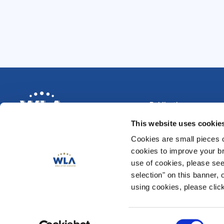
Publications
Magazine
This website uses cookie
Annual Reviews
News & Blog
Cookies are small pieces 
Data Compendium 202
cookies to improve your br
Security and Risk Man
use of cookies, please se
CSR & Responsible Ga
selection" on this banner, 
Play for Society
using cookies, please click
Reaching Emerging Adu
Consent