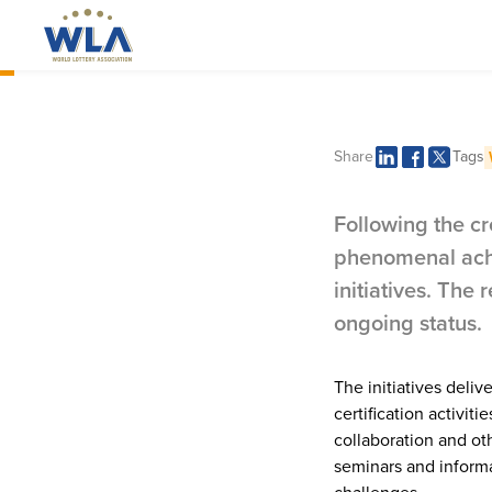
Executive Director's Message
Delivering n
Share
Tags
support for
Following the cr
phenomenal achi
initiatives. The
ongoing status.
The initiatives deli
certification activit
collaboration and o
seminars and informa