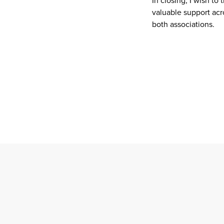
In closing, I wish t
valuable support acr
both associations.