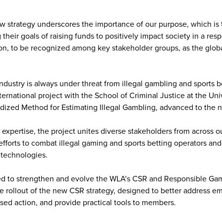
w strategy underscores the importance of our purpose, which is 
their goals of raising funds to positively impact society in a resp
on, to be recognized among key stakeholder groups, as the globa
industry is always under threat from illegal gambling and sports b
ternational project with the School of Criminal Justice at the Uni
dized Method for Estimating Illegal Gambling, advanced to the n
l expertise, the project unites diverse stakeholders from across 
efforts to combat illegal gaming and sports betting operators an
e technologies.
d to strengthen and evolve the WLA’s CSR and Responsible Ga
 rollout of the new CSR strategy, designed to better address eme
ed action, and provide practical tools to members.