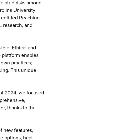
-related risks among
rolina University
 entitled Reaching
, research, and
ible, Ethical and
e platform enables
 own practices;
king. This unique
 of 2024, we focused
prehensive,
or, thanks to the
f new features,
ge options, heat