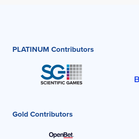
PLATINUM Contributors
Gold Contributors