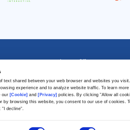
Lausanne Office
Avenue de Provence 14, Case postale 
s
1001 Lausanne, Switzerland
of text shared between your web browser and websites you visit
+41 21 518 9600
5
owsing experience and to analyze website traffic. To learn more
info@world-lotteries.org
agement
e our
[Cookie]
and
[Privacy]
policies. By clicking "Allow all cook
ming
or by browsing this website, you consent to our use of cookies. T
 "I decline".
lts