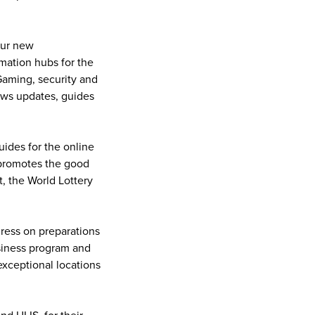
our new
rmation hubs for the
Gaming, security and
news updates, guides
ides for the online
h promotes the good
, the World Lottery
gress on preparations
usiness program and
exceptional locations