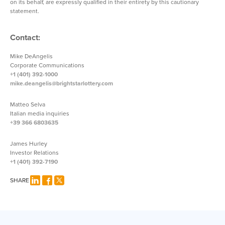
on its behalf, are expressly qualified in their entirety by this cautionary
statement.
Contact:
Mike DeAngelis
Corporate Communications
+1 (401) 392-1000
mike.deangelis@brightstarlottery.com
Matteo Selva
Italian media inquiries
+39 366 6803635
James Hurley
Investor Relations
+1 (401) 392-7190
SHARE