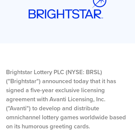
Brightstar Lottery PLC (NYSE: BRSL)
("Brightstar") announced today that it has
signed a five-year exclusive licensing
agreement with Avanti Licensing, Inc.
("Avanti") to develop and distribute
omnichannel lottery games worldwide based
on its humorous greeting cards.