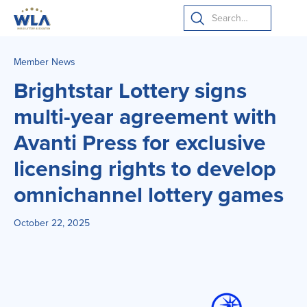
Member News
Brightstar Lottery signs
multi-year agreement with
Avanti Press for exclusive
licensing rights to develop
omnichannel lottery games
October 22, 2025