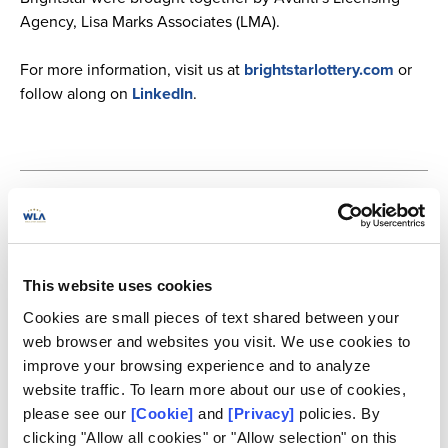
Agency, Lisa Marks Associates (LMA).
For more information, visit us at
brightstarlottery.com
or
follow along on
LinkedIn
.
About Brightstar Lottery PLC
Brightstar Lottery PLC (NYSE: BRSL) is an innovative, forward-thinking
global leader in lottery that builds on our renowned expertise in delivering
secure technology and producing reliable, comprehensive solutions for our
This website uses cookies
customers. As a premier pure play global lottery company, our best-in-class
lottery operations, retail and digital solutions, and award-winning lottery
Cookies are small pieces of text shared between your
games enable our customers to achieve their goals, fulfill player needs and
web browser and websites you visit. We use cookies to
distribute meaningful benefits to communities. Brightstar has a well-
established local presence and is a trusted partner to governments and
improve your browsing experience and to analyze
regulators around the world, creating value by adhering to the highest
website traffic. To learn more about our use of cookies,
standards of service, integrity, and responsibility. Brightstar has
please see our
[Cookie]
and
[Privacy]
policies. By
approximately 6,000 employees. For more information, please visit
www.brightstarlottery.com
.
clicking "Allow all cookies" or "Allow selection" on this