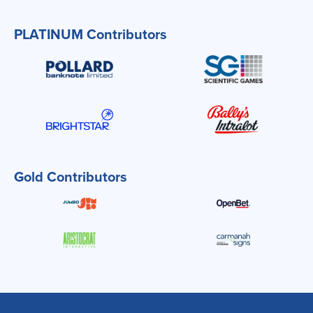
PLATINUM Contributors
Gold Contributors