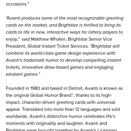
occasions."
"Avanti produces some of the most recognizable greeting
cards on the market, and Brightstar is thrilled to bring its
cards to life in new, interactive ways for lottery players to
enjoy,"
said Matthew Whalen, Brightstar Senior Vice
President, Global Instant Ticket Services.
"Brightstar will
combine its world-class game design experience with
Avanti's trademark humor to develop compelling instant
tickets, innovative draw-based games and engaging
eInstant games."
Founded in 1980 and based in Detroit, Avanti is known as
the original Global Humor Brand™, thanks to its high-
impact, character-driven greeting cards with universal
appeal. Translated into more than 12 languages and sold
worldwide, Avanti's distinctive humor celebrates life's
moments with originality and laughter. Avanti and
Brightstar were brought together by Avanti's Licensing