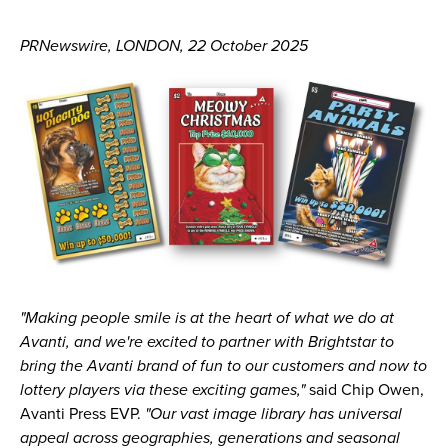
PRNewswire, LONDON, 22 October 2025
"Making people smile is at the heart of what we do at
Avanti, and we're excited to partner with Brightstar to
bring the Avanti brand of fun to our customers and now to
lottery players via these exciting games,"
said Chip Owen,
Avanti Press EVP.
"Our vast image library has universal
appeal across geographies, generations and seasonal