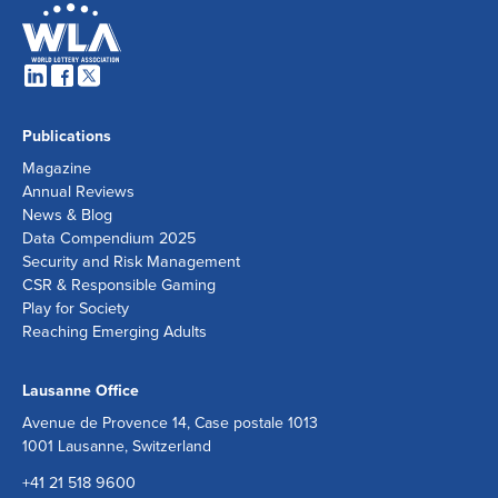
Publications
Magazine
Annual Reviews
News & Blog
Data Compendium 2025
Security and Risk Management
CSR & Responsible Gaming
Play for Society
Reaching Emerging Adults
Lausanne Office
Avenue de Provence 14, Case postale 1013
1001 Lausanne, Switzerland
+41 21 518 9600