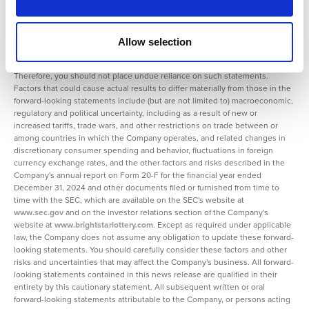
speak only as of the date on which such statements are made and are
subject to various risks and uncertainties, many of which are outside the
Company's control. Should one or more of these risks or uncertainties
materialize, or should any of the underlying assumptions prove incorrect,
Allow selection
actual results may differ materially from those predicted in the forward-
looking statements and from past results, performance, or achievements.
Therefore, you should not place undue reliance on such statements.
Factors that could cause actual results to differ materially from those in the
forward-looking statements include (but are not limited to) macroeconomic,
regulatory and political uncertainty, including as a result of new or
increased tariffs, trade wars, and other restrictions on trade between or
among countries in which the Company operates, and related changes in
discretionary consumer spending and behavior, fluctuations in foreign
currency exchange rates, and the other factors and risks described in the
Company's annual report on Form 20-F for the financial year ended
December 31, 2024 and other documents filed or furnished from time to
time with the SEC, which are available on the SEC's website at
www.sec.gov
and on the investor relations section of the Company's
website at
www.brightstarlottery.com
. Except as required under applicable
law, the Company does not assume any obligation to update these forward-
looking statements. You should carefully consider these factors and other
risks and uncertainties that may affect the Company's business. All forward-
looking statements contained in this news release are qualified in their
entirety by this cautionary statement. All subsequent written or oral
forward-looking statements attributable to the Company, or persons acting