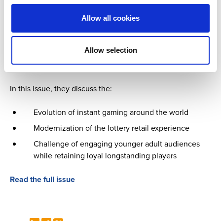
Updates from industry suppliers
Allow all cookies
Our industry is greatly supported by suppliers who
understand the needs and goals of our members and work
Allow selection
to deliver products and services that evolve with the times
and help them achieve this.
In this issue, they discuss the:
Evolution of instant gaming around the world
Modernization of the lottery retail experience
Challenge of engaging younger adult audiences
while retaining loyal longstanding players
Read the full issue