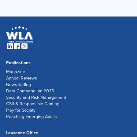
Publications
Magazine
Annual Reviews
News & Blog
Data Compendium 2025
Security and Risk Management
CSR & Responsible Gaming
Play for Society
Reaching Emerging Adults
Lausanne Office