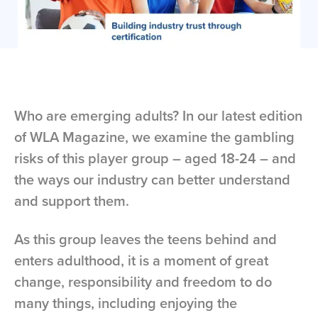
Who are emerging adults? In our latest edition
of WLA Magazine, we examine the gambling
risks of this player group – aged 18-24 – and
the ways our industry can better understand
and support them.
As this group leaves the teens behind and
enters adulthood, it is a moment of great
change, responsibility and freedom to do
many things, including enjoying the