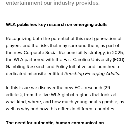
entertainment our industry provides.
WLA publishes key research on emerging adults
Recognizing both the potential of this next generation of
players, and the risks that may surround them, as part of
the new Corporate Social Responsibility strategy, in 2025,
the WLA partnered with the East Carolina University (ECU)
Gambling Research and Policy Initiative and launched a
dedicated microsite entitled
Reaching Emerging Adults
.
In this issue we discover the new ECU research (29
articles), from the five WLA global regions that looks at
what kind, where, and how much young adults gamble, as
well as why and how this differs in different countries.
The need for authentic, human communication