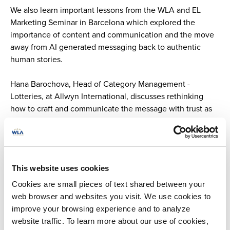
We also learn important lessons from the WLA and EL
Marketing Seminar in Barcelona which explored the
importance of content and communication and the move
away from AI generated messaging back to authentic
human stories.
Hana Barochova, Head of Category Management -
Lotteries, at Allwyn International, discusses rethinking
how to craft and communicate the message with trust as
the basis.
Tips for responsible gaming certification and
implementation
This website uses cookies
Achieving WLA responsible gaming certification and
Cookies are small pieces of text shared between your
embedding responsible gaming measures across lottery
web browser and websites you visit. We use cookies to
and sports betting activities contributes towards
improve your browsing experience and to analyze
protecting all players, including emerging adults.
website traffic. To learn more about our use of cookies,