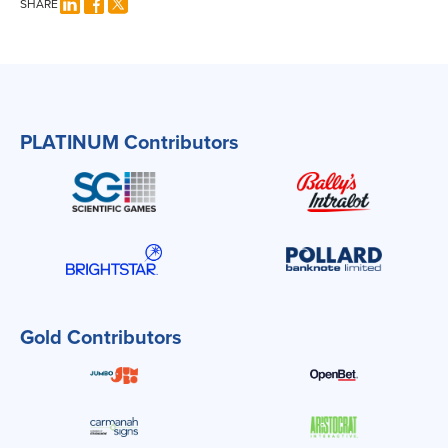
SHARE
PLATINUM Contributors
Gold Contributors