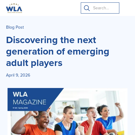
Blog Post
Discovering the next
generation of emerging
adult players
April 9, 2026