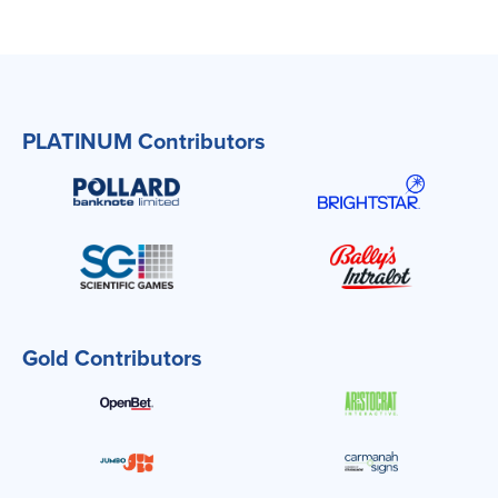
PLATINUM Contributors
Gold Contributors