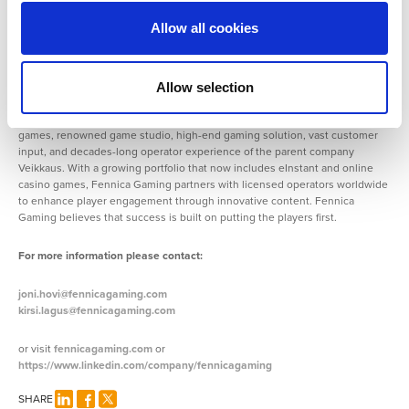
Allow all cookies
About Fennica Gaming
Allow selection
Fennica Gaming harnesses an entire Gaming Universe with a variety of
games, renowned game studio, high-end gaming solution, vast customer
input, and decades-long operator experience of the parent company
Veikkaus. With a growing portfolio that now includes eInstant and online
casino games, Fennica Gaming partners with licensed operators worldwide
to enhance player engagement through innovative content. Fennica
Gaming believes that success is built on putting the players first.
For more information please contact:
joni.hovi@fennicagaming.com
kirsi.lagus@fennicagaming.com
or visit
fennicagaming.com
or
https://www.linkedin.com/company/fennicagaming
SHARE