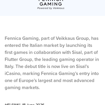
Fennica Gaming, part of Veikkaus Group, has
entered the Italian market by launching its
first games in collaboration with Sisal, part of
Flutter Group, the leading gaming operator in
Italy. The debut title is now live on Sisal’s
iCasino, marking Fennica Gaming’s entry into
one of Europe’s largest and most advanced
gaming markets.
HELSINKI, 18 June 2026