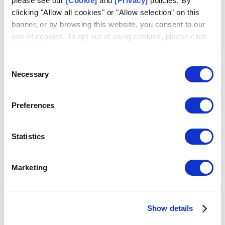
please see our
[Cookie]
and
[Privacy]
policies. By
portfolio has achieved a commanding market share of
clicking "Allow all cookies" or "Allow selection" on this
over 50% in our highly competitive Finnish market,
banner, or by browsing this website, you consent to our
competing alongside the world's top international titles.
use of cookies. To opt out of using cookies, please click
I’m looking forward to seeing how the players in Italy
"I decline".
enjoy our games.”
Shares Kirsi Lagus, SVP Portfolio and
Consent
Product development from Fennica Gaming.
Necessary
Selection
Fennica Gaming's continuously expanding portfolio
Preferences
contains categories of classic hits, global fan-favorites,
and unique signature games, ensuring a compelling and
diverse offering for a wide spectrum of player preferences.
Statistics
The collaboration with Sisal provides the ideal platform to
introduce these popular titles to Italian players. This
Marketing
launch marks a key milestone in Fennica Gaming’s
international expansion and underlines the strategy of
delivering proven, entertaining, and responsible gaming
content to new audiences through collaborations and
Show details
partnerships with market leaders.