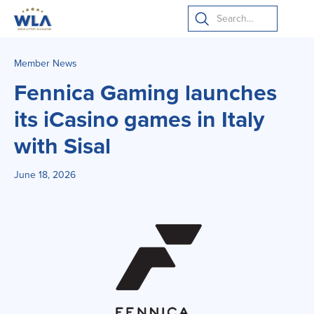
Member News
Fennica Gaming launches
its iCasino games in Italy
with Sisal
June 18, 2026