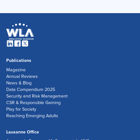
Publications
Magazine
Annual Reviews
News & Blog
Data Compendium 2025
Security and Risk Management
CSR & Responsible Gaming
Play for Society
Reaching Emerging Adults
Lausanne Office