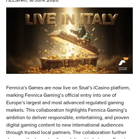
Fennica’s Games are now live on Sisal’s iCasino platform,
marking Fennica Gaming’s official entry into one of
Europe’s largest and most advanced regulated gaming
markets. This collaboration highlights Fennica Gaming’s
ambition to deliver responsible, entertaining, and proven
digital gaming content to new international audiences
through trusted local partners. The collaboration further