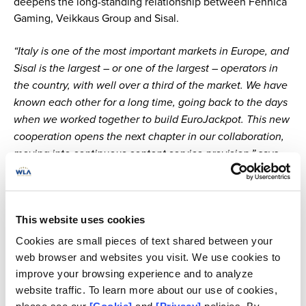
deepens the long-standing relationship between Fennica
Gaming, Veikkaus Group and Sisal.
“Italy is one of the most important markets in Europe, and
Sisal is the largest – or one of the largest – operators in
the country, with well over a third of the market. We have
known each other for a long time, going back to the days
when we worked together to build EuroJackpot. This new
cooperation opens the next chapter in our collaboration,
moving into continuous content service provision.”
says
Joni Hovi, SVP Customers and Marketing at Fennica
Gaming.
“Fennica Gaming delivers its eCasino Games as a Service
This website uses cookies
to Sisal through a direct technical integration, without
Cookies are small pieces of text shared between your
intermediary aggregators. This model allows for close
web browser and websites you visit. We use cookies to
collaboration and efficient delivery of new titles that is
improve your browsing experience and to analyze
built on a proven foundation of mutual success. With over
website traffic. To learn more about our use of cookies,
a decade of experience creating online casino games, our