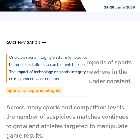
QUICK NAVIGATION
One stop sports integrity platform for lotteries
A week doesn’t pass without reports of sports
Lotteries lead efforts to combat match fixing
competition manipulation somewhere in the
The impact of technology on sports integrity
ULIS global network benefits
world, putting sports integrity under constant
pressure.
Sports betting and integrity
Across many sports and competition levels,
the number of suspicious matches continues
to grow and athletes targeted to manipulate
game results.