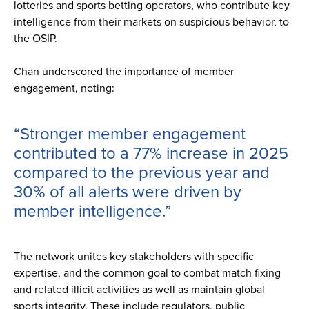
lotteries and sports betting operators, who contribute key
intelligence from their markets on suspicious behavior, to
the OSIP.
Chan underscored the importance of member
engagement, noting:
“Stronger member engagement
contributed to a 77% increase in 2025
compared to the previous year and
30% of all alerts were driven by
member intelligence.”
The network unites key stakeholders with specific
expertise, and the common goal to combat match fixing
and related illicit activities as well as maintain global
sports integrity. These include regulators, public