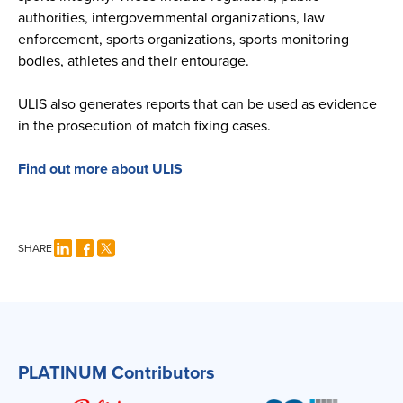
authorities, intergovernmental organizations, law
enforcement, sports organizations, sports monitoring
bodies, athletes and their entourage.
ULIS also generates reports that can be used as evidence
in the prosecution of match fixing cases.
Find out more about ULIS
SHARE
PLATINUM Contributors