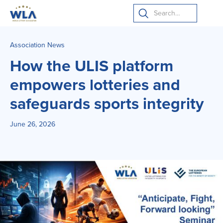
Association News
How the ULIS platform
empowers lotteries and
safeguards sports integrity
June 26, 2026