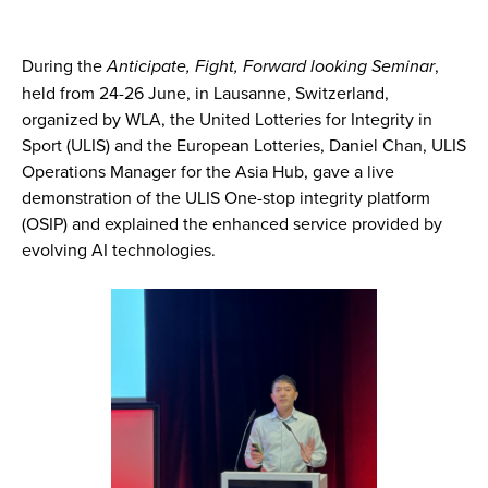
During the
Anticipate, Fight, Forward looking Seminar
,
held from 24-26 June, in Lausanne, Switzerland,
organized by WLA, the United Lotteries for Integrity in
Sport (ULIS) and the European Lotteries, Daniel Chan, ULIS
Operations Manager for the Asia Hub, gave a live
demonstration of the ULIS One-stop integrity platform
(OSIP) and explained the enhanced service provided by
evolving AI technologies.