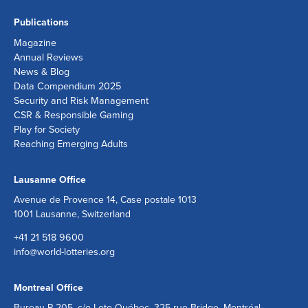
Publications
Magazine
Annual Reviews
News & Blog
Data Compendium 2025
Security and Risk Management
CSR & Responsible Gaming
Play for Society
Reaching Emerging Adults
Lausanne Office
Avenue de Provence 14, Case postale 1013
1001 Lausanne, Switzerland
+41 21 518 9600
info@world-lotteries.org
Montreal Office
Bureau R.205, c/o Loto-Québec, 325 rue Bridge, Montréal,