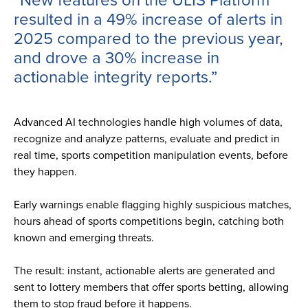
resulted in a 49% increase of alerts in
2025 compared to the previous year,
and drove a 30% increase in
actionable integrity reports.”
Advanced AI technologies handle high volumes of data,
recognize and analyze patterns, evaluate and predict in
real time, sports competition manipulation events, before
they happen.
Early warnings enable flagging highly suspicious matches,
hours ahead of sports competitions begin, catching both
known and emerging threats.
The result: instant, actionable alerts are generated and
sent to lottery members that offer sports betting, allowing
them to stop fraud before it happens.