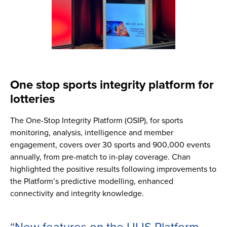
One stop sports integrity platform for
lotteries
The One-Stop Integrity Platform (OSIP), for sports
monitoring, analysis, intelligence and member
engagement, covers over 30 sports and 900,000 events
annually, from pre-match to in-play coverage. Chan
highlighted the positive results following improvements to
the Platform’s predictive modelling, enhanced
connectivity and integrity knowledge.
“New features on the ULIS Platform