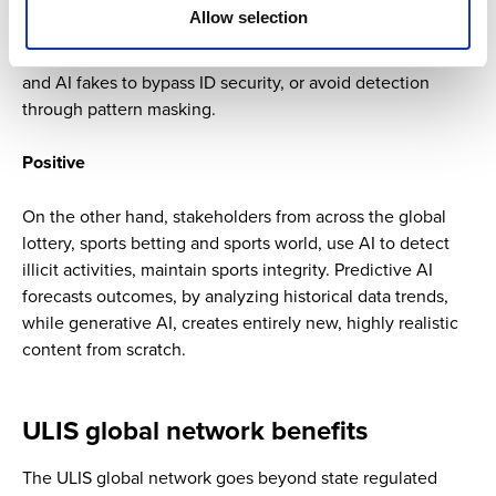
Allow selection
In the match fixing context, criminals weaponize AI to fix
matches, using voice cloning, deepfake videos, AI bots,
and AI fakes to bypass ID security, or avoid detection
through pattern masking.
Positive
On the other hand, stakeholders from across the global
lottery, sports betting and sports world, use AI to detect
illicit activities, maintain sports integrity. Predictive AI
forecasts outcomes, by analyzing historical data trends,
while generative AI, creates entirely new, highly realistic
content from scratch.
ULIS global network benefits
The ULIS global network goes beyond state regulated