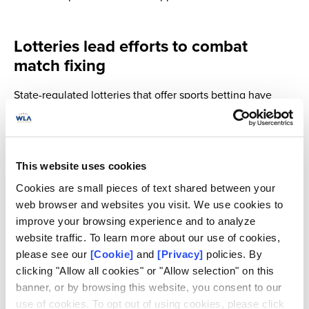
Lotteries lead efforts to combat
match fixing
State-regulated lotteries that offer sports betting have
become first-line defenders of sports integrity, through the
full alignment with international frameworks, and the help
of the ULIS network, products and services.
This website uses cookies
The mission of the nonprofit association established to
Cookies are small pieces of text shared between your
help lotteries protect the integrity of sport competitions, is
web browser and websites you visit. We use cookies to
to:
improve your browsing experience and to analyze
website traffic. To learn more about our use of cookies,
Prevent, detect and analyzeirregular and suspicious
please see our
[Cookie]
and
[Privacy]
policies. By
betting activities that could question the integrityof
clicking "Allow all cookies" or "Allow selection" on this
a sport competition
banner, or by browsing this website, you consent to our
Provide training to bettingintegrity stakeholders on
use of cookies. To opt out of using cookies, please click