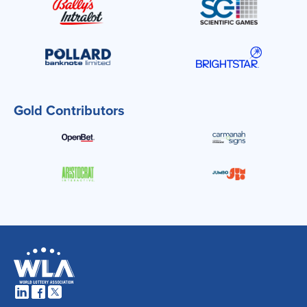
Gold Contributors