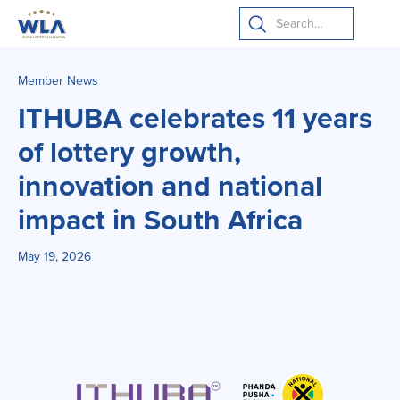
Member News
ITHUBA celebrates 11 years
of lottery growth,
innovation and national
impact in South Africa
May 19, 2026