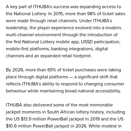
A key part of ITHUBA’s success was expanding access to
the National Lottery. In 2015, more than 98% of ticket sales
were made through retail channels. Under ITHUBA’s
leadership, the player experience evolved into a modern,
multi-channel environment through the introduction of
the first National Lottery mobile app, USSD participation,
mobile-first platforms, banking integrations, digital
channels and an expanded retail footprint.
By 2026, more than 65% of ticket purchases were taking
place through digital platforms — a significant shift that
reflects ITHUBA’s ability to respond to changing consumer
behaviour while maintaining broad national accessibility.
ITHUBA also delivered some of the most memorable
jackpot moments in South African lottery history, including
the US $13.9 million PowerBall jackpot in 2019 and the US
$10.6 million PowerBall jackpot in 2026. While modest in