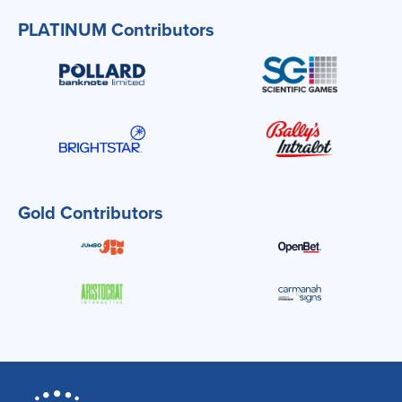
PLATINUM Contributors
Gold Contributors