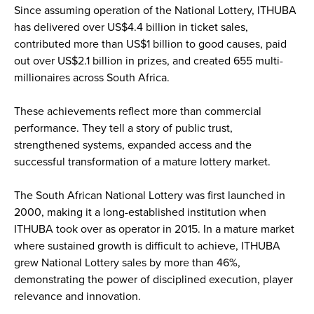
Since assuming operation of the National Lottery, ITHUBA
has delivered over US$4.4 billion in ticket sales,
contributed more than US$1 billion to good causes, paid
out over US$2.1 billion in prizes, and created 655 multi-
millionaires across South Africa.
These achievements reflect more than commercial
performance. They tell a story of public trust,
strengthened systems, expanded access and the
successful transformation of a mature lottery market.
The South African National Lottery was first launched in
2000, making it a long-established institution when
ITHUBA took over as operator in 2015. In a mature market
where sustained growth is difficult to achieve, ITHUBA
grew National Lottery sales by more than 46%,
demonstrating the power of disciplined execution, player
relevance and innovation.