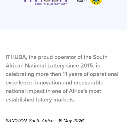
ITHUBA, the proud operator of the South
African National Lottery since 2015, is
celebrating more than 11 years of operational
excellence, innovation and measurable
national impact in one of Africa’s most
established lottery markets.
SANDTON, South Africa – 19 May 2026