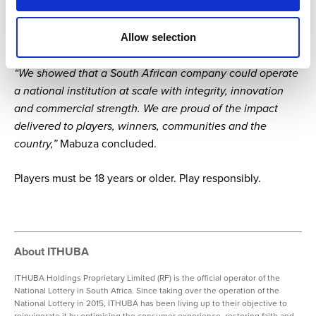
gaming business. Through ITHUBA, she has helped build
possibility — for players, winners, communities,
Allow selection
entrepreneurs and future generations of women leaders.
“We showed that a South African company could operate
a national institution at scale with integrity, innovation
and commercial strength. We are proud of the impact
delivered to players, winners, communities and the
country,”
Mabuza concluded.
Players must be 18 years or older. Play responsibly.
About ITHUBA
ITHUBA Holdings Proprietary Limited (RF) is the official operator of the
National Lottery in South Africa. Since taking over the operation of the
National Lottery in 2015, ITHUBA has been living up to their objective to
reinvigorate it by optimising the consumer experience, restoring faith and