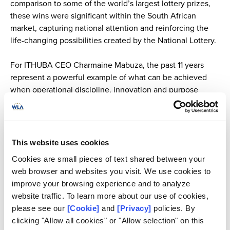
comparison to some of the world’s largest lottery prizes,
these wins were significant within the South African
market, capturing national attention and reinforcing the
life-changing possibilities created by the National Lottery.
For ITHUBA CEO Charmaine Mabuza, the past 11 years
represent a powerful example of what can be achieved
when operational discipline, innovation and purpose
come together.
“The real success of the National Lottery under ITHUBA is
measured not only in jackpots, but in sustained growth,
This website uses cookies
broader access, strengthened systems and measurable
Cookies are small pieces of text shared between your
national impact,”
said Mabuza.
web browser and websites you visit. We use cookies to
improve your browsing experience and to analyze
Her story also carries significance beyond the lottery
website traffic. To learn more about our use of cookies,
sector. As a woman leading at scale in a highly regulated
please see our
[Cookie]
and
[Privacy]
policies. By
and historically male-dominated industry, Mabuza’s
clicking "Allow all cookies" or "Allow selection" on this
journey is proof that women can lead in spaces where