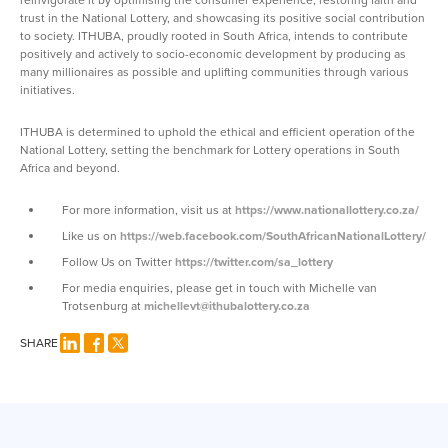
trust in the National Lottery, and showcasing its positive social contribution
to society. ITHUBA, proudly rooted in South Africa, intends to contribute
positively and actively to socio-economic development by producing as
many millionaires as possible and uplifting communities through various
initiatives.
ITHUBA is determined to uphold the ethical and efficient operation of the
National Lottery, setting the benchmark for Lottery operations in South
Africa and beyond.
For more information, visit us at
https://www.nationallottery.co.za/
Like us on
https://web.facebook.com/SouthAfricanNationalLottery/
Follow Us on Twitter
https://twitter.com/sa_lottery
For media enquiries, please get in touch with Michelle van
Trotsenburg at
michellevt@ithubalottery.co.za
SHARE