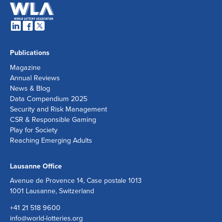
Publications
Magazine
Annual Reviews
News & Blog
Data Compendium 2025
Security and Risk Management
CSR & Responsible Gaming
Play for Society
Reaching Emerging Adults
Lausanne Office
Avenue de Provence 14, Case postale 1013
1001 Lausanne, Switzerland
+41 21 518 9600
info@world-lotteries.org