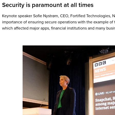
Security is paramount at all times
Keynote speaker Sofie Nystrøm, CEO, Fortified Technologies,
importance of ensuring secure operations with the example of
which affected major apps, financial institutions and many bus