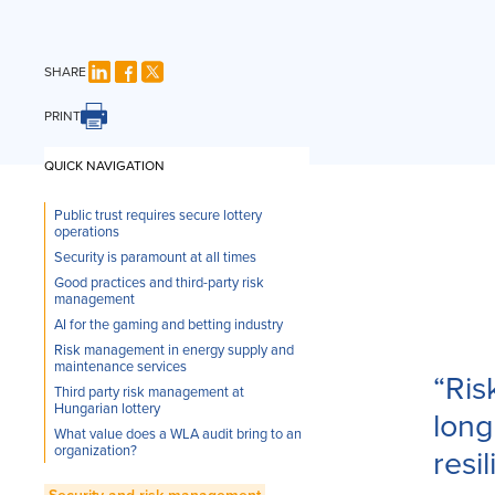
SHARE
PRINT
QUICK NAVIGATION
Public trust requires secure lottery
operations
Security is paramount at all times
Good practices and third-party risk
management
AI for the gaming and betting industry
Risk management in energy supply and
maintenance services
“Ris
Third party risk management at
Hungarian lottery
long
What value does a WLA audit bring to an
organization?
resi