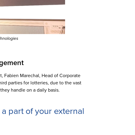
chnologies
nagement
t, Fabien Marechal, Head of Corporate
d parties for lotteries, due to the vast
 they handle on a daily basis.
is a part of your external