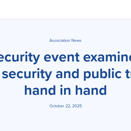
Association News
ecurity event exami
 security and public 
hand in hand
October 22, 2025