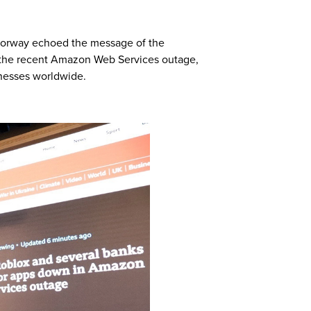
 Norway echoed the message of the
 the recent Amazon Web Services outage,
inesses worldwide.