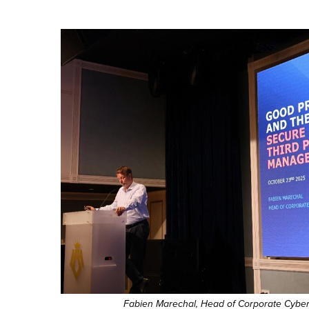
Fabien Marechal, Head of Corporate Cyber