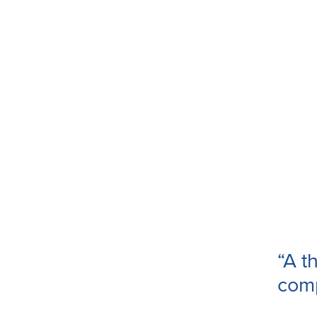
“A th
com