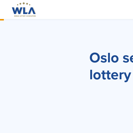
Oslo s
lottery