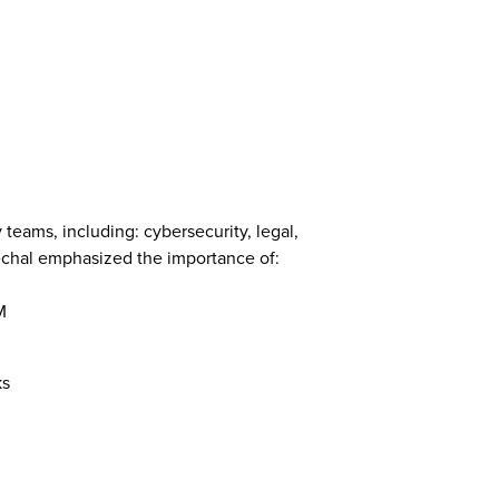
eams, including: cybersecurity, legal,
echal emphasized the importance of:
M
ks