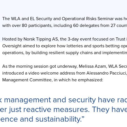
The WLA and EL Security and Operational Risks Seminar was he
with over 80 participants, including 60 delegates from 27 count
Hosted by Norsk Tipping AS, the 3-day event focused on Trust 
Oversight aimed to explore how lotteries and sports betting ope
operations, by building resilient supply chains and implement
As the morning session got underway, Melissa Azam, WLA Secu
introduced a video welcome address from Alessandro Pacciuci,
Management Committee, in which he emphasized:
k management and security have rad
er just reactive measures. They have
lience and sustainability.”