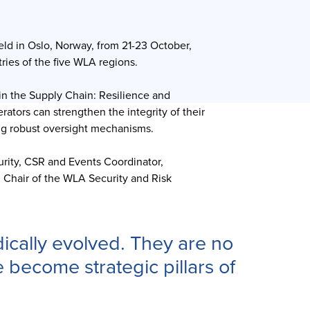
ld in Oslo, Norway, from 21-23 October,
ries of the five WLA regions.
in the Supply Chain: Resilience and
rators can strengthen the integrity of their
ing robust oversight mechanisms.
rity, CSR and Events Coordinator,
 Chair of the WLA Security and Risk
ically evolved. They are no
 become strategic pillars of