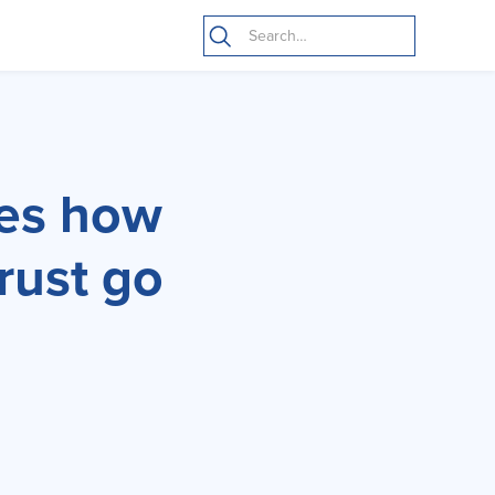
nes how
trust go