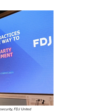
security, FDJ United