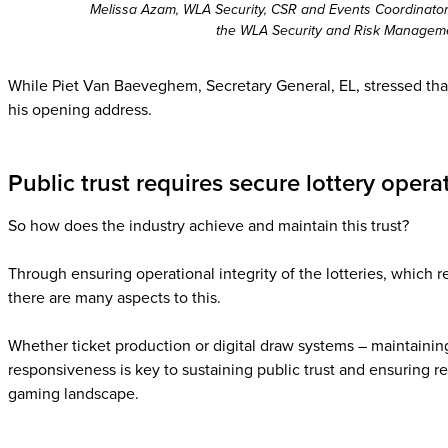
Melissa Azam, WLA Security, CSR and Events Coordinator 
the WLA Security and Risk Managem
While Piet Van Baeveghem, Secretary General, EL, stressed that w
his opening address.
Public trust requires secure lottery opera
So how does the industry achieve and maintain this trust?
Through ensuring operational integrity of the lotteries, which r
there are many aspects to this.
Whether ticket production or digital draw systems – maintaining
responsiveness is key to sustaining public trust and ensuring r
gaming landscape.