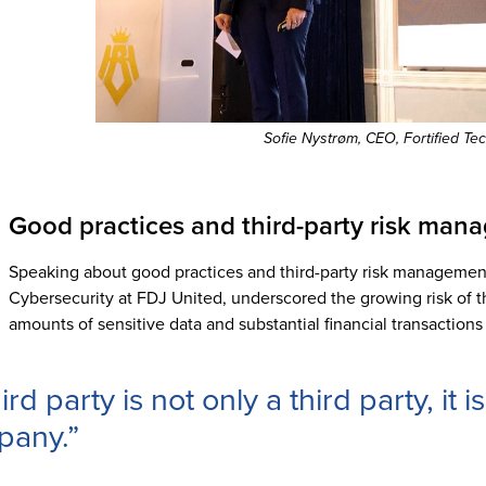
Sofie Nystrøm, CEO, Fortified Te
Good practices and third-party risk ma
Speaking about good practices and third-party risk managemen
Cybersecurity at FDJ United, underscored the growing risk of thir
amounts of sensitive data and substantial financial transactions
ird party is not only a third party, it 
pany.”