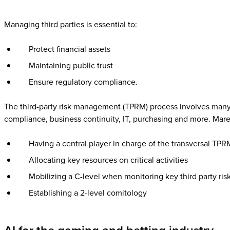
Managing third parties is essential to:
Protect financial assets
Maintaining public trust
Ensure regulatory compliance.
The third-party risk management (TPRM) process involves many t
compliance, business continuity, IT, purchasing and more. Mar
Having a central player in charge of the transversal TPR
Allocating key resources on critical activities
Mobilizing a C-level when monitoring key third party ris
Establishing a 2-level comitology