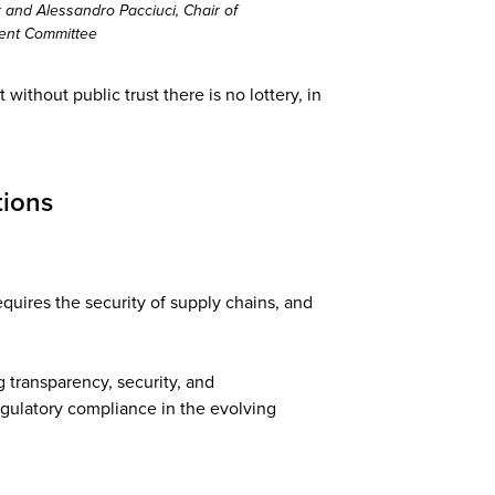
and Alessandro Pacciuci, Chair of
ent Committee
ithout public trust there is no lottery, in
tions
equires the security of supply chains, and
 transparency, security, and
egulatory compliance in the evolving