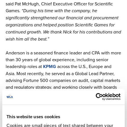
said Pat McHugh, Chief Executive Officer for Scientific
Games.
“During his time with the company, he
significantly strengthened our financial and procurement
organizations and helped position Scientific Games for
continued growth. We thank Nick for his contributions and
wish him all the best.”
Anderson is a seasoned finance leader and CPA with more
than 30 years of global experience, including senior
leadership roles at
KPMG
across the U.S., Europe and
Asia. Most recently, he served as a Global Lead Partner,
advising Fortune 500 companies on audit, capital markets
and regulatory strategy, and working closely with boards
and executive teams. Immediately prior to this role, he led
KPMG’s Pacific Southwest audit practice for six years.
“Ray is a highly respected finance leader with extensive
This website uses cookies
global experience advising large, complex organizations,”
Cookies are small pieces of text shared between your