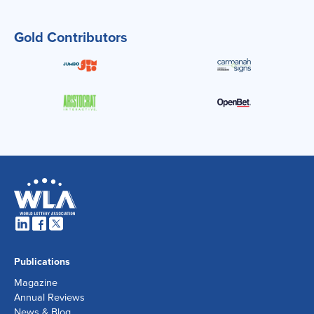
Gold Contributors
Publications
Magazine
Annual Reviews
News & Blog