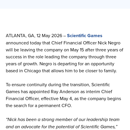
ATLANTA, GA, 12 May 2026 –
Scientific Games
announced today that Chief Financial Officer Nick Negro
will be leaving the company on May 15 after three years of
success in the role leading the company through three
years of growth. Negro is departing for an opportunity
based in Chicago that allows him to be closer to family.
To ensure continuity during the transition, Scientific
Games has appointed Ray Anderson as interim Chief
Financial Officer, effective May 4, as the company begins
the search for a permanent CFO.
“Nick has been a strong member of our leadership team
and an advocate for the potential of Scientific Games,”