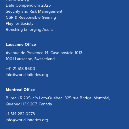
Data Compendium 2025
Security and Risk Management
CSR & Responsible Gaming
Play for Society
Reaching Emerging Adults
Lausanne Office
Avenue de Provence 14, Case postale 1013
1001 Lausanne, Switzerland
+41 21 518 9600
info@world-lotteries.org
Montreal Office
Bureau R.205, c/o Loto-Québec, 325 rue Bridge, Montréal,
Québec H3K 2C7, Canada
+1 514 282 0273
info@world-lotteries.org