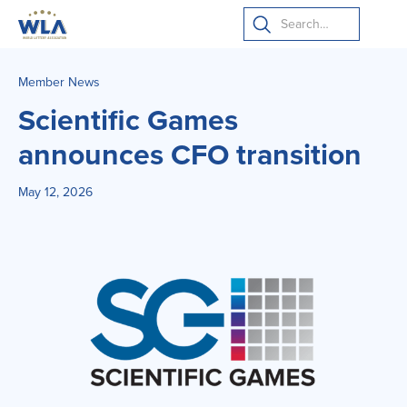
Member News
Scientific Games
announces CFO transition
May 12, 2026