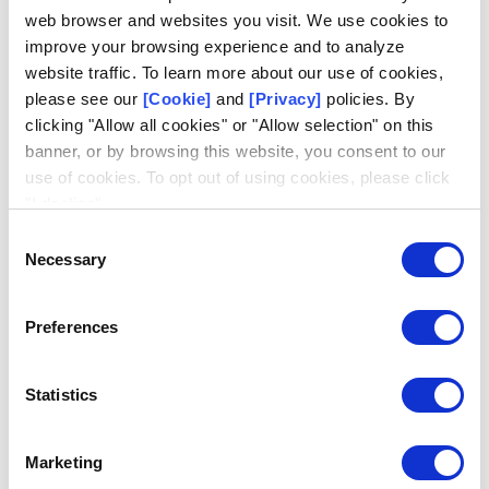
said McHugh.
“We are confident in his ability to support
web browser and websites you visit. We use cookies to
the business and our Finance organization during this
improve your browsing experience and to analyze
transition.”
website traffic. To learn more about our use of cookies,
please see our
[Cookie]
and
[Privacy]
policies. By
Serving 150 lotteries in 50 countries, Scientific Games is
clicking "Allow all cookies" or "Allow selection" on this
the world’s largest lottery games company, fastest
banner, or by browsing this website, you consent to our
growing lottery systems provider and a leading provider of
use of cookies. To opt out of using cookies, please click
digital lottery solutions.
"I decline".
Consent
© 2026 Scientific Games, LLC. All Rights Reserved.
Necessary
Selection
Preferences
About Scientific Games
Statistics
Scientific Games is a global leader in retail and digital games, technology,
analytics and services that drive profits for government-sponsored lottery
and sports betting programs. From enterprise gaming platforms to exciting
entertainment experiences and trailblazing retail and digital solutions, we
Marketing
elevate play every day. We are industry pioneers in instant games, data