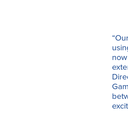
“Our
usin
now 
exte
Dire
Game
betw
exci