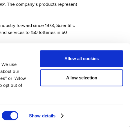
rk
. The company’s products represent
ndustry forward since 1973, Scientific
nd services to 150 lotteries in 50
Allow all cookies
. We use
 about our
Allow selection
ies" or "Allow
cs and services that drive profits for government-
o opt out of
to exciting entertainment experiences and trailblazing
 instant games, data analytics, retail solutions and
mes combines relentless innovation, performance and
on, visit
scientificgames.com
.
Show details