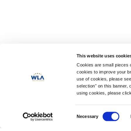
This website uses cookie
Cookies are small pieces 
cookies to improve your br
use of cookies, please se
selection" on this banner, 
using cookies, please click
Consent
Necessary
Selection