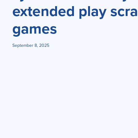
extended play scra
games
September 8, 2025