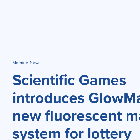
Member News
Scientific Games
introduces GlowMar
new fluorescent m
system for lottery