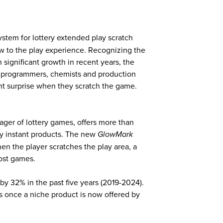
stem for lottery extended play scratch
w to the play experience. Recognizing the
significant growth in recent years, the
 programmers, chemists and production
ent surprise when they scratch the game.
ager of lottery games, offers more than
ry instant products. The new
GlowMark
en the player scratches the play area, a
most games.
y 32% in the past five years (2019-2024).
as once a niche product is now offered by