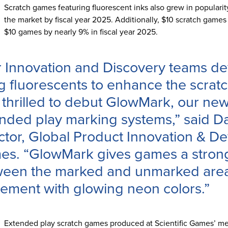
Scratch games featuring fluorescent inks also grew in populari
the market by fiscal year 2025. Additionally, $10 scratch games
$10 games by nearly 9% in fiscal year 2025.
 Innovation and Discovery teams de
g fluorescents to enhance the scra
thrilled to debut GlowMark, our ne
nded play marking systems,” said D
ctor, Global Product Innovation & De
s. “GlowMark gives games a strong,
een the marked and unmarked area
tement with glowing neon colors.”
Extended play scratch games produced at Scientific Games’ met