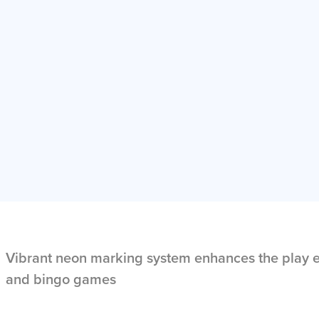
Vibrant neon marking system enhances the play e
and bingo games