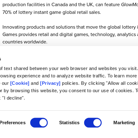
production facilities in Canada and the UK, can feature
GlowMa
70% of lottery instant game global retail sales.
Innovating products and solutions that move the global lottery i
Games provides retail and digital games, technology, analytics a
countries worldwide.
s
of text shared between your web browser and websites you visit
About Scientific Games
owsing experience and to analyze website traffic. To learn more
e our
[Cookie]
and
[Privacy]
policies. By clicking "Allow all cook
Scientific Games is a global leader in retail and digital games, technology, analyti
or by browsing this website, you consent to our use of cookies. T
sponsored lottery and sports betting programs. From enterprise gaming platforms 
retail and digital solutions, we elevate play every day. We are industry pioneers in
 "I decline".
iLottery. Built on a foundation of trusted partnerships since 1973, Scientific Ga
unwavering security to responsibly propel the industry forward. For more informati
SG Media Inquiries:
Media@scientificgames.com
Preferences
Statistics
Marketing