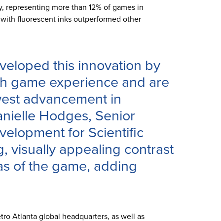
ty, representing more than 12% of games in
 with fluorescent inks outperformed other
veloped this innovation by
tch game experience and are
west advancement in
anielle Hodges, Senior
velopment for Scientific
 visually appealing contrast
s of the game, adding
ro Atlanta global headquarters, as well as