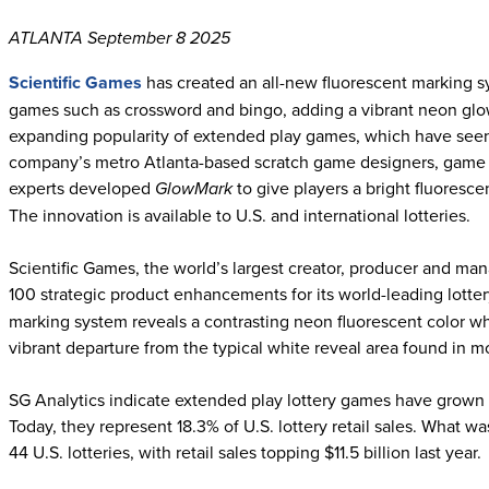
ATLANTA September 8 2025
Scientific Games
has created an all-new fluorescent marking sy
games such as crossword and bingo, adding a vibrant neon glo
expanding popularity of extended play games, which have seen 
company’s metro Atlanta-based scratch game designers, game
experts developed
GlowMark
to give players a bright fluoresc
The innovation is available to U.S. and international lotteries.
Scientific Games, the world’s largest creator, producer and man
100 strategic product enhancements for its world-leading lotte
marking system reveals a contrasting neon fluorescent color wh
vibrant departure from the typical white reveal area found in 
SG Analytics indicate extended play lottery games have grown b
Today, they represent 18.3% of U.S. lottery retail sales. What w
44 U.S. lotteries, with retail sales topping $11.5 billion last year.