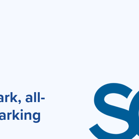
k, all-
arking