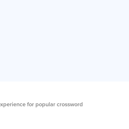
xperience for popular crossword