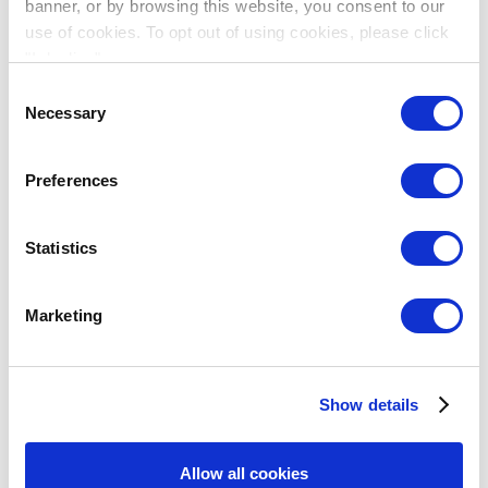
cookies
banner, or by browsing this website, you consent to our
to
use of cookies. To opt out of using cookies, please click
Cameron Waldie,
President and CEO of Carmanah Signs,
view
"I decline".
Canada
this
Consent
YouTube
Necessary
content.
Selection
Preferences
Statistics
Marketing
Please
accept
marketing
Show details
cookies
to
Sujit Lahiry,
Executive Director of Skilrock Technologies,
view
Allow all cookies
India
this