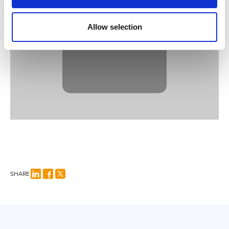
YouTube
content.
Allow selection
SHARE