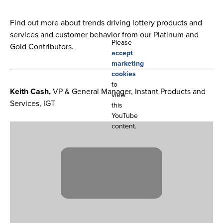
Find out more about trends driving lottery products and
services and customer behavior from our Platinum and
Please
Gold Contributors.
accept
marketing
cookies
to
Keith Cash,
VP & General Manager, Instant Products and
view
Services, IGT
this
YouTube
content.