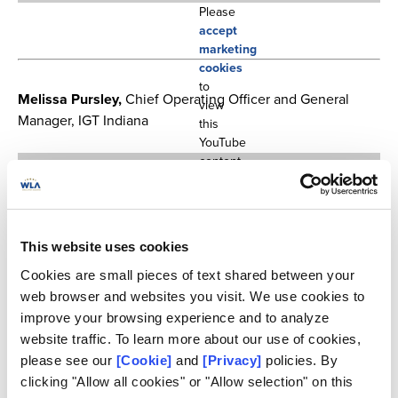
Please
accept
marketing
cookies
to
Melissa Pursley,
Chief Operating Officer and General
view
Manager, IGT Indiana
this
YouTube
content.
This website uses cookies
Cookies are small pieces of text shared between your
web browser and websites you visit. We use cookies to
improve your browsing experience and to analyze
website traffic. To learn more about our use of cookies,
Please
please see our
[Cookie]
and
[Privacy]
policies. By
accept
marketing
clicking "Allow all cookies" or "Allow selection" on this