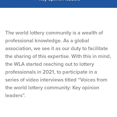
The world lottery community is a wealth of
professional knowledge. As a global
association, we see it as our duty to facilitate
the sharing of this expertise. With this in mind,
the WLA started reaching out to lottery
professionals in 2021, to participate in a
series of video interviews titled “Voices from
the world lottery community: Key opinion
leaders”.