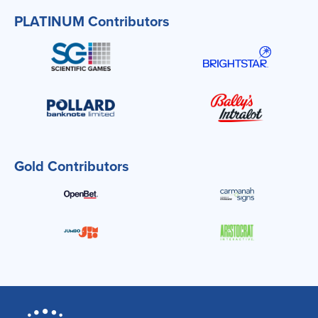
PLATINUM Contributors
Gold Contributors