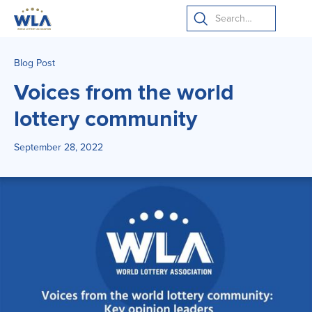
Blog Post
Voices from the world
lottery community
September 28, 2022