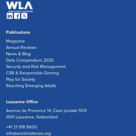
Publications
Magazine
Annual Reviews
News & Blog
Data Compendium 2025
Security and Risk Management
CSR & Responsible Gaming
Play for Society
Reaching Emerging Adults
Lausanne Office
Avenue de Provence 14, Case postale 1013
1001 Lausanne, Switzerland
+41 21 518 9600
info@world-lotteries.org