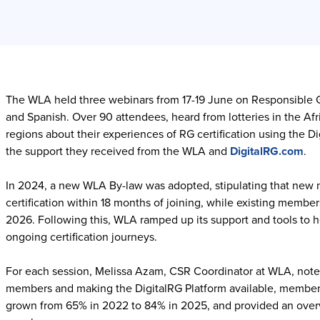
The WLA held three webinars from 17-19 June on Responsible Ga
and Spanish. Over 90 attendees, heard from lotteries in the Af
regions about their experiences of RG certification using the 
the support they received from the WLA and
DigitalRG.com
.
In 2024, a new WLA By-law was adopted, stipulating that new 
certification within 18 months of joining, while existing memb
2026. Following this, WLA ramped up its support and tools to 
ongoing certification journeys.
For each session, Melissa Azam, CSR Coordinator at WLA, noted 
members and making the DigitalRG Platform available, membersh
grown from 65% in 2022 to 84% in 2025, and provided an overv