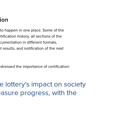
tion
s to happen in one place. Some of the
ification history, all sections of the
ocumentation in different formats,
 results, and notification of the next
stressed the importance of certification:
 lottery's impact on society
asure progress, with the