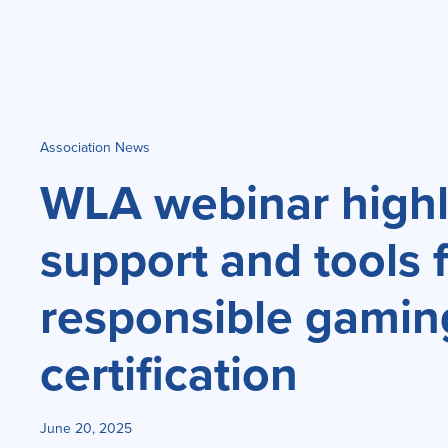
Association News
WLA webinar highl
support and tools 
responsible gamin
certification
June 20, 2025