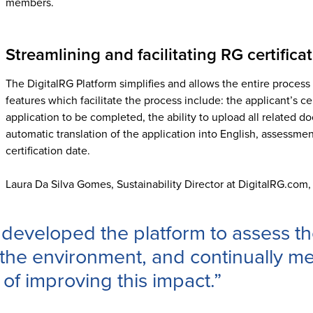
members.
Streamlining and facilitating RG certifica
The DigitalRG Platform simplifies and allows the entire proces
features which facilitate the process include: the applicant’s cert
application to be completed, the ability to upload all related d
automatic translation of the application into English, assessment
certification date.
Laura Da Silva Gomes, Sustainability Director at DigitalRG.com, 
developed the platform to assess the
the environment, and continually me
 of improving this impact.”