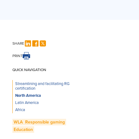
SHARE
PRINT
QUICK NAVIGATION
Streamlining and facilitating RG
certification
North America
Latin America
Africa
WLA
Responsible gaming
Education