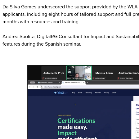
Da Silva Gomes underscored the support provided by the WLA to 
applicants, including eight hours of tailored support and full p
months with resources and training.
Andrea Spolita, DigitalRG Consultant for Impact and Sustainabi
features during the Spanish seminar.