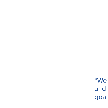
“We 
and 
goal