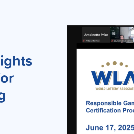
ights
for
g