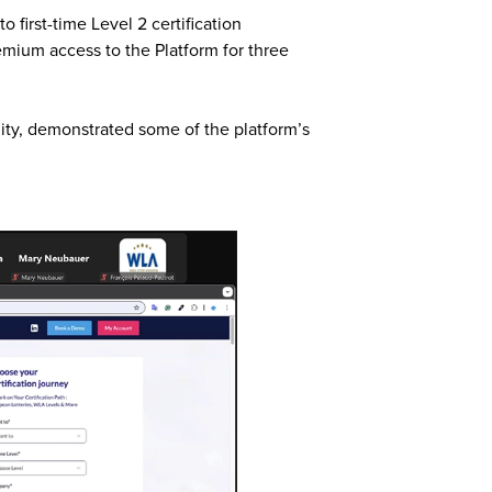
first-time Level 2 certification
remium access to the Platform for three
lity, demonstrated some of the platform’s