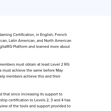
ming Certification, in English, French
rican, Latin American, and North American
DigitalRG Platform and learned more about
members must obtain at least Level 2 RG
ers must achieve the same before May
help members achieve this and their
that since increasing its support to
ip certification to Levels 2, 3 and 4 has
iew of the tools and support provided to