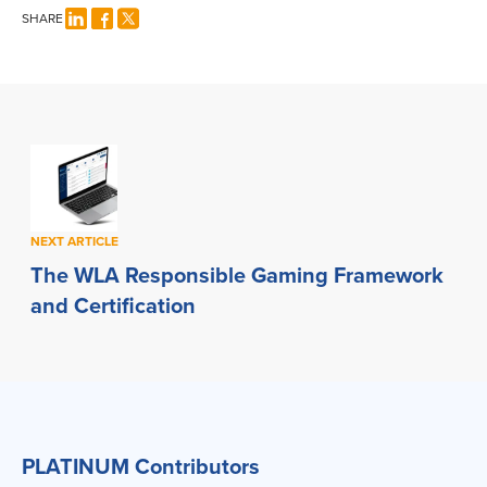
SHARE
NEXT ARTICLE
The WLA Responsible Gaming Framework
and Certification
PLATINUM Contributors