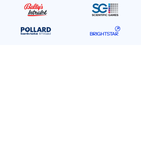
Gold Contributors