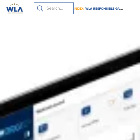
INDEX:
WLA RESPONSIBLE GAMING FRAMEWORK SUBMISSION GUIDE 2024