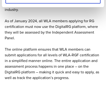
sustainability and responsible gaming within the lottery
industry.
As of January 2024, all WLA members applying for RG
certification must now use the DigitalRG platform, where
they will be assessed by the Independent Assessment
Panel.
The online platform ensures that WLA members can
submit applications for all levels of WLA-RGF certification
in a simplified manner online. The entire application and
assessment process happens in one place – on the
DigitalRG platform – making it quick and easy to apply, as
well as track the application’s progress.