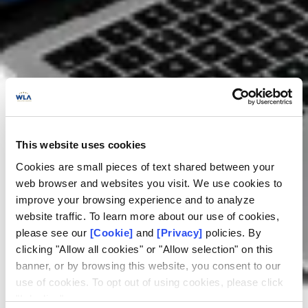
This website uses cookies
Cookies are small pieces of text shared between your
web browser and websites you visit. We use cookies to
improve your browsing experience and to analyze
website traffic. To learn more about our use of cookies,
please see our
[Cookie]
and
[Privacy]
policies. By
clicking "Allow all cookies" or "Allow selection" on this
banner, or by browsing this website, you consent to our
use of cookies. To opt out of using cookies, please click
RG certification
"I decline".