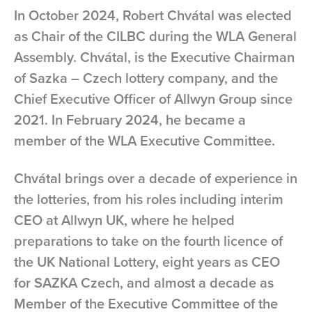
In October 2024, Robert Chvátal was elected
as Chair of the CILBC during the WLA General
Assembly. Chvátal, is the Executive Chairman
of Sazka – Czech lottery company, and the
Chief Executive Officer of Allwyn Group since
2021. In February 2024, he became a
member of the WLA Executive Committee.
Chvátal brings over a decade of experience in
the lotteries, from his roles including interim
CEO at Allwyn UK, where he helped
preparations to take on the fourth licence of
the UK National Lottery, eight years as CEO
for SAZKA Czech, and almost a decade as
Member of the Executive Committee of the