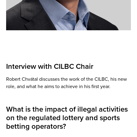
Interview with CILBC Chair
Robert Chvátal discusses the work of the CILBC, his new
role, and what he aims to achieve in his first year.
What is the impact of illegal activities
on the regulated lottery and sports
betting operators?