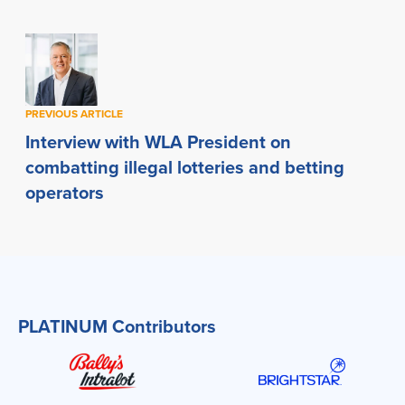
PREVIOUS ARTICLE
Interview with WLA President on
combatting illegal lotteries and betting
operators
PLATINUM Contributors