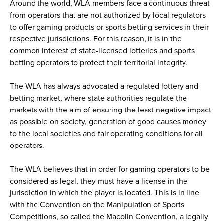
Around the world, WLA members face a continuous threat
from operators that are not authorized by local regulators
to offer gaming products or sports betting services in their
respective jurisdictions. For this reason, it is in the
common interest of state-licensed lotteries and sports
betting operators to protect their territorial integrity.
The WLA has always advocated a regulated lottery and
betting market, where state authorities regulate the
markets with the aim of ensuring the least negative impact
as possible on society, generation of good causes money
to the local societies and fair operating conditions for all
operators.
The WLA believes that in order for gaming operators to be
considered as legal, they must have a license in the
jurisdiction in which the player is located. This is in line
with the Convention on the Manipulation of Sports
Competitions, so called the Macolin Convention, a legally