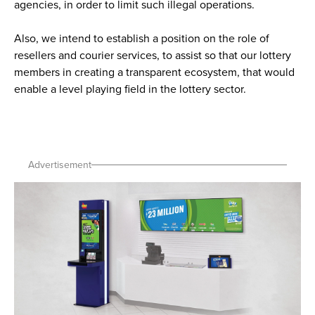
agencies, in order to limit such illegal operations.
Also, we intend to establish a position on the role of
resellers and courier services, to assist so that our lottery
members in creating a transparent ecosystem, that would
enable a level playing field in the lottery sector.
Advertisement