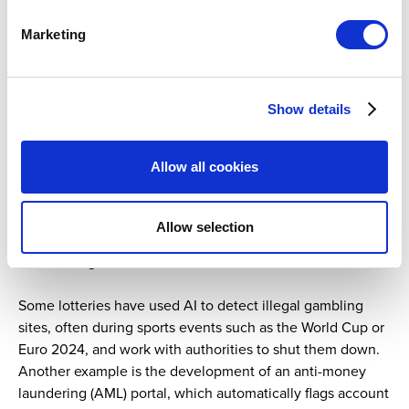
Marketing
As we heard during the different sessions at the WLS
2024 Summit, AI technologies facilitate the rapid
monitoring of big data to establish player betting patterns
and recognize suspicious activities across games, such as
Show details
micro-betting, manipulating results, and money laundering
and fraud.
Allow all cookies
Geolocation ensures bets are placed in approved
locations, while AI and machine learning enable
Allow selection
monitoring betting patterns in real time, to detect fraud or
match fixing before it escalates.
Some lotteries have used AI to detect illegal gambling
sites, often during sports events such as the World Cup or
Euro 2024, and work with authorities to shut them down.
Another example is the development of an anti-money
laundering (AML) portal, which automatically flags account