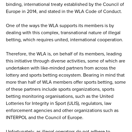
binding, international treaty established by the Council of
Europe in 2014, and stated in the WLA Code of Conduct.
One of the ways the WLA supports its members is by
dealing with this complex, transnational nature of illegal
betting, which requires united, international cooperation.
Therefore, the WLA is, on behalf of its members, leading
this initiative through diverse activities, some of which are
undertaken with like-minded partners from across the
lottery and sports betting ecosystem. Bearing in mind that
more than half of WLA members offer sports betting, some
of these partners include sports organizations, sports
betting monitoring organisations, such as the United
Lotteries for Integrity in Sport (ULIS), regulators, law
enforcement agencies and other organizations such as
INTERPOL and the Council of Europe.
Unfortunately, as illegal operators do not adhere to