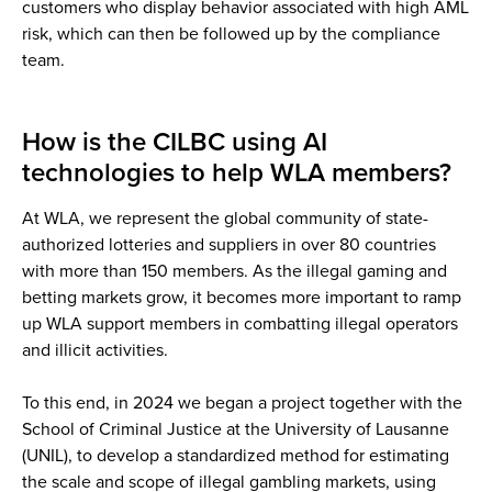
customers who display behavior associated with high AML
risk, which can then be followed up by the compliance
team.
How is the CILBC using AI
technologies to help WLA members?
At WLA, we represent the global community of state-
authorized lotteries and suppliers in over 80 countries
with more than 150 members. As the illegal gaming and
betting markets grow, it becomes more important to ramp
up WLA support members in combatting illegal operators
and illicit activities.
To this end, in 2024 we began a project together with the
School of Criminal Justice at the University of Lausanne
(UNIL), to develop a standardized method for estimating
the scale and scope of illegal gambling markets, using