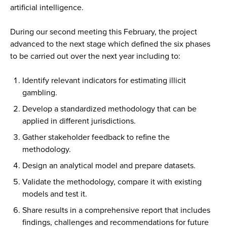
artificial intelligence.
During our second meeting this February, the project
advanced to the next stage which defined the six phases
to be carried out over the next year including to:
Identify relevant indicators for estimating illicit
gambling.
Develop a standardized methodology that can be
applied in different jurisdictions.
Gather stakeholder feedback to refine the
methodology.
Design an analytical model and prepare datasets.
Validate the methodology, compare it with existing
models and test it.
Share results in a comprehensive report that includes
findings, challenges and recommendations for future