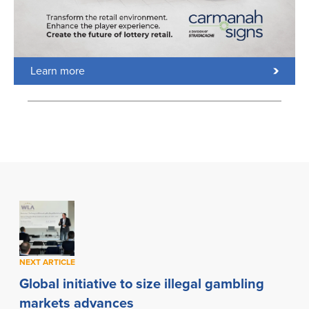
Learn more
NEXT ARTICLE
Global initiative to size illegal gambling
markets advances