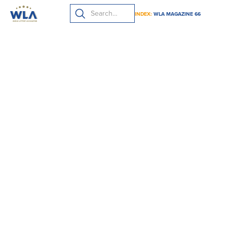
INDEX:
WLA MAGAZINE 66