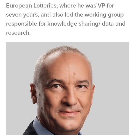
European Lotteries, where he was VP for
seven years, and also led the working group
responsible for knowledge sharing/ data and
research.