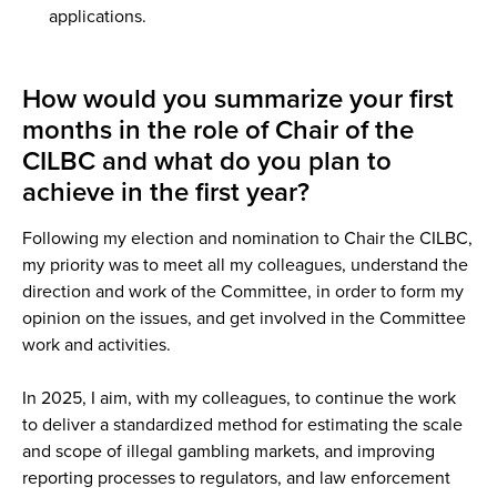
applications.
How would you summarize your first
months in the role of Chair of the
CILBC and what do you plan to
achieve in the first year?
Following my election and nomination to Chair the CILBC,
my priority was to meet all my colleagues, understand the
direction and work of the Committee, in order to form my
opinion on the issues, and get involved in the Committee
work and activities.
In 2025, I aim, with my colleagues, to continue the work
to deliver a standardized method for estimating the scale
and scope of illegal gambling markets, and improving
reporting processes to regulators, and law enforcement