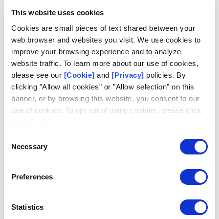
growth of the legal and illegal online lottery and sports
This website uses cookies
betting industries.
Cookies are small pieces of text shared between your
In addition, many illegal operators accept cryptocurrency
web browser and websites you visit. We use cookies to
payments, which allow players almost complete
improve your browsing experience and to analyze
anonymity, avoiding any anti-money laundering checks,
website traffic. To learn more about our use of cookies,
and cheaper instant payments. This means that illegal
please see our
[Cookie]
and
[Privacy]
policies. By
operators can offer more exciting products and better
clicking "Allow all cookies" or "Allow selection" on this
payout rates, while illicit activities remain hard to trace
banner, or by browsing this website, you consent to our
and stop.
use of cookies. To opt out of using cookies, please click
"I decline".
Consent
How can technologies such as
Necessary
Selection
artificial intelligence help fight illegal
operators?
Preferences
On a positive note, artificial intelligence technologies are
being used by our industry to combat match fixing and
Statistics
other illegal betting activities.