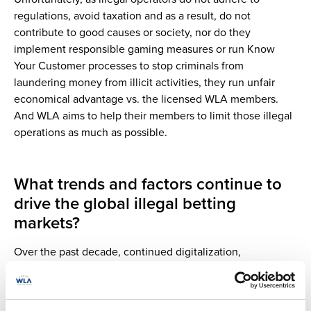
regulations, avoid taxation and as a result, do not
contribute to good causes or society, nor do they
implement responsible gaming measures or run Know
Your Customer processes to stop criminals from
laundering money from illicit activities, they run unfair
economical advantage vs. the licensed WLA members.
And WLA aims to help their members to limit those illegal
operations as much as possible.
What trends and factors continue to
drive the global illegal betting
markets?
Over the past decade, continued digitalization,
accelerated by the global pandemic, has led to increased
online gaming and sports betting offers, which use
innovative technologies. This has contributed to the rapid