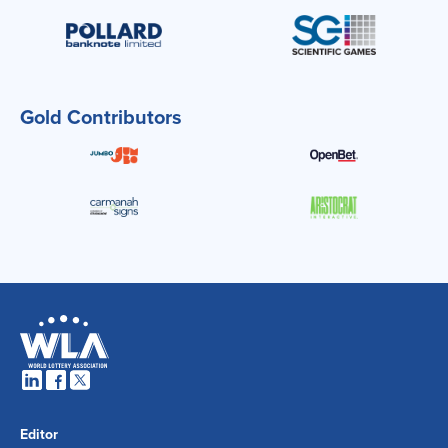
Gold Contributors
Editor