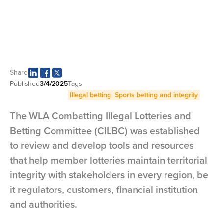
Share
Published
3/4/2025
Tags
Illegal betting
Sports betting and integrity
The WLA Combatting Illegal Lotteries and
Betting Committee (CILBC) was established
to review and develop tools and resources
that help member lotteries maintain territorial
integrity with stakeholders in every region, be
it regulators, customers, financial institution
and authorities.