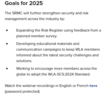
Goals for 2025
The SRMC will further strengthen security and risk
management across the industry by:
Expanding the Risk Register using feedback from a
planned member survey.
Developing educational materials and
communication campaigns to keep WLA members
informed about the latest security challenges and
solutions.
Working to encourage more members across the
globe to adopt the WLA-SCS:2024 Standard.
Watch the webinar recordings in English or French
here
(password protected)