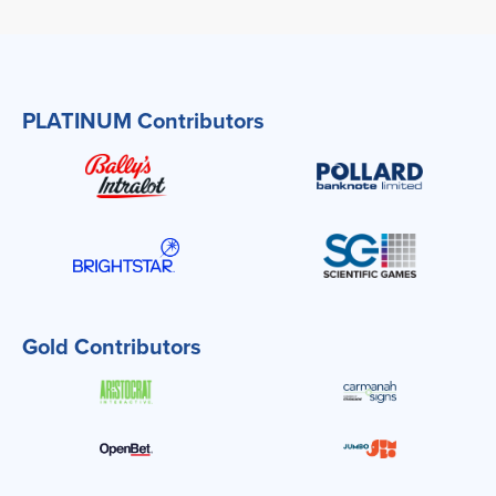
PLATINUM Contributors
Gold Contributors