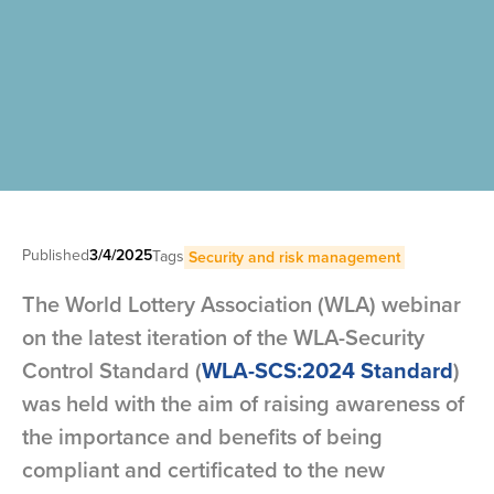
Published
3/4/2025
Tags
Security and risk management
The World Lottery Association (WLA) webinar
on the latest iteration of the WLA-Security
Control Standard (
WLA-SCS:2024 Standard
)
was held with the aim of raising awareness of
the importance and benefits of being
compliant and certificated to the new