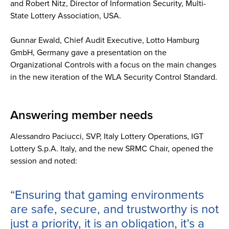
and Robert Nitz, Director of Information Security, Multi-
State Lottery Association, USA.
Gunnar Ewald, Chief Audit Executive, Lotto Hamburg
GmbH, Germany gave a presentation on the
Organizational Controls with a focus on the main changes
in the new iteration of the WLA Security Control Standard.
Answering member needs
Alessandro Paciucci, SVP, Italy Lottery Operations, IGT
Lottery S.p.A. Italy, and the new SRMC Chair, opened the
session and noted:
“Ensuring that gaming environments
are safe, secure, and trustworthy is not
just a priority, it is an obligation, it’s a