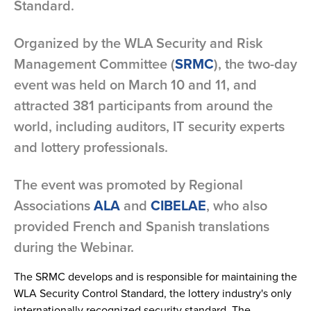
Standard.
Organized by the WLA Security and Risk
Management Committee (
SRMC
), the two-day
event was held on March 10 and 11, and
attracted 381 participants from around the
world, including auditors, IT security experts
and lottery professionals.
The event was promoted by Regional
Associations
ALA
and
CIBELAE
, who also
provided French and Spanish translations
during the Webinar.
The SRMC develops and is responsible for maintaining the
WLA Security Control Standard, the lottery industry's only
internationally recognized security standard. The