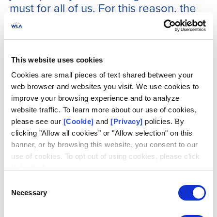
must for all of us. For this reason, the
SRMC plays a crucial role within the
WLA, and is dedicated to supporting
members by strengthening security,
mitigating risks, and ensuring
This website uses cookies
compliance with international
Cookies are small pieces of text shared between your
standards.”
web browser and websites you visit. We use cookies to
improve your browsing experience and to analyze
website traffic. To learn more about our use of cookies,
In an era where everything is changing rapidly, the four
please see our
[Cookie]
and
[Privacy]
policies. By
years between each iteration of the WLA standard bring
clicking "Allow all cookies" or "Allow selection" on this
enormous changes and discontinuities. For instance,
banner, or by browsing this website, you consent to our
digitalization continues to reshape the lottery and sports
use of cookies. To opt out of using cookies, please click
betting industry, and in this context the work of the SRMC
"I decline".
has never been more relevant.
Consent
Necessary
Selection
From cybersecurity threats to compliance risks, the
Committee closely monitors evolving trends and