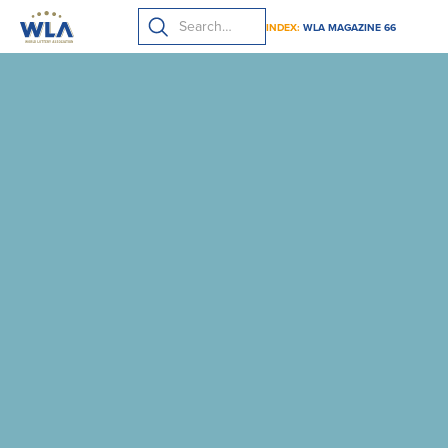
INDEX:
WLA MAGAZINE 66