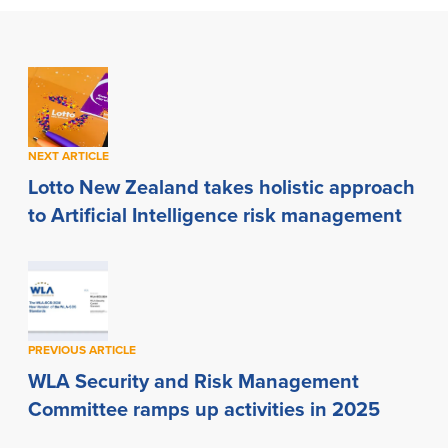
NEXT ARTICLE
Lotto New Zealand takes holistic approach
to Artificial Intelligence risk management
PREVIOUS ARTICLE
WLA Security and Risk Management
Committee ramps up activities in 2025