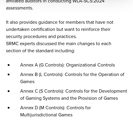
affiliated auditors in conducting WLA-SCS:2024
assessments.
It also provides guidance for members that have not
undertaken certification but want to reinforce their
security procedures and practices.
SRMC experts discussed the main changes to each
section of the standard including:
Annex A (G Controls): Organizational Controls
Annex B (L Controls): Controls for the Operation of
Games
Annex C (S Controls): Controls for the Development
of Gaming Systems and the Provision of Games
Annex D (M Controls): Controls for
Multijurisdictional Games