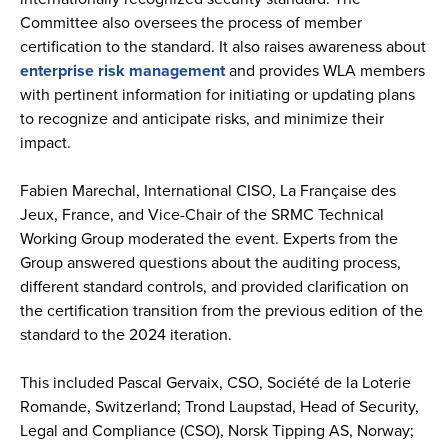
Committee also oversees the process of member
certification to the standard. It also raises awareness about
enterprise risk management
and provides WLA members
with pertinent information for initiating or updating plans
to recognize and anticipate risks, and minimize their
impact.
Fabien Marechal, International CISO, La Française des
Jeux, France, and Vice-Chair of the SRMC Technical
Working Group moderated the event. Experts from the
Group answered questions about the auditing process,
different standard controls, and provided clarification on
the certification transition from the previous edition of the
standard to the 2024 iteration.
This included Pascal Gervaix, CSO, Société de la Loterie
Romande, Switzerland; Trond Laupstad, Head of Security,
Legal and Compliance (CSO), Norsk Tipping AS, Norway;