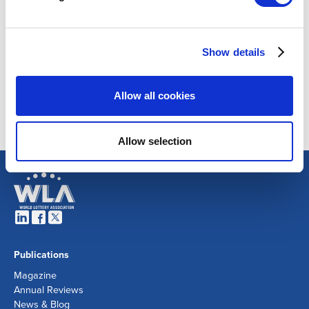
Show details
Allow all cookies
Allow selection
Publications
Magazine
Annual Reviews
News & Blog