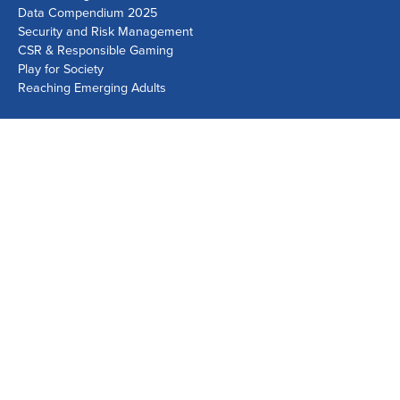
Data Compendium 2025
Security and Risk Management
CSR & Responsible Gaming
Play for Society
Reaching Emerging Adults
Lausanne Office
Avenue de Provence 14, Case postale 1013
1001 Lausanne, Switzerland
+41 21 518 9600
info@world-lotteries.org
Montreal Office
Bureau R.205, c/o Loto-Québec, 325 rue Bridge, Montréal,
Québec H3K 2C7, Canada
+1 514 282 0273
info@world-lotteries.org