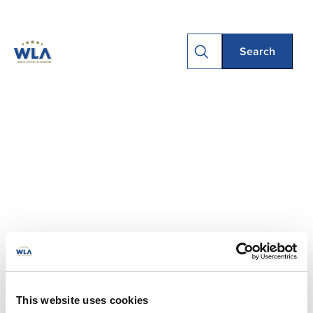
This website uses cookies