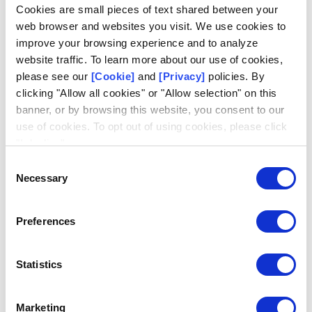
Log in
Cookies are small pieces of text shared between your
web browser and websites you visit. We use cookies to
Email
improve your browsing experience and to analyze
website traffic. To learn more about our use of cookies,
please see our
[Cookie]
and
[Privacy]
policies. By
clicking "Allow all cookies" or "Allow selection" on this
banner, or by browsing this website, you consent to our
use of cookies. To opt out of using cookies, please click
Request access
Don't have an account?
"I decline".
Consent
Necessary
Selection
Preferences
Statistics
Marketing