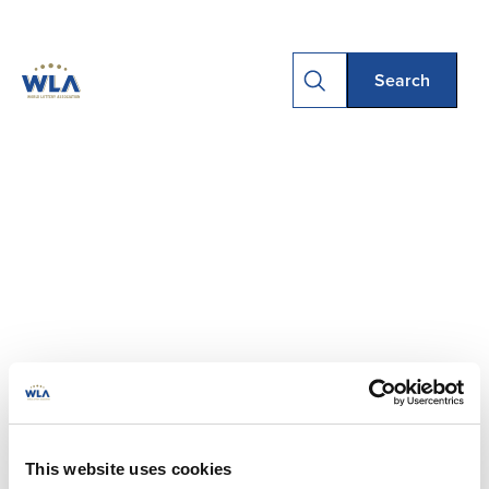
This website uses cookies