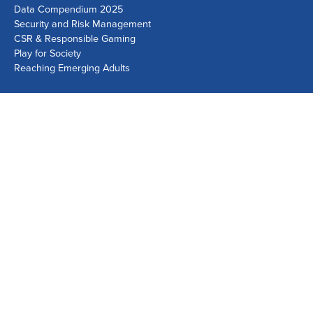
Data Compendium 2025
Security and Risk Management
CSR & Responsible Gaming
Play for Society
Reaching Emerging Adults
Lausanne Office
Avenue de Provence 14, Case postale 1013
1001 Lausanne, Switzerland
+41 21 518 9600
info@world-lotteries.org
Montreal Office
Bureau R.205, c/o Loto-Québec, 325 rue Bridge, Montréal,
Québec H3K 2C7, Canada
+1 514 282 0273
info@world-lotteries.org