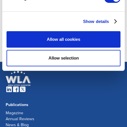
Show details
Allow all cookies
Allow selection
Publications
Magazine
Annual Reviews
News & Blog