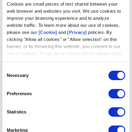
Log in
Cookies are small pieces of text shared between your
web browser and websites you visit. We use cookies to
Email
improve your browsing experience and to analyze
website traffic. To learn more about our use of cookies,
please see our
[Cookie]
and
[Privacy]
policies. By
clicking "Allow all cookies" or "Allow selection" on this
banner, or by browsing this website, you consent to our
use of cookies. To opt out of using cookies, please click
Don't have an account?
Request access
"I decline".
Consent
Necessary
Selection
Preferences
Statistics
Marketing