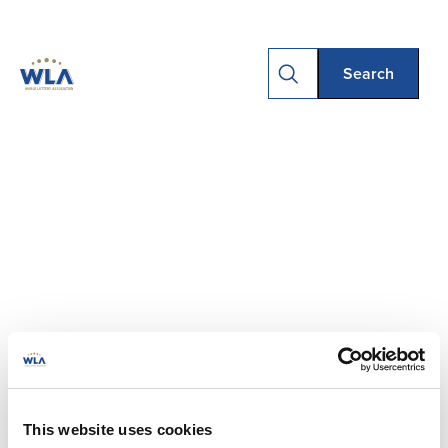
This website uses cookies