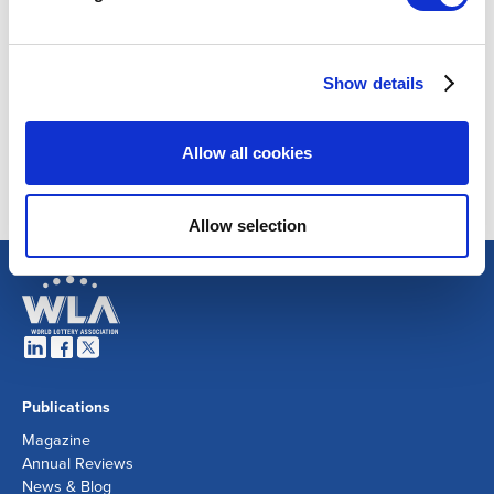
Show details
Allow all cookies
Allow selection
Publications
Magazine
Annual Reviews
News & Blog