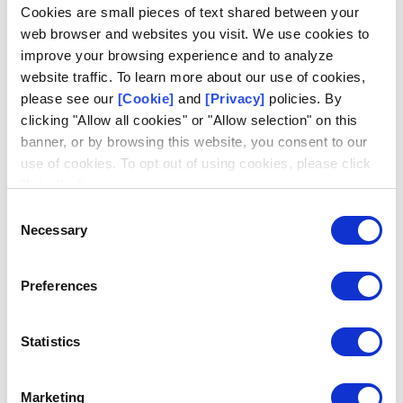
Log in
Cookies are small pieces of text shared between your
web browser and websites you visit. We use cookies to
Email
improve your browsing experience and to analyze
website traffic. To learn more about our use of cookies,
please see our
[Cookie]
and
[Privacy]
policies. By
clicking "Allow all cookies" or "Allow selection" on this
banner, or by browsing this website, you consent to our
use of cookies. To opt out of using cookies, please click
Request access
Don't have an account?
"I decline".
Consent
Necessary
Selection
Preferences
Statistics
Marketing