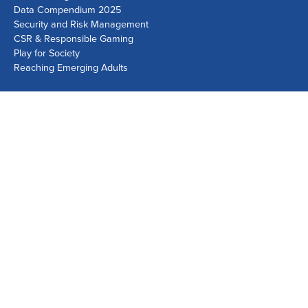
Data Compendium 2025
Security and Risk Management
CSR & Responsible Gaming
Play for Society
Reaching Emerging Adults
Lausanne Office
Avenue de Provence 14, Case postale 1013
1001 Lausanne, Switzerland
+41 21 518 9600
info@world-lotteries.org
Montreal Office
Bureau R.205, c/o Loto-Québec, 325 rue Bridge, Montréal,
Québec H3K 2C7, Canada
+1 514 282 0273
info@world-lotteries.org