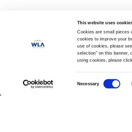
This website uses cookie
Cookies are small pieces 
cookies to improve your br
use of cookies, please se
Publications
selection" on this banner, 
Magazine
using cookies, please click
Annual Reviews
News & Blog
Data Compendium 202
Consent
Necessary
Security and Risk Man
Selection
CSR & Responsible Ga
Play for Society
Reaching Emerging Adu
© 2026 World Lottery Association. All rights reserved. Developed by
Kvalifi