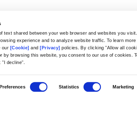
s
of text shared between your web browser and websites you visit
owsing experience and to analyze website traffic. To learn more
e our
[Cookie]
and
[Privacy]
policies. By clicking "Allow all cook
Lausanne Office
or by browsing this website, you consent to our use of cookies. T
Avenue de Provence 14, Case postale 
 "I decline".
1001 Lausanne, Switzerland
+41 21 518 9600
5
info@world-lotteries.org
Preferences
Statistics
Marketing
agement
ming
lts
k.