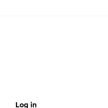
Log in