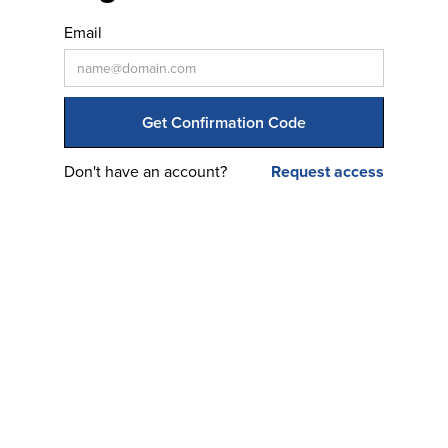
Email
Don't have an account?
Request access