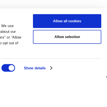
Allow all cookies
. We use
 about our
Allow selection
ies" or "Allow
Montreal Office
o opt out of
1013
Bureau R.205, c/o Loto-Québec, 325 rue
Bridge, Montréal, Québec H3K 2C7, Canada
+1 514 282 0273
info@world-lotteries.org
Show details
Disclaimer
Imprint
Cookie Policy
Privacy Policy