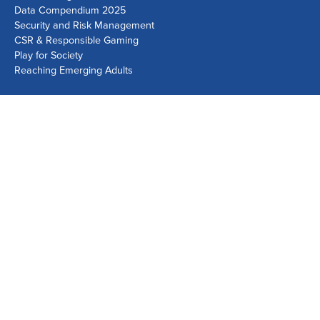
Data Compendium 2025
Security and Risk Management
CSR & Responsible Gaming
Play for Society
Reaching Emerging Adults
Lausanne Office
Avenue de Provence 14, Case postale 1013
1001 Lausanne, Switzerland
+41 21 518 9600
info@world-lotteries.org
Montreal Office
Bureau R.205, c/o Loto-Québec, 325 rue Bridge, Montréal,
Québec H3K 2C7, Canada
+1 514 282 0273
info@world-lotteries.org