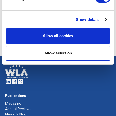
Show details
Allow all cookies
Allow selection
Publications
Magazine
Annual Reviews
News & Blog