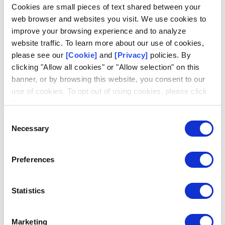
Log in
Cookies are small pieces of text shared between your
web browser and websites you visit. We use cookies to
Email
improve your browsing experience and to analyze
website traffic. To learn more about our use of cookies,
please see our
[Cookie]
and
[Privacy]
policies. By
clicking "Allow all cookies" or "Allow selection" on this
banner, or by browsing this website, you consent to our
use of cookies. To opt out of using cookies, please click
Request access
Don't have an account?
"I decline".
Consent
Necessary
Selection
Preferences
Statistics
Marketing