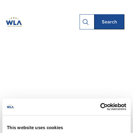
This website uses cookies