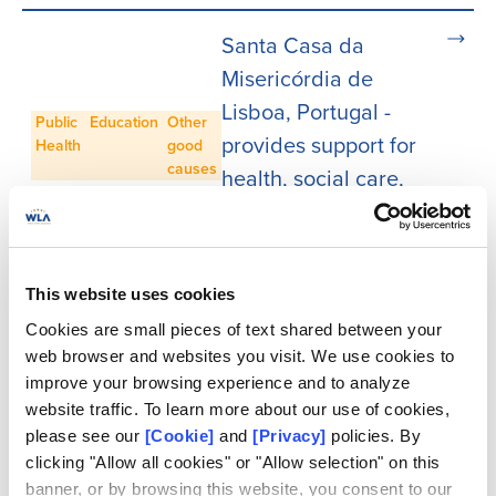
Santa Casa da
Misericórdia de
Lisboa, Portugal -
Public
Education
Other
provides support for
Health
good
causes
health, social care,
education, culture,
heritage and more
This website uses cookies
Loterie Romande,
Cookies are small pieces of text shared between your
Switzerland - gives
web browser and websites you visit. We use cookies to
back to cultural,
improve your browsing experience and to analyze
Culture
Education
Other
research, education,
website traffic. To learn more about our use of cookies,
good
please see our
[Cookie]
and
[Privacy]
policies. By
causes
heritage, and
clicking "Allow all cookies" or "Allow selection" on this
environmental
banner, or by browsing this website, you consent to our