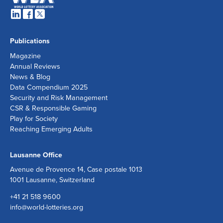
Publications
Magazine
Annual Reviews
News & Blog
Data Compendium 2025
Security and Risk Management
CSR & Responsible Gaming
Play for Society
Reaching Emerging Adults
Lausanne Office
Avenue de Provence 14, Case postale 1013
1001 Lausanne, Switzerland
+41 21 518 9600
info@world-lotteries.org