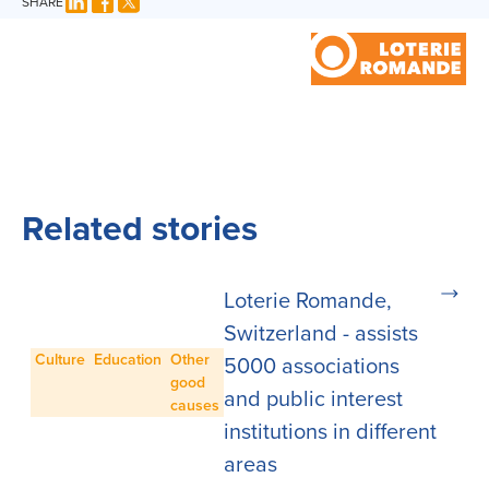
SHARE
Related stories
Loterie Romande,
Switzerland - assists
Culture
Education
Other
5000 associations
good
and public interest
causes
institutions in different
areas