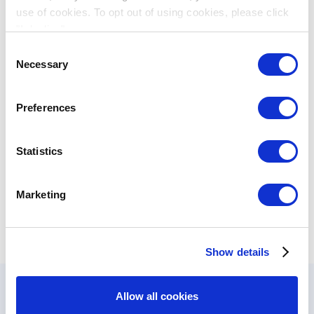
protection projects
use of cookies. To opt out of using cookies, please click
"I decline".
Consent
Lotterie Romande, Switzerland
Necessary
Selection
Sport
Social
- funds the Neuchatel nautic
Activities
skiing club
Preferences
Loterie Romande, Switzerland -
Statistics
contributing to cultural, sports, health,
Sport
education and social welfare
Marketing
programs
Show details
Allow all cookies