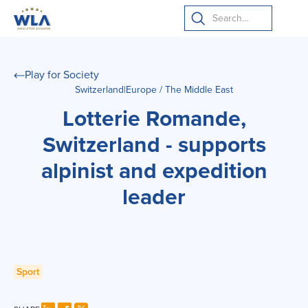
Play for Society
Switzerland
|
Europe / The Middle East
Lotterie Romande,
Switzerland - supports
alpinist and expedition
leader
Sport