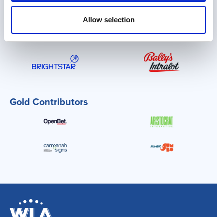
PLATINUM Contributors
Allow selection
Gold Contributors