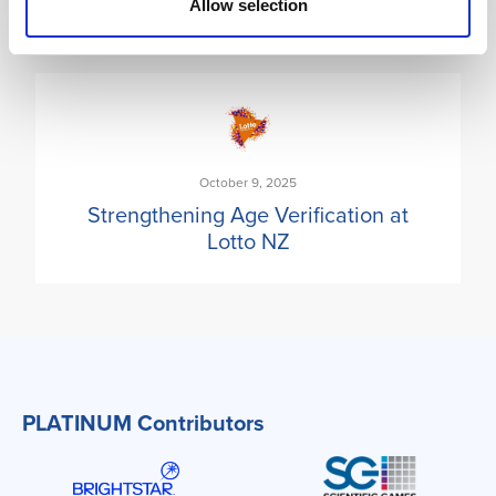
Allow selection
October 9, 2025
Strengthening Age Verification at
Lotto NZ
PLATINUM Contributors