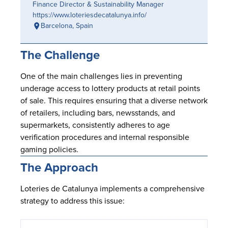
Finance Director & Sustainability Manager
https://www.loteriesdecatalunya.info/
Barcelona, Spain
The Challenge
One of the main challenges lies in preventing
underage access to lottery products at retail points
of sale. This requires ensuring that a diverse network
of retailers, including bars, newsstands, and
supermarkets, consistently adheres to age
verification procedures and internal responsible
gaming policies.
The Approach
Loteries de Catalunya implements a comprehensive
strategy to address this issue: