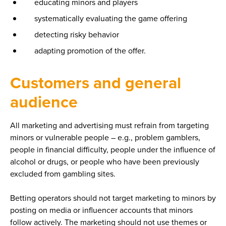
educating minors and players
systematically evaluating the game offering
detecting risky behavior
adapting promotion of the offer.
Customers and general
audience
All marketing and advertising must refrain from targeting
minors or vulnerable people – e.g., problem gamblers,
people in financial difficulty, people under the influence of
alcohol or drugs, or people who have been previously
excluded from gambling sites.
Betting operators should not target marketing to minors by
posting on media or influencer accounts that minors
follow actively. The marketing should not use themes or