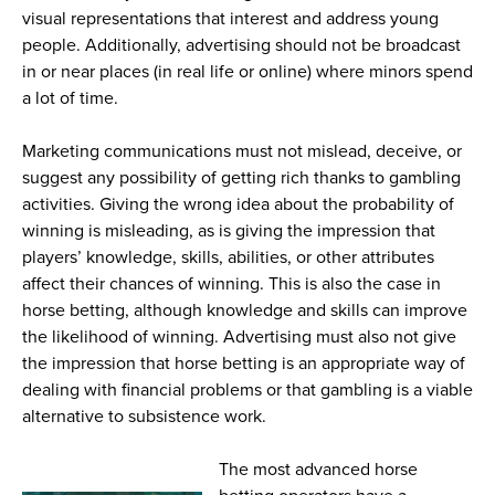
visual representations that interest and address young
people. Additionally, advertising should not be broadcast
in or near places (in real life or online) where minors spend
a lot of time.
Marketing communications must not mislead, deceive, or
suggest any possibility of getting rich thanks to gambling
activities. Giving the wrong idea about the probability of
winning is misleading, as is giving the impression that
players’ knowledge, skills, abilities, or other attributes
affect their chances of winning. This is also the case in
horse betting, although knowledge and skills can improve
the likelihood of winning. Advertising must also not give
the impression that horse betting is an appropriate way of
dealing with financial problems or that gambling is a viable
alternative to subsistence work.
The most advanced horse