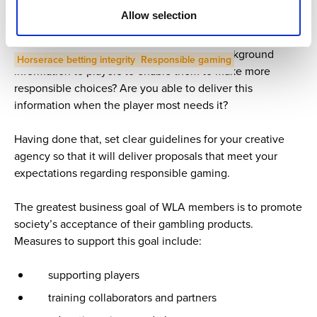
It is crucial to think carefully about what kind of image you
Allow selection
want to deliver. Consider, are you focusing purely on
Previous article
Distribution
gambling or are you developing a broader picture of
responsible gaming? Have you provided background
Horserace betting integrity
Responsible gaming
information to players to enable them to make more
responsible choices? Are you able to deliver this
information when the player most needs it?
Having done that, set clear guidelines for your creative
agency so that it will deliver proposals that meet your
expectations regarding responsible gaming.
The greatest business goal of WLA members is to promote
society’s acceptance of their gambling products.
Measures to support this goal include:
supporting players
training collaborators and partners