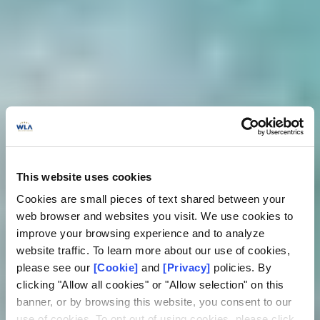
This website uses cookies
Cookies are small pieces of text shared between your
web browser and websites you visit. We use cookies to
improve your browsing experience and to analyze
website traffic. To learn more about our use of cookies,
please see our
[Cookie]
and
[Privacy]
policies. By
clicking "Allow all cookies" or "Allow selection" on this
banner, or by browsing this website, you consent to our
use of cookies. To opt out of using cookies, please click