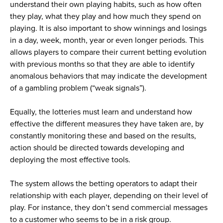
understand their own playing habits, such as how often
they play, what they play and how much they spend on
playing. It is also important to show winnings and losings
in a day, week, month, year or even longer periods. This
allows players to compare their current betting evolution
with previous months so that they are able to identify
anomalous behaviors that may indicate the development
of a gambling problem (“weak signals”).
Equally, the lotteries must learn and understand how
effective the different measures they have taken are, by
constantly monitoring these and based on the results,
action should be directed towards developing and
deploying the most effective tools.
The system allows the betting operators to adapt their
relationship with each player, depending on their level of
play. For instance, they don’t send commercial messages
to a customer who seems to be in a risk group.