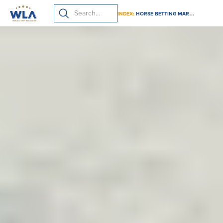
INDEX:
HORSE BETTING MARKETING GUIDELINES