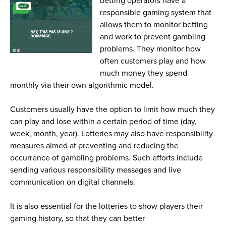
betting operators have a
responsible gaming system that
allows them to monitor betting
and work to prevent gambling
problems. They monitor how
often customers play and how
much money they spend
monthly via their own algorithmic model.
Customers usually have the option to limit how much they
can play and lose within a certain period of time (day,
week, month, year). Lotteries may also have responsibility
measures aimed at preventing and reducing the
occurrence of gambling problems. Such efforts include
sending various responsibility messages and live
communication on digital channels.
It is also essential for the lotteries to show players their
gaming history, so that they can better