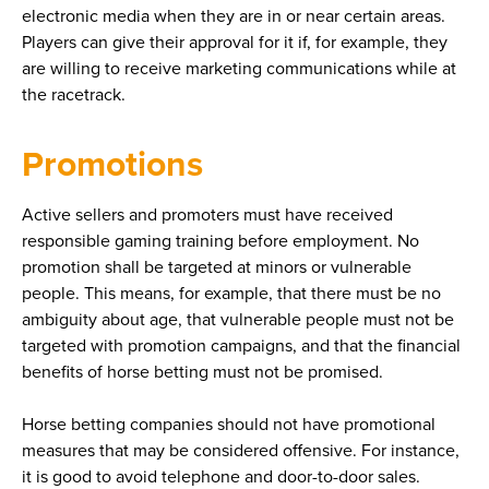
electronic media when they are in or near certain areas.
Players can give their approval for it if, for example, they
are willing to receive marketing communications while at
the racetrack.
Promotions
Active sellers and promoters must have received
responsible gaming training before employment. No
promotion shall be targeted at minors or vulnerable
people. This means, for example, that there must be no
ambiguity about age, that vulnerable people must not be
targeted with promotion campaigns, and that the financial
benefits of horse betting must not be promised.
Horse betting companies should not have promotional
measures that may be considered offensive. For instance,
it is good to avoid telephone and door-to-door sales.