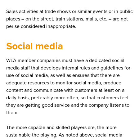
Sales activities at trade shows or similar events or in public
places – on the street, train stations, malls, etc. – are not
per se considered inappropriate.
Social media
WLA member companies must have a dedicated social
media staff that develops internal rules and guidelines for
use of social media, as well as ensures that there are
adequate resources to monitor social media, produce
content and communicate with customers at least on a
daily basis, preferably more often, so that customers feel
they are getting good service and the company listens to
them.
The more capable and skilled players are, the more
sustainable the playing. As noted above, social media