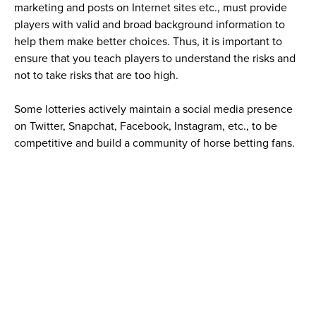
marketing and posts on Internet sites etc., must provide
players with valid and broad background information to
help them make better choices. Thus, it is important to
ensure that you teach players to understand the risks and
not to take risks that are too high.
Some lotteries actively maintain a social media presence
on Twitter, Snapchat, Facebook, Instagram, etc., to be
competitive and build a community of horse betting fans.
Lotteries must maintain an excellent social media
presence on these platforms by being proactive and using
appropriate language and content. WLA does not
recommend its members advertise or promote content on
Snapchat, which attracts a strong as the share of minors.
Topics for social media include promotions or different bet
types as well as the direct connection WLA members have
to the horse racing industry and races. There is plenty of
engaging content, for example, interviews with riders,