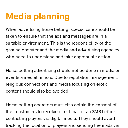
Media planning
When advertising horse betting, special care should be
taken to ensure that the ads and messages are in a
suitable environment. This is the responsibility of the
gaming operator and the media and advertising agencies
who need to understand and take appropriate action.
Horse betting advertising should not be done in media or
events aimed at minors. Due to reputation management,
religious connections and media focusing on erotic
content should also be avoided.
Horse betting operators must also obtain the consent of
their customers to receive direct mail or an SMS before
contacting players via digital media. They should avoid
tracking the location of players and sending them ads via