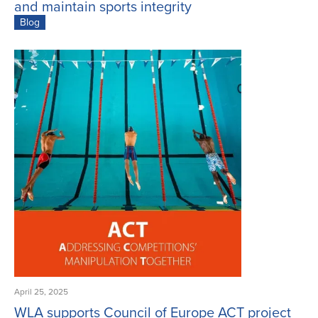
and maintain sports integrity
Blog
April 25, 2025
WLA supports Council of Europe ACT project