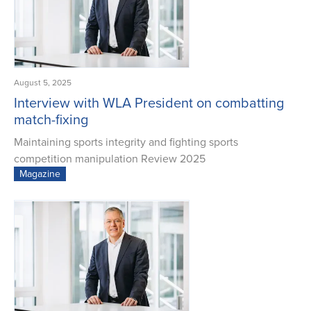
August 5, 2025
Interview with WLA President on combatting
match-fixing
Maintaining sports integrity and fighting sports
competition manipulation Review 2025
Magazine