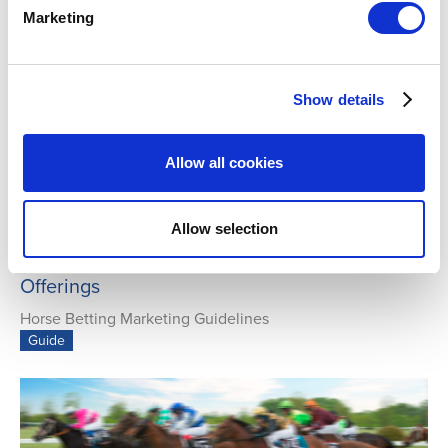
Marketing
Games
Horse Betting Marketing Guidelines
Show details
Guide
Allow all cookies
Allow selection
Offerings
Horse Betting Marketing Guidelines
Guide