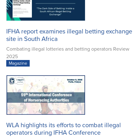
IFHA report examines illegal betting exchange
site in South Africa
Combating illegal lotteries and betting operators Review
2025
Magazine
WLA highlights its efforts to combat illegal
operators during IFHA Conference