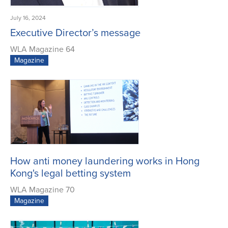
July 16, 2024
Executive Director’s message
WLA Magazine 64
Magazine
How anti money laundering works in Hong
Kong's legal betting system
WLA Magazine 70
Magazine