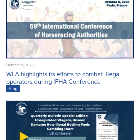
October 9, 2025
WLA highlights its efforts to combat illegal
operators during IFHA Conference
Blog