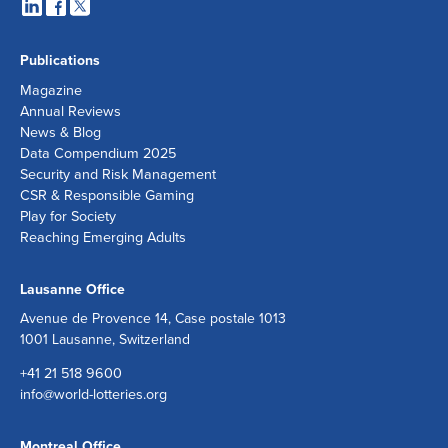
Publications
Magazine
Annual Reviews
News & Blog
Data Compendium 2025
Security and Risk Management
CSR & Responsible Gaming
Play for Society
Reaching Emerging Adults
Lausanne Office
Avenue de Provence 14, Case postale 1013
1001 Lausanne, Switzerland
+41 21 518 9600
info@world-lotteries.org
Montreal Office