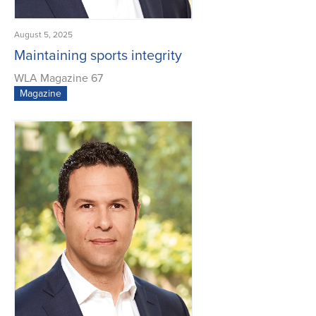
August 5, 2025
Maintaining sports integrity
WLA Magazine 67
Magazine