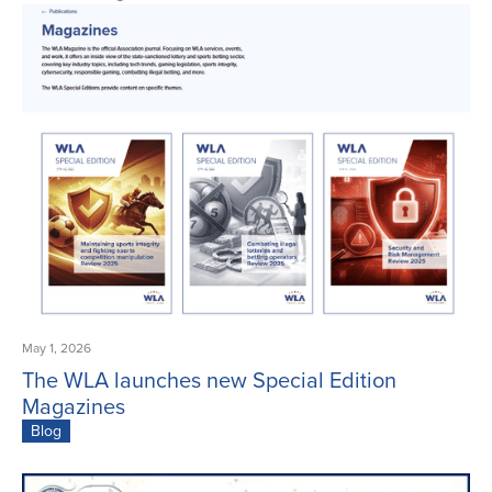
Guide
May 1, 2026
The WLA launches new Special Edition
Magazines
Blog