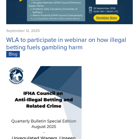
September 12, 2025
WLA to participate in webinar on how illegal
betting fuels gambling harm
Blog