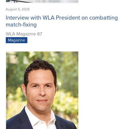
August 5, 2025
Interview with WLA President on combatting
match-fixing
WLA Magazine 67
Magazine