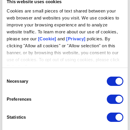
This website uses cookies
Cookies are small pieces of text shared between your
Communication
web browser and websites you visit. We use cookies to
improve your browsing experience and to analyze
Horse Betting Marketing Guidelines
website traffic. To learn more about our use of cookies,
Guide
please see our
[Cookie]
and
[Privacy]
policies. By
clicking "Allow all cookies" or "Allow selection" on this
banner, or by browsing this website, you consent to our
use of cookies. To opt out of using cookies, please click
"I decline".
Consent
Distribution
Necessary
Selection
Horse Betting Marketing Guidelines
Guide
Preferences
Statistics