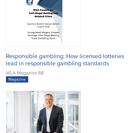
Responsible gambling: How licensed lotteries
lead in responsible gambling standards
WLA Magazine 68
Magazine