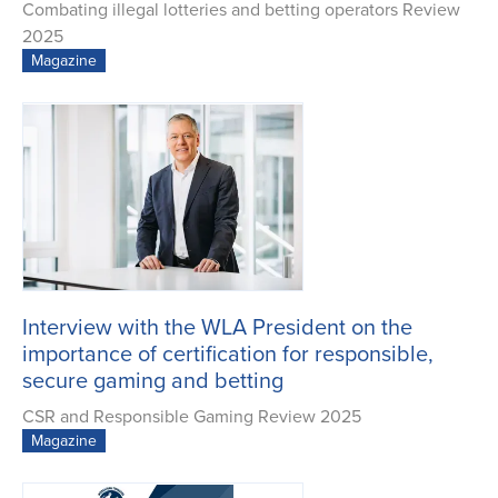
Combating illegal lotteries and betting operators Review
2025
Magazine
Interview with the WLA President on the
importance of certification for responsible,
secure gaming and betting
CSR and Responsible Gaming Review 2025
Magazine