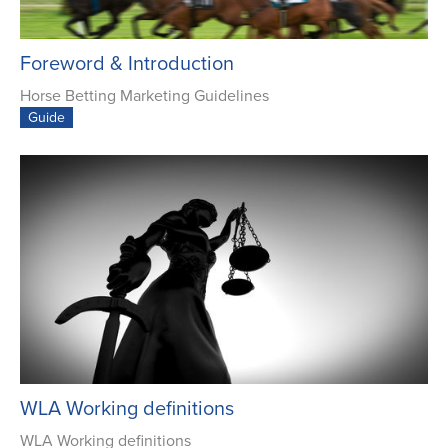
Foreword & Introduction
Horse Betting Marketing Guidelines
Guide
WLA Working definitions
WLA Working definitions