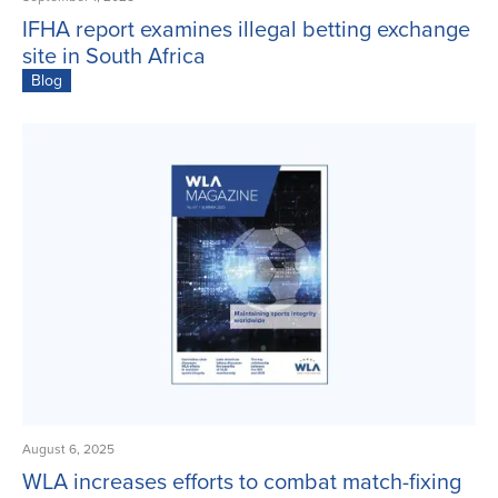
IFHA report examines illegal betting exchange
site in South Africa
Blog
August 6, 2025
WLA increases efforts to combat match-fixing