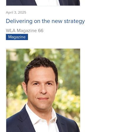
April 3, 2025
Delivering on the new strategy
WLA Magazine 66
Magazine