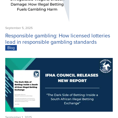
September 5, 2025
Responsible gambling: How licensed lotteries
lead in responsible gambling standards
Blog
September 1, 2025