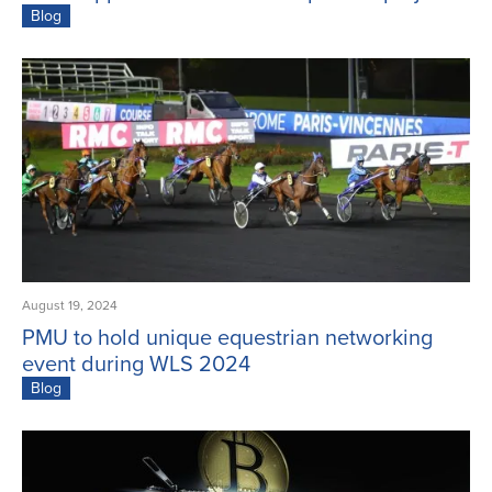
Blog
August 19, 2024
PMU to hold unique equestrian networking
event during WLS 2024
Blog