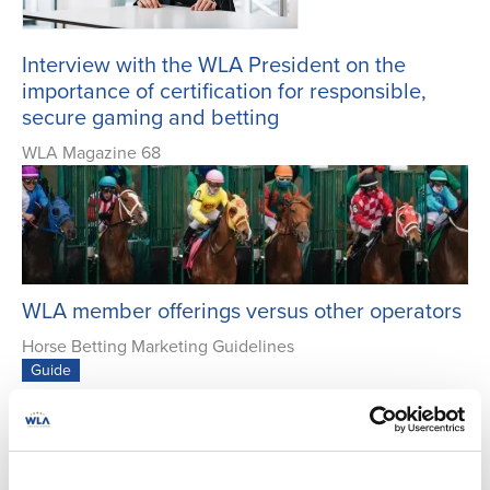
Interview with the WLA President on the
importance of certification for responsible,
secure gaming and betting
WLA Magazine 68
Magazine
WLA member offerings versus other operators
Horse Betting Marketing Guidelines
Guide