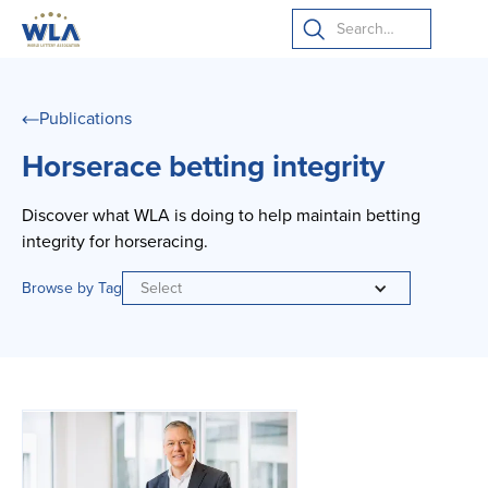
Publications
Horserace betting integrity
Discover what WLA is doing to help maintain betting
integrity for horseracing.
Browse by Tag
Select