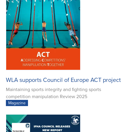
WLA supports Council of Europe ACT project
Maintaining sports integrity and fighting sports
competition manipulation Review 2025
Magazine