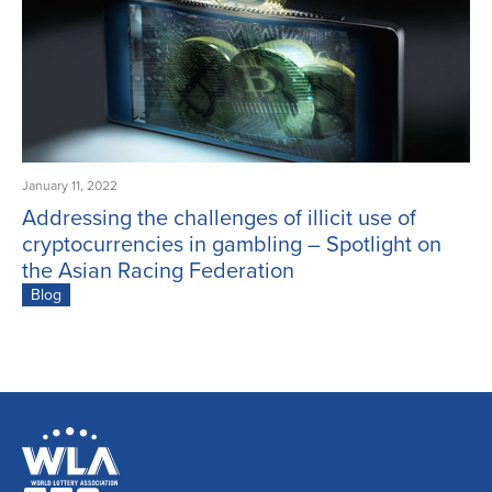
January 11, 2022
Addressing the challenges of illicit use of
cryptocurrencies in gambling – Spotlight on
the Asian Racing Federation
Blog