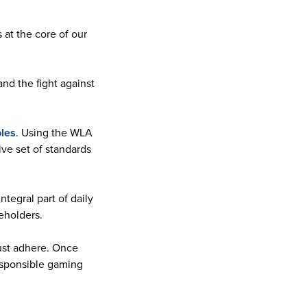
 at the core of our
.
nd the fight against
les
. Using the WLA
ve set of standards
tegral part of daily
keholders.
ust adhere. Once
responsible gaming