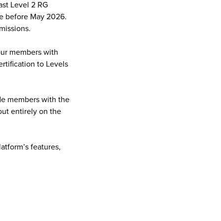
ast Level 2 RG
me before May 2026.
bmissions.
 our members with
rtification to Levels
vide members with the
out entirely on the
atform’s features,