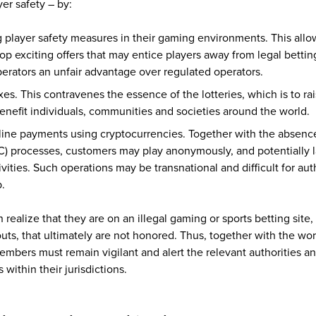
yer safety – by:
 player safety measures in their gaming environments. This allo
op exciting offers that may entice players away from legal bettin
erators an unfair advantage over regulated operators.
xes. This contravenes the essence of the lotteries, which is to r
enefit individuals, communities and societies around the world.
ine payments using cryptocurrencies. Together with the absenc
) processes, customers may play anonymously, and potentially 
ctivities. Such operations may be transnational and difficult for aut
p.
realize that they are on an illegal gaming or sports betting site
outs, that ultimately are not honored. Thus, together with the wo
ers must remain vigilant and alert the relevant authorities an
 within their jurisdictions.