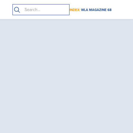
INDEX:
WLA MAGAZINE 68