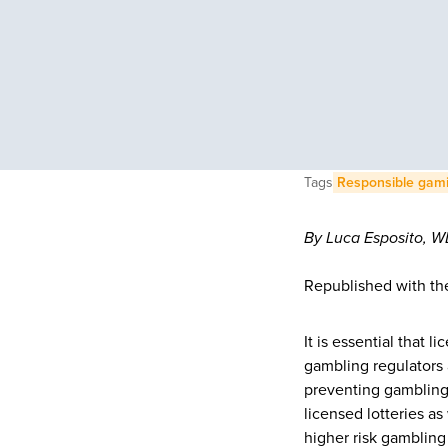
Tags
Responsible gam
By Luca Esposito, W
Republished with the
It is essential that 
gambling regulators 
preventing gambling 
licensed lotteries as
higher risk gambling