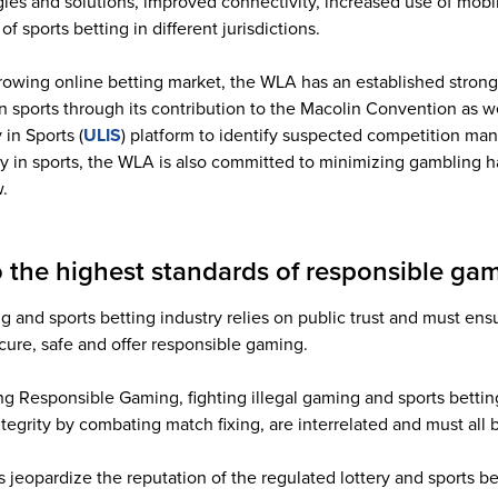
ies and solutions, improved connectivity, increased use of mobi
f sports betting in different jurisdictions.
growing online betting market, the WLA has an established stro
in sports through its contribution to the Macolin Convention as w
 in Sports (
ULIS
) platform to identify suspected competition mani
ity in sports, the WLA is also committed to minimizing gambling h
.
 the highest standards of responsible ga
 and sports betting industry relies on public trust and must ensu
ure, safe and offer responsible gaming.
ng Responsible Gaming, fighting illegal gaming and sports bettin
ntegrity by combating match fixing, are interrelated and must all
 jeopardize the reputation of the regulated lottery and sports be