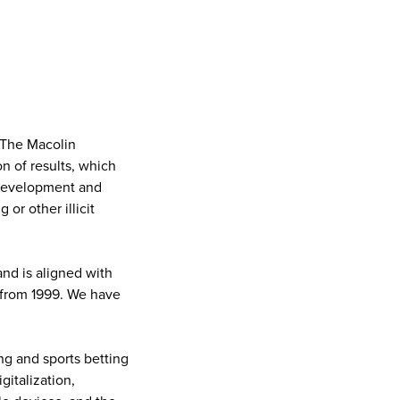
 The Macolin
n of results, which
e development and
or other illicit
and is aligned with
t from 1999. We have
ng and sports betting
gitalization,