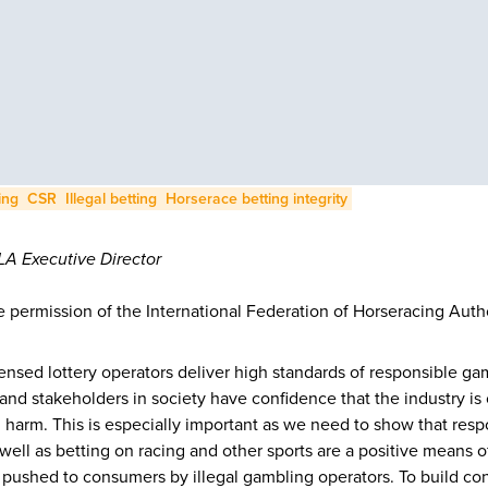
ing
CSR
Illegal betting
Horserace betting integrity
LA Executive Director
 permission of the International Federation of Horseracing Autho
licensed lottery operators deliver high standards of responsible g
and stakeholders in society have confidence that the industry is
harm. This is especially important as we need to show that respo
 well as betting on racing and other sports are a positive means 
 pushed to consumers by illegal gambling operators. To build con