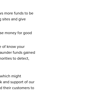
ws more funds to be
g sites and give
aise money for good
e of know your
launder funds gained
horities to detect,
, which might
rk and support of our
d their customers to