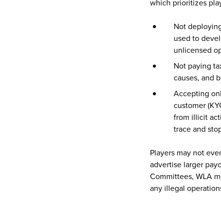
which prioritizes pla
Not deploying
used to devel
unlicensed op
Not paying ta
causes, and b
Accepting onl
customer (KYC
from illicit a
trace and sto
Players may not even 
advertise larger pay
Committees, WLA memb
any illegal operations