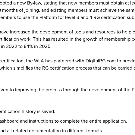
opted a new By-law, stating that new members must obtain at le
 18 months of joining, and existing members must achieve the sa
members to use the Platform for level 3 and 4 RG certification su
e have increased the development of tools and resources to help
tification work. This has resulted in the growth of membership ce
 in 2022 to 84% in 2025.
te certification, the WLA has partnered with DigitalRG.com to pro
 which simplifies the RG certification process that can be carried 
ven to improving the process through the development of the Pl
rtification history is saved.
ashboard and instructions to complete the entire application.
oad all related documentation in different formats.