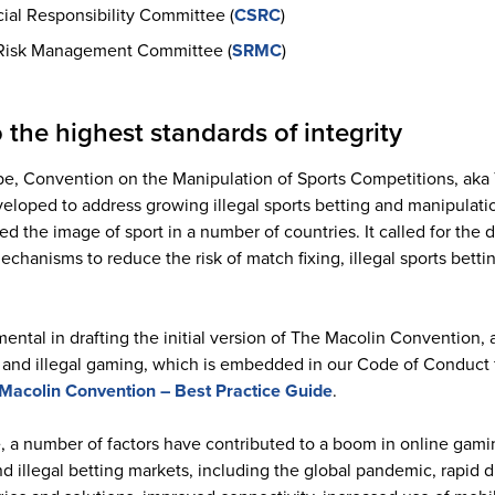
ial Responsibility Committee (
CSRC
)
 Risk Management Committee (
SRMC
)
the highest standards of integrity
pe, Convention on the Manipulation of Sports Competitions, aka
loped to address growing illegal sports betting and manipulatio
d the image of sport in a number of countries. It called for th
hanisms to reduce the risk of match fixing, illegal sports betting 
ntal in drafting the initial version of The Macolin Convention, 
gal and illegal gaming, which is embedded in our Code of Conduc
Macolin Convention – Best Practice Guide
.
, a number of factors have contributed to a boom in online gami
d illegal betting markets, including the global pandemic, rapid di