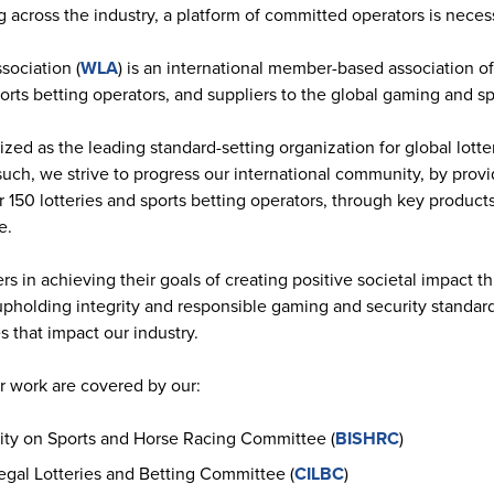
 across the industry, a platform of committed operators is neces
sociation (
WLA
) is an international member-based association of
ports betting operators, and suppliers to the global gaming and sp
zed as the leading standard-setting organization for global lotte
uch, we strive to progress our international community, by provi
150 lotteries and sports betting operators, through key products
e.
s in achieving their goals of creating positive societal impact t
pholding integrity and responsible gaming and security standard
s that impact our industry.
ur work are covered by our:
rity on Sports and Horse Racing Committee (
BISHRC
)
egal Lotteries and Betting Committee (
CILBC
)