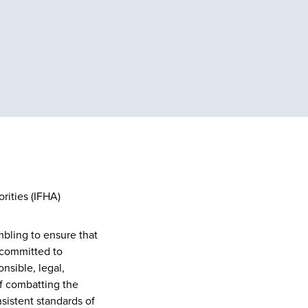
rities (IFHA)
ambling to ensure that
 committed to
nsible, legal,
of combatting the
sistent standards of