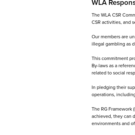
WLA Responsi
The WLA CSR Commi
CSR activities, and 
Our members are unit
illegal gambling as d
This commitment pro
By-laws as a referen
related to social resp
In pledging their su
operations, including
The RG Framework (R
achieved, they can d
environments and offe