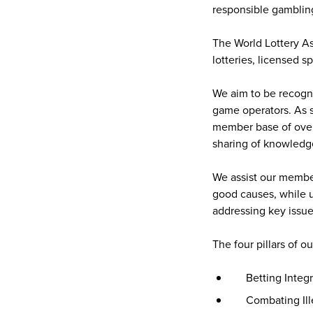
responsible gambling
The World Lottery As
lotteries, licensed s
We aim to be recogni
game operators. As s
member base of over 
sharing of knowledg
We assist our member
good causes, while u
addressing key issue
The four pillars of o
Betting Integ
Combating Ill