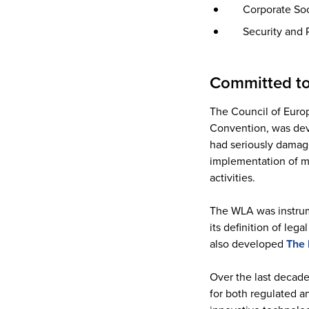
Corporate Soc
Security and
Committed to 
The Council of Euro
Convention, was deve
had seriously damage
implementation of mec
activities.
The WLA was instrume
its definition of le
also developed
The 
Over the last decade
for both regulated an