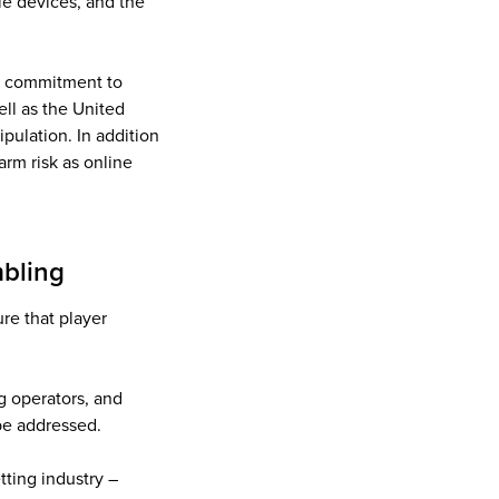
le devices, and the
ng commitment to
ell as the United
pulation. In addition
arm risk as online
mbling
re that player
g operators, and
 be addressed.
tting industry –