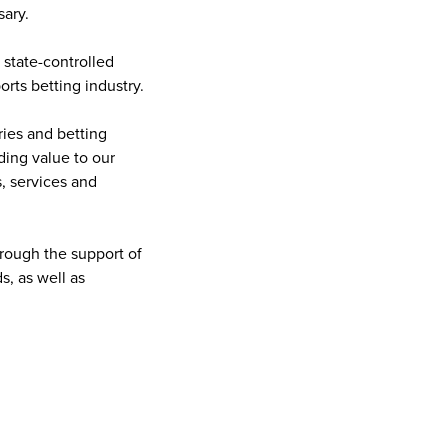
sary.
 state-controlled
orts betting industry.
ries and betting
ding value to our
, services and
hrough the support of
s, as well as