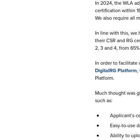
In 2024, the WLA ad
certification within
We also require all 
In line with this, w
their CSR and RG cer
2, 3 and 4, from 65%
In order to facilita
DigitalRG Platform
,
Platform.
Much thought was gi
such as:
Applicant’s ce
Easy-to-use d
Ability to upl