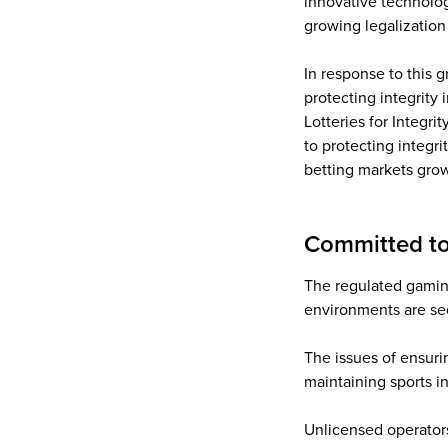
innovative technolog
growing legalization o
In response to this 
protecting integrity 
Lotteries for Integrity
to protecting integr
betting markets grow
Committed to
The regulated gaming
environments are sec
The issues of ensuri
maintaining sports i
Unlicensed operators