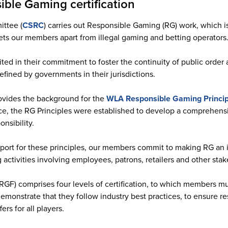
ble Gaming certification
ttee (
CSRC
) carries out Responsible Gaming (RG) work, which is
sets our members apart from illegal gaming and betting operators
ed in their commitment to foster the continuity of public order a
efined by governments in their jurisdictions.
vides the background for the
WLA Responsible Gaming Princip
ce, the RG Principles were established to develop a comprehensi
onsibility.
pport for these principles, our members commit to making RG an in
 activities involving employees, patrons, retailers and other sta
GF) comprises four levels of certification, to which members m
emonstrate that they follow industry best practices, to ensure 
rs for all players.