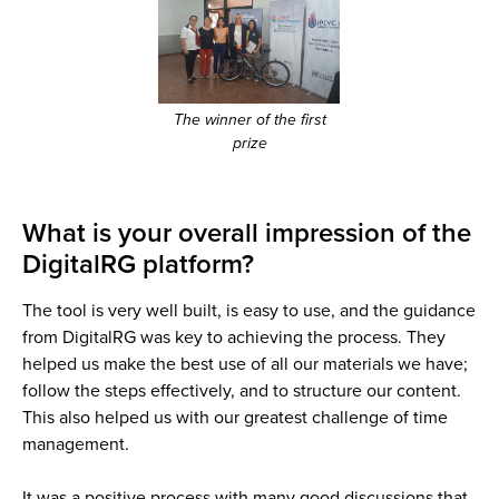
The winner of the first
prize
What is your overall impression of the
DigitalRG platform?
The tool is very well built, is easy to use, and the guidance
from DigitalRG was key to achieving the process. They
helped us make the best use of all our materials we have;
follow the steps effectively, and to structure our content.
This also helped us with our greatest challenge of time
management.
It was a positive process with many good discussions that