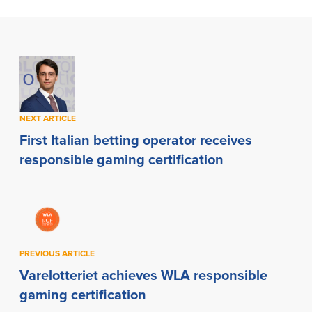
NEXT ARTICLE
First Italian betting operator receives
responsible gaming certification
PREVIOUS ARTICLE
Varelotteriet achieves WLA responsible
gaming certification