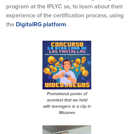
program at the IPLYC se, to learn about their
experience of the certification process, using
the
DigitalRG platform
.
Promotional poster of
acontest that we held
with teenagers in a city in
Misiones