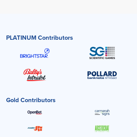
PLATINUM Contributors
Gold Contributors