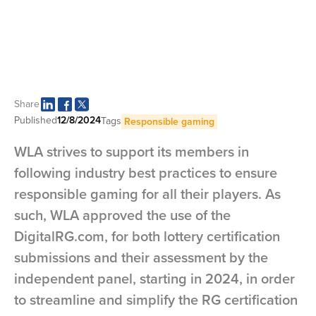
Share
Published
12/8/2024
Tags
Responsible gaming
WLA strives to support its members in
following industry best practices to ensure
responsible gaming for all their players. As
such, WLA approved the use of the
DigitalRG.com, for both lottery certification
submissions and their assessment by the
independent panel, starting in 2024, in order
to streamline and simplify the RG certification