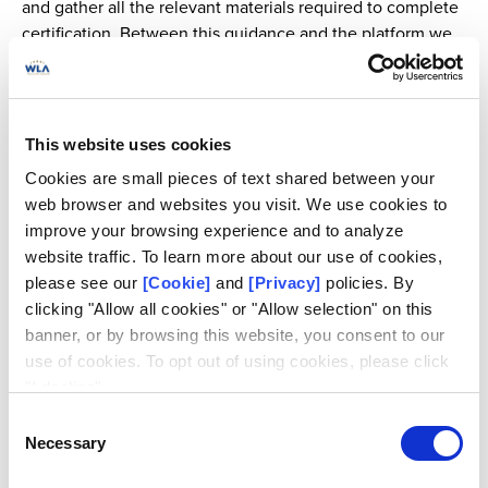
and gather all the relevant materials required to complete
certification. Between this guidance and the platform we
saved us a lot of time and it was very structured.
We dedicated three people to this project, and centered
our efforts on it. This meant stopping some of our usual
This website uses cookies
activities, such as visiting schools to teach children about
Cookies are small pieces of text shared between your
responsible gaming, in order to get the job done, which
web browser and websites you visit. We use cookies to
we did in one month.
improve your browsing experience and to analyze
website traffic. To learn more about our use of cookies,
By bringing order to our documents, we were able to have
please see our
[Cookie]
and
[Privacy]
policies. By
a complete overview of the lottery operations. It also
clicking "Allow all cookies" or "Allow selection" on this
helped us to see any existing gaps, what still needed to be
banner, or by browsing this website, you consent to our
worked on, and to make some important check lists to
use of cookies. To opt out of using cookies, please click
move forward effectively.
"I decline".
Consent
Necessary
Selection