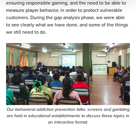
ensuring responsible gaming, and the need to be able to
measure player behavior, in order to protect vulnerable
customers. During the gap analysis phase, we were able
to see clearly what we have done, and some of the things
we still need to do.
Our behavioral addiction prevention talks: screens and gambling
are held in educational establishments to discuss these topics in
an interactive format.