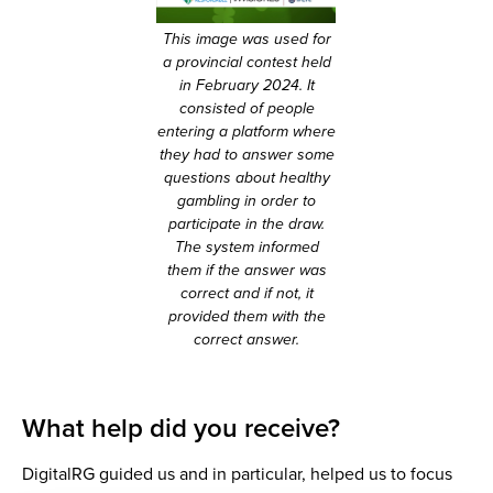
This image was used for
a provincial contest held
in February 2024. It
consisted of people
entering a platform where
they had to answer some
questions about healthy
gambling in order to
participate in the draw.
The system informed
them if the answer was
correct and if not, it
provided them with the
correct answer.
What help did you receive?
DigitalRG guided us and in particular, helped us to focus