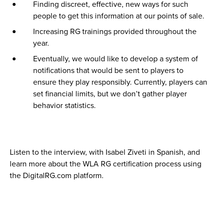
Finding discreet, effective, new ways for such
people to get this information at our points of sale.
Increasing RG trainings provided throughout the
year.
Eventually, we would like to develop a system of
notifications that would be sent to players to
ensure they play responsibly. Currently, players can
set financial limits, but we don’t gather player
behavior statistics.
Listen to the interview, with Isabel Ziveti in Spanish, and
learn more about the WLA RG certification process using
the DigitalRG.com platform.