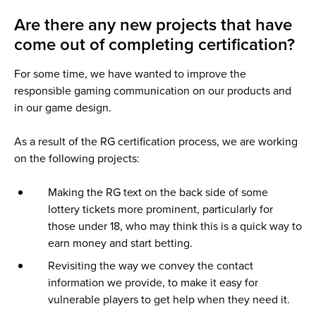
Are there any new projects that have
come out of completing certification?
For some time, we have wanted to improve the
responsible gaming communication on our products and
in our game design.
As a result of the RG certification process, we are working
on the following projects:
Making the RG text on the back side of some
lottery tickets more prominent, particularly for
those under 18, who may think this is a quick way to
earn money and start betting.
Revisiting the way we convey the contact
information we provide, to make it easy for
vulnerable players to get help when they need it.