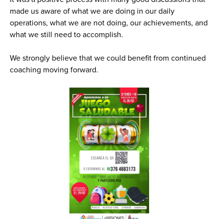
made us aware of what we are doing in our daily
operations, what we are not doing, our achievements, and
what we still need to accomplish.
We strongly believe that we could benefit from continued
coaching moving forward.