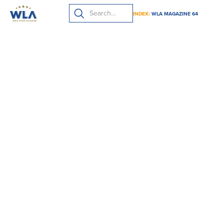
INDEX:
WLA MAGAZINE 64