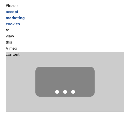
Please
accept
marketing
cookies
to
view
this
Vimeo
content.
…