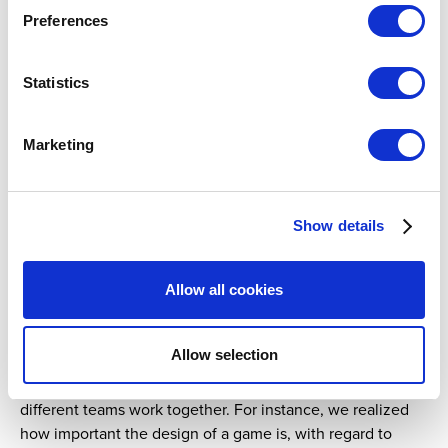
Preferences
Statistics
Marketing
One of our urban intervention activities, where we visit local
squares with informative brochures and a question and answer
game about healthy play.
Show details
What did you learn from the process?
Allow all cookies
Certification requires hard work and attention to detail.
What we discovered as we were going through the
Allow selection
different steps was that the process goes beyond RG and
touches other aspects of daily lottery operations, where
different teams work together. For instance, we realized
how important the design of a game is, with regard to