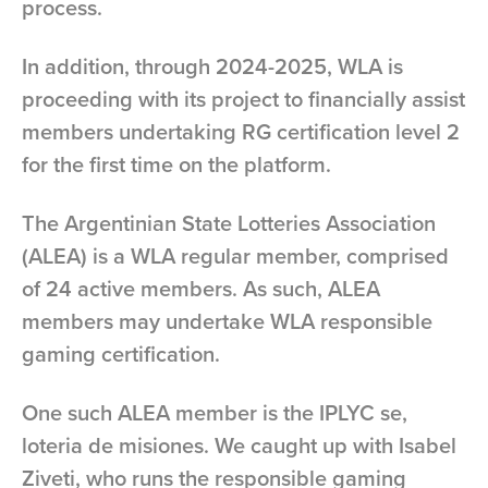
process.
In addition, through 2024-2025, WLA is
proceeding with its project to financially assist
members undertaking RG certification level 2
for the first time on the platform.
The Argentinian State Lotteries Association
(ALEA) is a WLA regular member, comprised
of 24 active members. As such, ALEA
members may undertake WLA responsible
gaming certification.
One such ALEA member is the IPLYC se,
loteria de misiones. We caught up with Isabel
Ziveti, who runs the responsible gaming