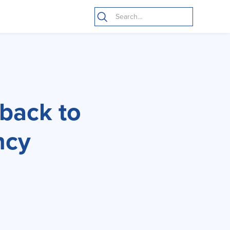
 back to
ncy