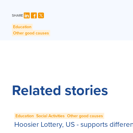
SHARE
Education
Other good causes
Related stories
Education
Social Activities
Other good causes
Hoosier Lottery, US - supports differe