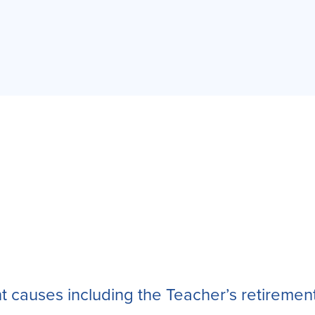
nt causes including the Teacher’s retiremen