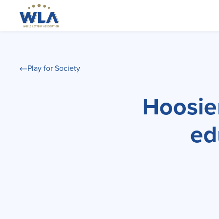
Play for Society
Hoosier
ed