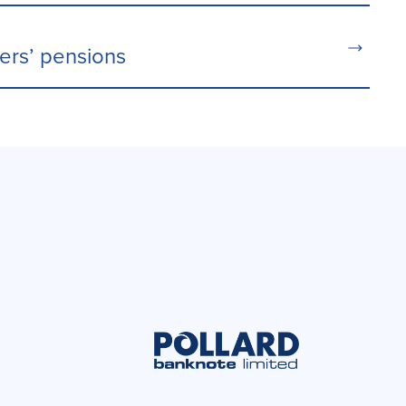
ters’ pensions