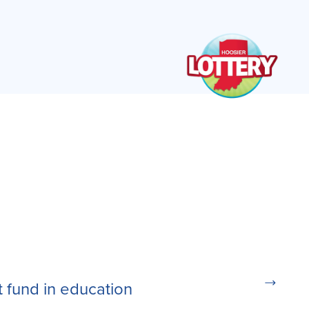
t fund in education