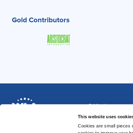
Gold Contributors
Publications
Magazine
This website uses cookie
Annual Reviews
Cookies are small pieces 
News & Blog
Data Compendium 202
cookies to improve your br