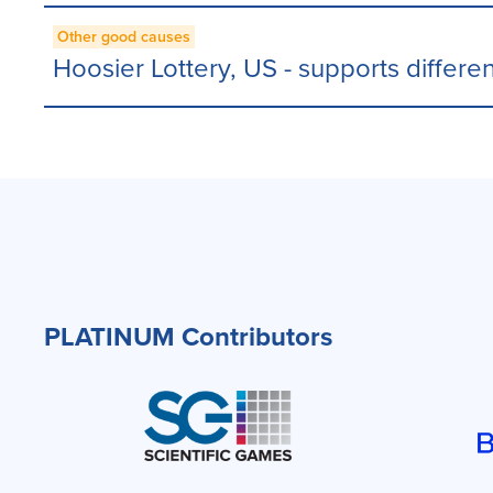
Other good causes
Hoosier Lottery, US - supports differen
PLATINUM Contributors