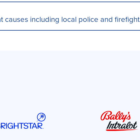
t causes including local police and firefigh