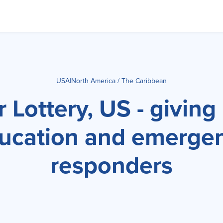
USA
|
North America / The Caribbean
 Lottery, US - giving
ucation and emerge
responders